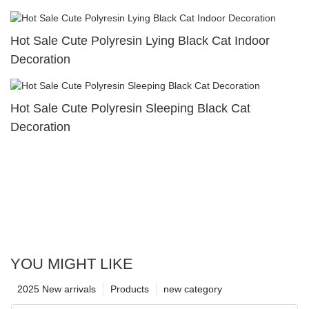
Hot Sale Cute Polyresin Lying Black Cat Indoor
Decoration
Hot Sale Cute Polyresin Sleeping Black Cat
Decoration
YOU MIGHT LIKE
2025 New arrivals
Products
new category