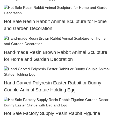
Hot Sale Resin Rabbit Animal Sculpture for Home
and Garden Decoration
Hand-made Resin Brown Rabbit Animal Sculpture
for Home and Garden Decoration
Hand Carved Polyresin Easter Rabbit or Bunny
Couple Animal Statue Holding Egg
Hot Sale Factory Supply Resin Rabbit Figurine