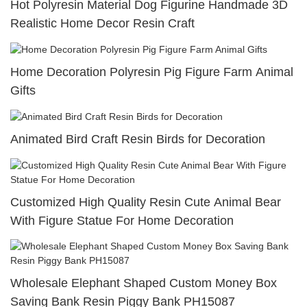
Hot Polyresin Material Dog Figurine Handmade 3D
Realistic Home Decor Resin Craft
Home Decoration Polyresin Pig Figure Farm Animal
Gifts
Animated Bird Craft Resin Birds for Decoration
Customized High Quality Resin Cute Animal Bear
With Figure Statue For Home Decoration
Wholesale Elephant Shaped Custom Money Box
Saving Bank Resin Piggy Bank PH15087