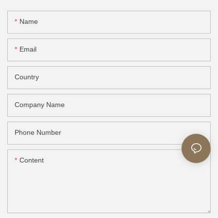
Name
Email
Country
Company Name
Phone Number
Content