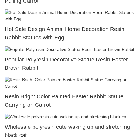
Pulling Carrot
Hot Sale Design Animal Home Decoration Resin
Rabbit Statues with Egg
Popular Polyresin Decorative Statue Resin Easter
Brown Rabbit
Resin Bright Color Painted Easter Rabbit Statue
Carrying on Carrot
Wholesale polyresin cute waking up and stretching
black cat