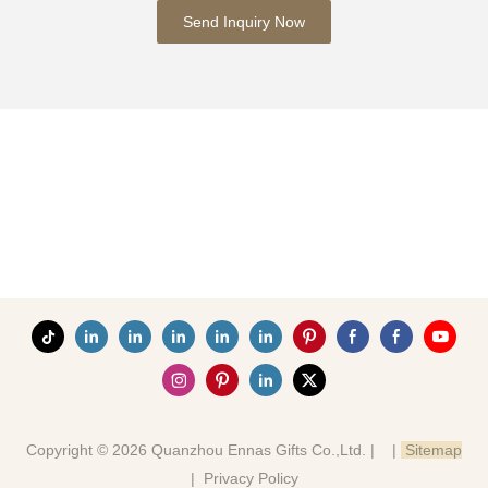
Send Inquiry Now
Copyright © 2026 Quanzhou Ennas Gifts Co.,Ltd. |
|
Sitemap
|
Privacy Policy