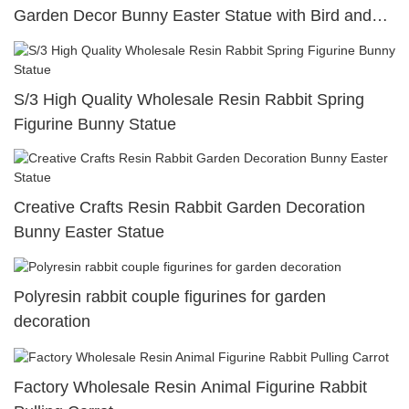
Garden Decor Bunny Easter Statue with Bird and
Egg
S/3 High Quality Wholesale Resin Rabbit Spring
Figurine Bunny Statue
Creative Crafts Resin Rabbit Garden Decoration
Bunny Easter Statue
Polyresin rabbit couple figurines for garden
decoration
Factory Wholesale Resin Animal Figurine Rabbit