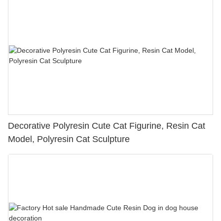
Decorative Polyresin Cute Cat Figurine, Resin Cat
Model, Polyresin Cat Sculpture