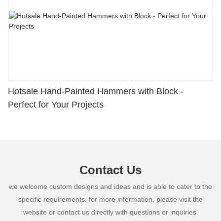
Hotsale Hand-Painted Hammers with Block -
Perfect for Your Projects
Contact Us
we welcome custom designs and ideas and is able to cater to the
specific requirements. for more information, please visit the
website or contact us directly with questions or inquiries.