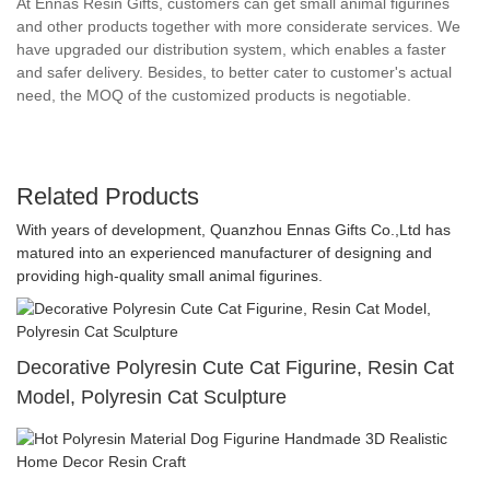
At Ennas Resin Gifts, customers can get small animal figurines
and other products together with more considerate services. We
have upgraded our distribution system, which enables a faster
and safer delivery. Besides, to better cater to customer's actual
need, the MOQ of the customized products is negotiable.
Related Products
With years of development, Quanzhou Ennas Gifts Co.,Ltd has
matured into an experienced manufacturer of designing and
providing high-quality small animal figurines.
Decorative Polyresin Cute Cat Figurine, Resin Cat
Model, Polyresin Cat Sculpture