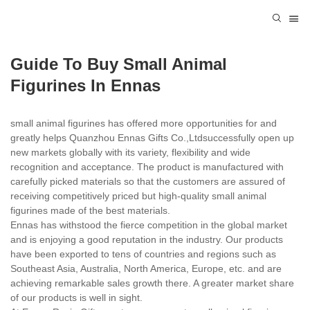
Guide To Buy Small Animal
Figurines In Ennas
small animal figurines has offered more opportunities for and
greatly helps Quanzhou Ennas Gifts Co.,Ltdsuccessfully open up
new markets globally with its variety, flexibility and wide
recognition and acceptance. The product is manufactured with
carefully picked materials so that the customers are assured of
receiving competitively priced but high-quality small animal
figurines made of the best materials.
Ennas has withstood the fierce competition in the global market
and is enjoying a good reputation in the industry. Our products
have been exported to tens of countries and regions such as
Southeast Asia, Australia, North America, Europe, etc. and are
achieving remarkable sales growth there. A greater market share
of our products is well in sight.