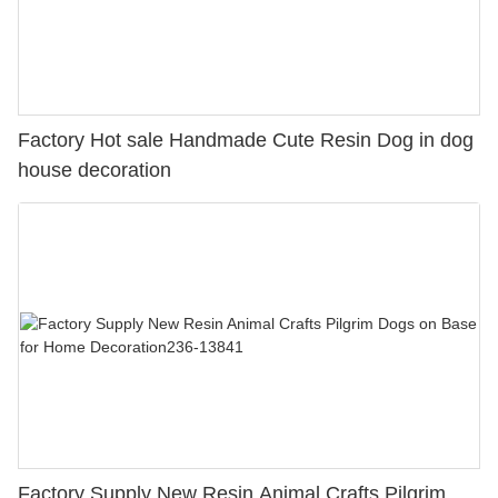
Factory Hot sale Handmade Cute Resin Dog in dog
house decoration
Factory Supply New Resin Animal Crafts Pilgrim