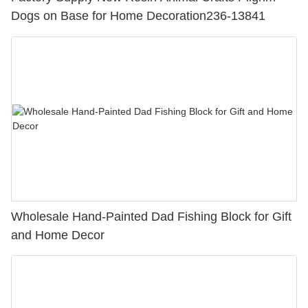
Dogs on Base for Home Decoration236-13841
Wholesale Hand-Painted Dad Fishing Block for Gift
and Home Decor