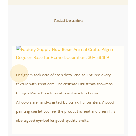
Product Description
Designers took care of each detail and sculptured every
texture with great care. The delicate Christmas snowman
brings a Merry Christmas atmosphere to a house.
All colors are hand-painted by our skillful painters. A good
painting can let you feel the product is neat and clean. It is
also a good symbol for good-quality crafts.