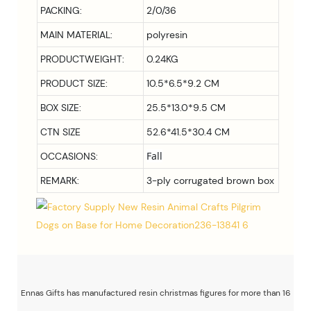
PACKING:
2/0/36
MAIN MATERIAL:
polyresin
PRODUCTWEIGHT:
0.24KG
PRODUCT SIZE:
10.5*6.5*9.2 CM
BOX SIZE:
25.5*13.0*9.5
CM
CTN SIZE
52.6*41.5*30.4 CM
Fall
OCCASIONS:
REMARK:
3-ply corrugated brown box
Ennas Gifts has manufactured resin christmas figures for more than 16