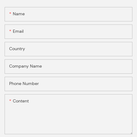
Name
Email
Country
Company Name
Phone Number
Content