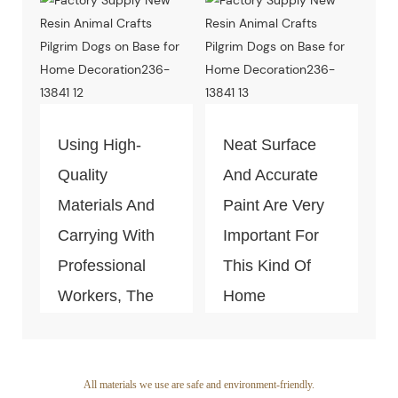
Test Of Quality
And
Environment-
Friendly.
Using High-
Neat Surface
Quality
And Accurate
Materials And
Paint Are Very
Carrying With
Important For
Professional
This Kind Of
Workers, The
Home
Quality Of The
Decoration
Products Is
Piece. Quality
Guaranteed.
Control Is Under
All materials we use are safe and environment-friendly.