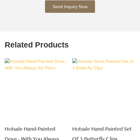
Send Inquiry Now
Related Products
Hotsale Hand-Painted
Hotsale Hand-Painted Set
Dove - With You Always Art
Of 3 Butterfly Clips