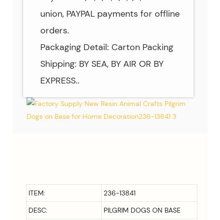
union, PAYPAL payments for offline
orders.
Packaging Detail: Carton Packing
Shipping: BY SEA, BY AIR OR BY
EXPRESS..
ITEM:
236-13841
DESC:
PILGRIM DOGS ON BASE