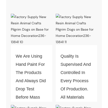
We Are Using
Quality Is
Hand Paint For
Supervised And
The Products
Controlled In
And Always Did
Every Process
Drop Test
Of Production.
Before Mass
All Materials
Production.
Can Pass The