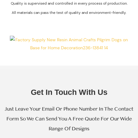
Quality is supervised and controlled in every process of production.
The Process Of
All materials can pass the test of quality and environment-friendly.
Every Step Of
Massive
Production.
Get In Touch With Us
Just Leave Your Email Or Phone Number In The Contact
Form So We Can Send You A Free Quote For Our Wide
Range Of Designs