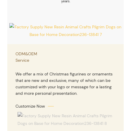
years.
ODM&OEM
Service
We offer a mix of Christmas figurines or ornaments
that are new and exclusive, many of which can be
customized with your logo or message for a lasting
and more personal presentation.
Customize Now