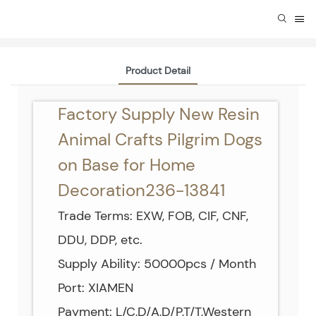
Product Detail
Factory Supply New Resin
Animal Crafts Pilgrim Dogs
on Base for Home
Decoration236-13841
Trade Terms: EXW, FOB, CIF, CNF,
DDU, DDP, etc.
Supply Ability: 50000pcs / Month
Port: XIAMEN
Payment: L/C,D/A,D/P,T/T,Western