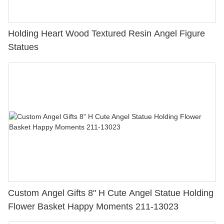
Holding Heart Wood Textured Resin Angel Figure
Statues
Custom Angel Gifts 8" H Cute Angel Statue Holding
Flower Basket Happy Moments 211-13023