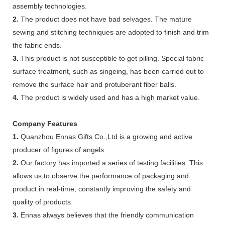
assembly technologies.
2.
The product does not have bad selvages. The mature
sewing and stitching techniques are adopted to finish and trim
the fabric ends.
3.
This product is not susceptible to get pilling. Special fabric
surface treatment, such as singeing, has been carried out to
remove the surface hair and protuberant fiber balls.
4.
The product is widely used and has a high market value.
Company Features
1.
Quanzhou Ennas Gifts Co.,Ltd is a growing and active
producer of figures of angels .
2.
Our factory has imported a series of testing facilities. This
allows us to observe the performance of packaging and
product in real-time, constantly improving the safety and
quality of products.
3.
Ennas always believes that the friendly communication