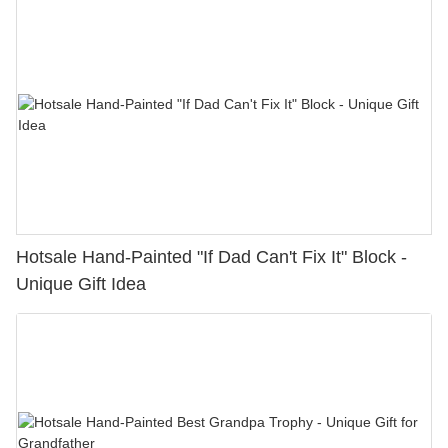
Hotsale Hand-Painted "If Dad Can't Fix It" Block -
Unique Gift Idea