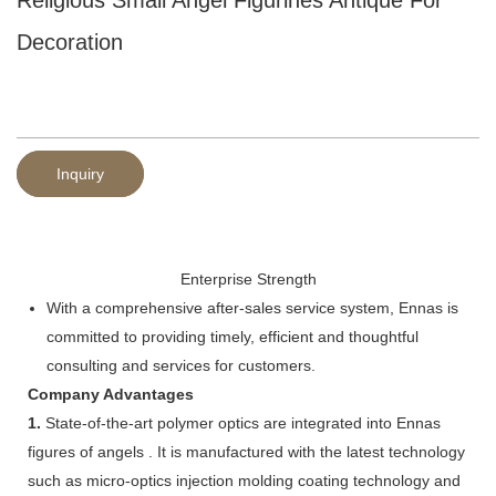
Decoration
Inquiry
Enterprise Strength
With a comprehensive after-sales service system, Ennas is
committed to providing timely, efficient and thoughtful
consulting and services for customers.
Company Advantages
1.
State-of-the-art polymer optics are integrated into Ennas
figures of angels . It is manufactured with the latest technology
such as micro-optics injection molding coating technology and