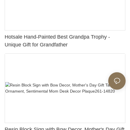
Hotsale Hand-Painted Best Grandpa Trophy -
Unique Gift for Grandfather
Resin Block Sign with Bow Decor, Mother's Day Gift