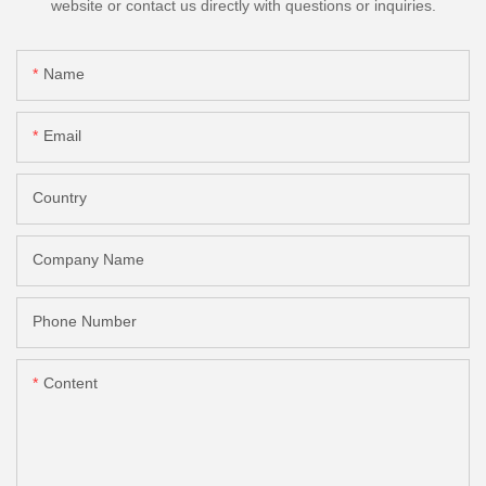
website or contact us directly with questions or inquiries.
Name
Email
Country
Company Name
Phone Number
Content