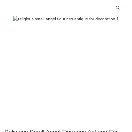
Religious Small Angel Figurines Antique For