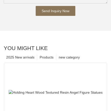
Send Inquiry Now
YOU MIGHT LIKE
2025 New arrivals
Products
new category