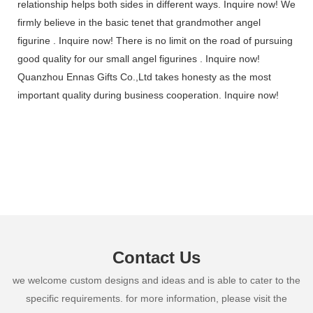
relationship helps both sides in different ways. Inquire now! We
firmly believe in the basic tenet that grandmother angel
figurine . Inquire now! There is no limit on the road of pursuing
good quality for our small angel figurines . Inquire now!
Quanzhou Ennas Gifts Co.,Ltd takes honesty as the most
important quality during business cooperation. Inquire now!
Contact Us
we welcome custom designs and ideas and is able to cater to the
specific requirements. for more information, please visit the