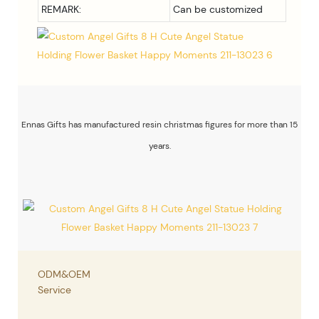
REMARK:
Can be customized
Ennas Gifts has manufactured resin christmas figures for more than 15
years.
ODM&OEM
Service