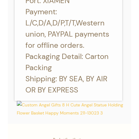
Port: XIAMEN
Payment:
L/C,D/A,D/P,T/T,Western
union, PAYPAL payments
for offline orders.
Packaging Detail: Carton
Packing
Shipping: BY SEA, BY AIR
OR BY EXPRESS