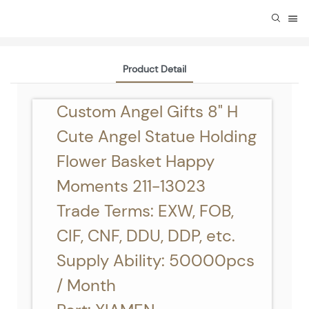
Product Detail
Custom Angel Gifts 8" H
Cute Angel Statue Holding
Flower Basket Happy
Moments 211-13023
Trade Terms: EXW, FOB,
CIF, CNF, DDU, DDP, etc.
Supply Ability: 50000pcs
/ Month