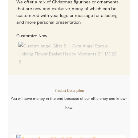
We offer a mix of Christmas figurines or ornaments
that are new and exclusive, many of which can be
customized with your logo or message for a lasting
and more personal presentation.
Customize Now
Product Description
You will save money in the end because of our efficiency and know-
how.