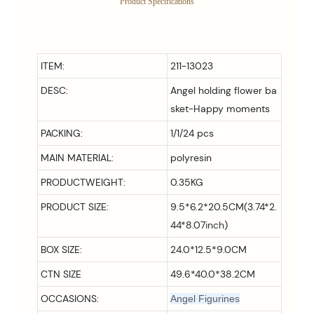
Product Specifications
ITEM:
211-13023
DESC:
Angel holding flower ba
sket-Happy moments
PACKING:
1/1/24 pcs
MAIN MATERIAL:
polyresin
PRODUCTWEIGHT:
0.35KG
PRODUCT SIZE:
9.5*6.2*20.5CM(3.74*2.
44*8.07
inch
)
BOX SIZE:
24.0*12.5*9.0CM
CTN SIZE
49.6*40.0*38.2CM
OCCASIONS:
Angel Figurines