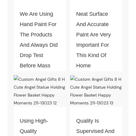
We Are Using
Neat Surface
Hand Paint For
And Accurate
The Products
Paint Are Very
And Always Did
Important For
Drop Test
This Kind Of
Before Mass
Home
Production.
Decoration
Piece. Quality
Control Is Under
The Process Of
Every Step Of
Using High-
Quality Is
Massive
Quality
Supervised And