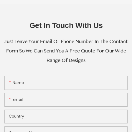
Get In Touch With Us
Just Leave Your Email Or Phone Number In The Contact
Form So We Can Send You A Free Quote For Our Wide
Range Of Designs
Name
Email
Country