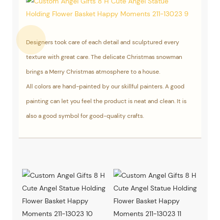
Designers took care of each detail and sculptured every
texture with great care. The delicate Christmas snowman
brings a Merry Christmas atmosphere to a house.
All colors are hand-painted by our skillful painters. A good
painting can let you feel the product is neat and clean. It is
also a good symbol for good-quality crafts.