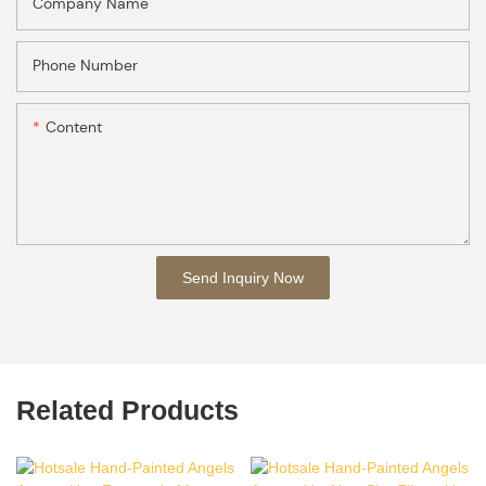
Company Name
Phone Number
Content
Send Inquiry Now
Related Products