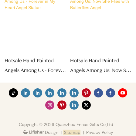
Hotsale Hand-Painted
Hotsale Hand-Painted
Angels Among Us - Forever
Angels Among Us: Now She
In My Heart Angel Statue
Flies With Butterflies Angel
Copyright © 2026 Quanzhou Ennas Gifts Co.,Ltd. |
|
Sitemap
|
Privacy Policy