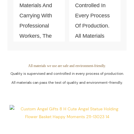
Production.
Materials And
Controlled In
Carrying With
Every Process
Professional
Of Production.
Workers, The
All Materials
Quality Of The
Can Pass The
Products Is
Test Of Quality
Guaranteed.
And
All materials we use are safe and environment-friendly.
Quality is supervised and controlled in every process of production.
Environment-
All materials can pass the test of quality and environment-friendly.
Friendly.