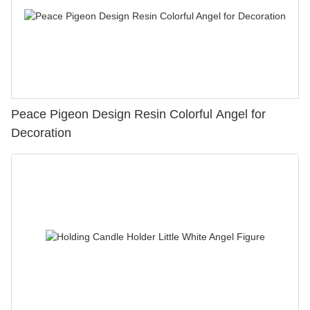
Peace Pigeon Design Resin Colorful Angel for
Decoration