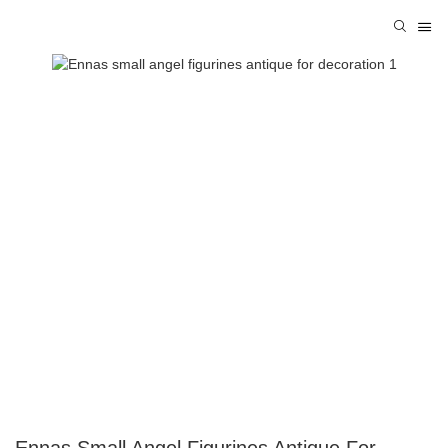
Ennas Small Angel Figurines Antique For