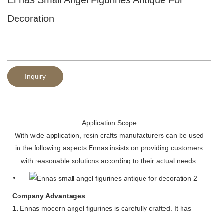
Decoration
Inquiry
Application Scope
With wide application, resin crafts manufacturers can be used
in the following aspects.Ennas insists on providing customers
with reasonable solutions according to their actual needs.
Company Advantages
1.
Ennas modern angel figurines is carefully crafted. It has