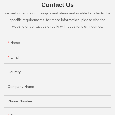
Contact Us
we welcome custom designs and ideas and is able to cater to the
specific requirements. for more information, please visit the
website or contact us directly with questions or inquiries.
Name
Email
Country
Company Name
Phone Number