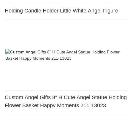
Holding Candle Holder Little White Angel Figure
Custom Angel Gifts 8" H Cute Angel Statue Holding
Flower Basket Happy Moments 211-13023