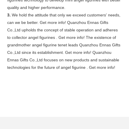
quality and higher performance.
3.
We hold the attitude that only we exceed customers' needs,
can we be better. Get more info! Quanzhou Ennas Gifts
Co.,Ltd upholds the concept of stable operation and adheres
to collector angel figurines . Get more info! The existence of
grandmother angel figurine tenet leads Quanzhou Ennas Gifts
Co.,Ltd since its establishment. Get more info! Quanzhou
Ennas Gifts Co.,Ltd focuses on new products and sustainable
technologies for the future of angel figurine . Get more info!