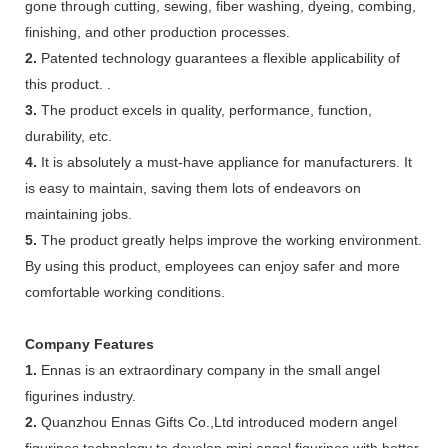
gone through cutting, sewing, fiber washing, dyeing, combing,
finishing, and other production processes.
2.
Patented technology guarantees a flexible applicability of
this product. .
3.
The product excels in quality, performance, function,
durability, etc.
4.
It is absolutely a must-have appliance for manufacturers. It
is easy to maintain, saving them lots of endeavors on
maintaining jobs.
5.
The product greatly helps improve the working environment.
By using this product, employees can enjoy safer and more
comfortable working conditions.
Company Features
1.
Ennas is an extraordinary company in the small angel
figurines industry.
2.
Quanzhou Ennas Gifts Co.,Ltd introduced modern angel
figurines technology to develop mini angel figurines with better