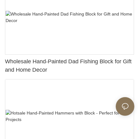
Wholesale Hand-Painted Dad Fishing Block for Gift
and Home Decor