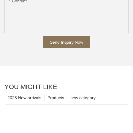
Content
Send Inquiry Now
YOU MIGHT LIKE
2025 New arrivals
Products
new category