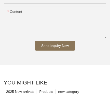
Content
Send Inquiry Now
YOU MIGHT LIKE
2025 New arrivals
Products
new category