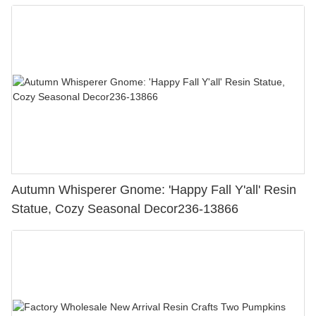
Figurine Crafts
Autumn Whisperer Gnome: 'Happy Fall Y'all' Resin
Statue, Cozy Seasonal Decor236-13866