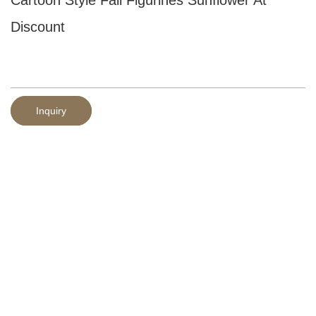
Discount
Inquiry