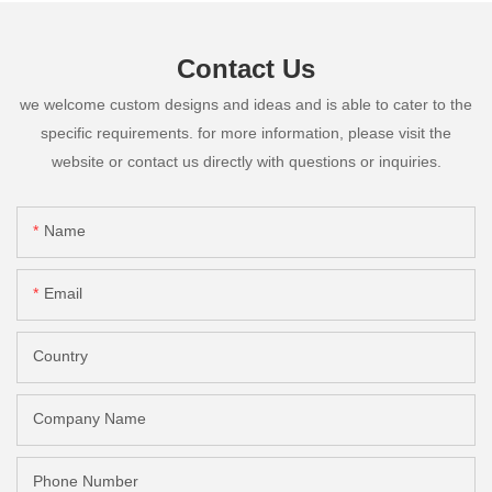
Contact Us
we welcome custom designs and ideas and is able to cater to the
specific requirements. for more information, please visit the
website or contact us directly with questions or inquiries.
Name
Email
Country
Company Name
Phone Number