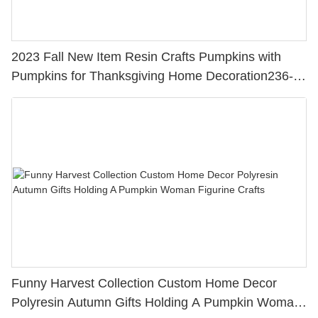
2023 Fall New Item Resin Crafts Pumpkins with
Pumpkins for Thanksgiving Home Decoration236-
13873
Funny Harvest Collection Custom Home Decor
Polyresin Autumn Gifts Holding A Pumpkin Woman