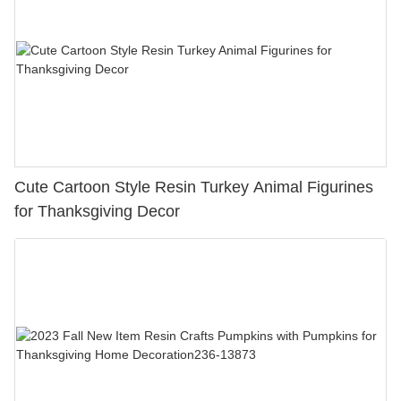
Cute Cartoon Style Resin Turkey Animal Figurines
for Thanksgiving Decor