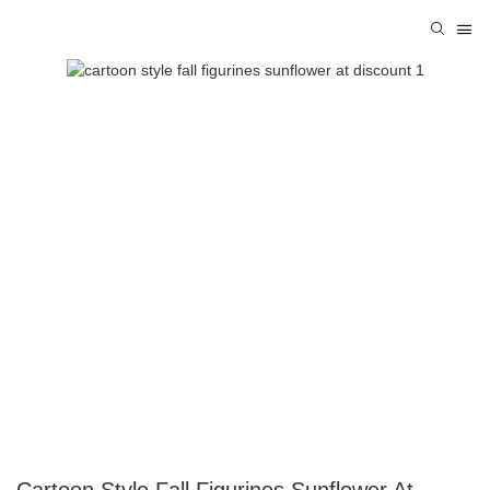
Cartoon Style Fall Figurines Sunflower At