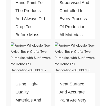
Hand Paint For
Supervised And
The Products
Controlled In
And Always Did
Every Process
Drop Test
Of Production.
Before Mass
All Materials
Production.
Can Pass The
Test Of Quality
And
Environment-
Friendly.
Using High-
Neat Surface
Quality
And Accurate
Materials And
Paint Are Very