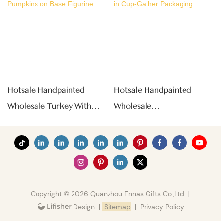
Hotsale Handpainted
Hotsale Handpainted
Wholesale Turkey With
Wholesale
Pumpkins On Base Figurine
Chrysanthemum Tea In
Cup-Gather Packaging
Copyright © 2026 Quanzhou Ennas Gifts Co.,Ltd. |
|
Sitemap
|
Privacy Policy