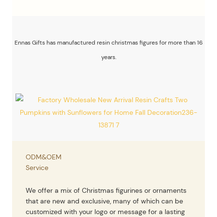
Ennas Gifts has manufactured resin christmas figures for more than 16
years.
ODM&OEM
Service
We offer a mix of Christmas figurines or ornaments
that are new and exclusive, many of which can be
customized with your logo or message for a lasting