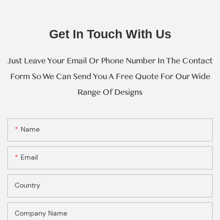
Get In Touch With Us
Just Leave Your Email Or Phone Number In The Contact
Form So We Can Send You A Free Quote For Our Wide
Range Of Designs
Name
Email
Country
Company Name