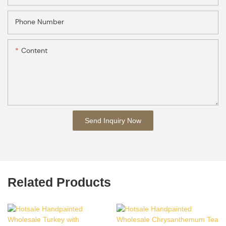
Phone Number
Content
Send Inquiry Now
Related Products