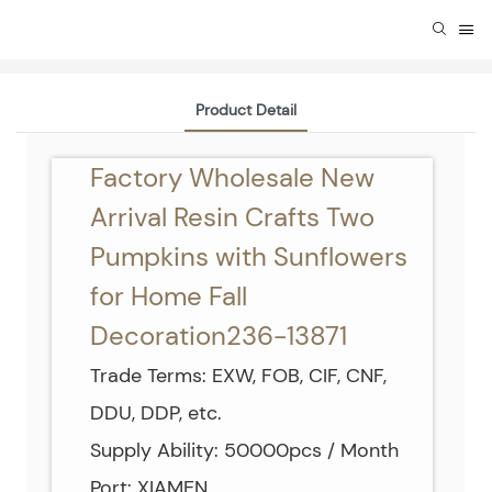
Product Detail
Factory Wholesale New
Arrival Resin Crafts Two
Pumpkins with Sunflowers
for Home Fall
Decoration236-13871
Trade Terms: EXW, FOB, CIF, CNF,
DDU, DDP, etc.
Supply Ability: 50000pcs / Month
Port: XIAMEN