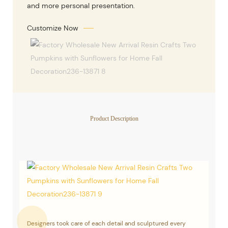
and more personal presentation.
Customize Now
Product Description
Designers took care of each detail and sculptured every