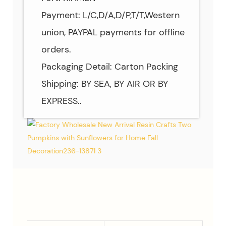
Payment: L/C,D/A,D/P,T/T,Western
union, PAYPAL payments for offline
orders.
Packaging Detail: Carton Packing
Shipping: BY SEA, BY AIR OR BY
EXPRESS..