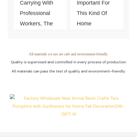
Carrying With
Important For
Professional
This Kind Of
Workers, The
Home
Quality Of The
Decoration
Products Is
Piece. Quality
Guaranteed.
Control Is Under
All materials we use are safe and environment-friendly.
Quality is supervised and controlled in every process of production.
The Process Of
All materials can pass the test of quality and environment-friendly.
Every Step Of
Massive
Production.