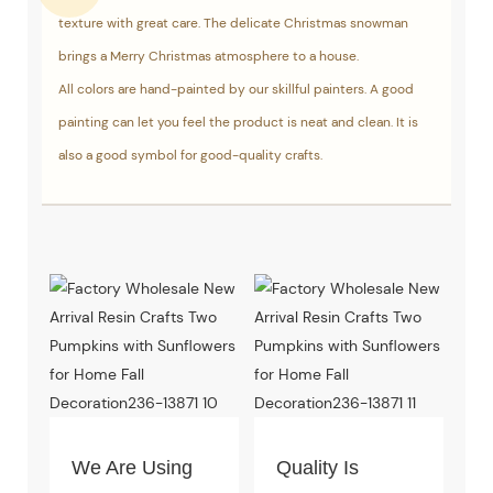
texture with great care. The delicate Christmas snowman
brings a Merry Christmas atmosphere to a house.
All colors are hand-painted by our skillful painters. A good
painting can let you feel the product is neat and clean. It is
also a good symbol for good-quality crafts.
We Are Using
Quality Is