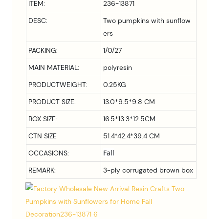
ITEM:
236-13871
DESC:
Two pumpkins with sunflow
ers
PACKING:
1/0/27
MAIN MATERIAL:
polyresin
PRODUCTWEIGHT:
0.25KG
PRODUCT SIZE:
13.0*9.5*9.8 CM
BOX SIZE:
16.5*13.3*12.5CM
CTN SIZE
51.4*42.4*39.4 CM
Fall
OCCASIONS:
REMARK:
3-ply corrugated brown box