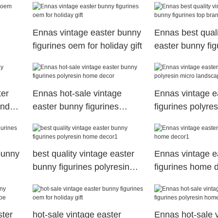
Ennas vintage easter bunny
Ennas best quali
figurines oem for holiday gift
easter bunny fig
brand for holiday
ter
Ennas hot-sale vintage
Ennas vintage e
and
easter bunny figurines
figurines polyre
polyresin home decor
landscape
bunny
best quality vintage easter
Ennas vintage e
bunny figurines polyresin
figurines home 
home decor1
ster
hot-sale vintage easter
Ennas hot-sale 