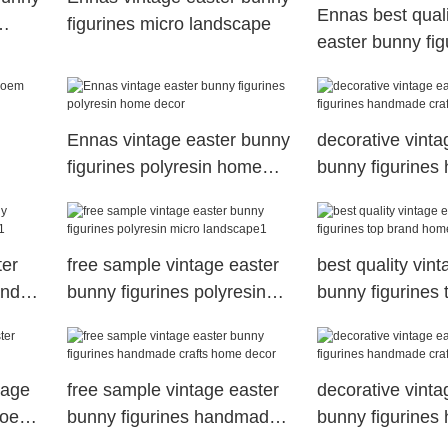
Ennas best quali
figurines micro landscape
easter bunny fig
brand micro lan
Ennas vintage easter bunny
decorative vinta
figurines polyresin home
bunny figurine
decor
crafts for holiday
ter
free sample vintage easter
best quality vin
and
bunny figurines polyresin
bunny figurines 
micro landscape1
home decor
tage
free sample vintage easter
decorative vinta
s oem
bunny figurines handmade
bunny figurine
crafts home decor
crafts home dec