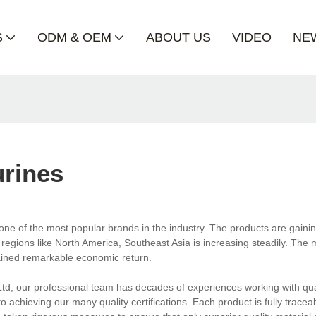
S
ODM & OEM
ABOUT US
VIDEO
NE
urines
one of the most popular brands in the industry. The products are gaini
regions like North America, Southeast Asia is increasing steadily. The 
ained remarkable economic return.
td, our professional team has decades of experiences working with qua
 achieving our many quality certifications. Each product is fully trace