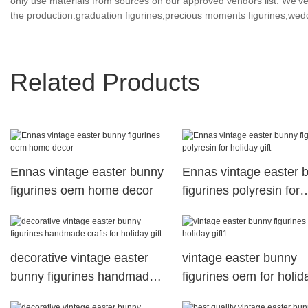
only use materials from sources on our approved vendors list. We’ve 
the production.graduation figurines,precious moments figurines,wedd
Related Products
Ennas vintage easter bunny
Ennas vintage easter 
figurines oem home decor
figurines polyresin for
holiday gift
decorative vintage easter
vintage easter bunny
bunny figurines handmade
figurines oem for holid
crafts for holiday gift
gift1