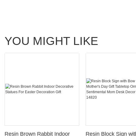
YOU MIGHT LIKE
Resin Brown Rabbit Indoor
Resin Block Sign wi