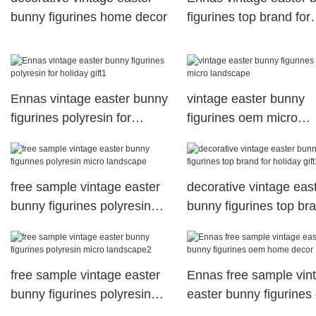
bunny figurines home decor
figurines top brand for
holiday gift
Ennas vintage easter bunny
vintage easter bunny
figurines polyresin for
figurines oem micro
holiday gift1
landscape
free sample vintage easter
decorative vintage eas
bunny figurines polyresin
bunny figurines top br
micro landscape
for holiday gift1
free sample vintage easter
Ennas free sample vin
bunny figurines polyresin
easter bunny figurine
micro landscape2
home decor