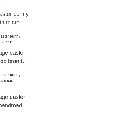
aster bunny
sin micro
age easter
top brand
age easter
s handmade
dscape