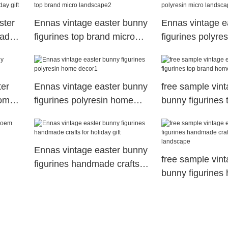
ster
Ennas vintage easter bunny
Ennas vintage e
made
figurines top brand micro
figurines polyre
landscape2
landscape1
ter
Ennas vintage easter bunny
free sample vint
home
figurines polyresin home
bunny figurines 
decor1
home decor
Ennas vintage easter bunny
free sample vint
figurines handmade crafts
bunny figurine
for holiday gift
crafts micro lan