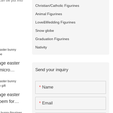
can be put into
Christian/Catholic Figurines
Animal Figurines
Love&Wedding Figurines
Snow globe
Graduation Figurines
Nativity
tage easter
Send your inquiry
micro
Name
tage easter
oem for
Email