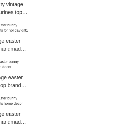
ty vintage
urines top
dscape
ge easter
s handmade
 gift1
tage easter
top brand
ge easter
s handmade
or