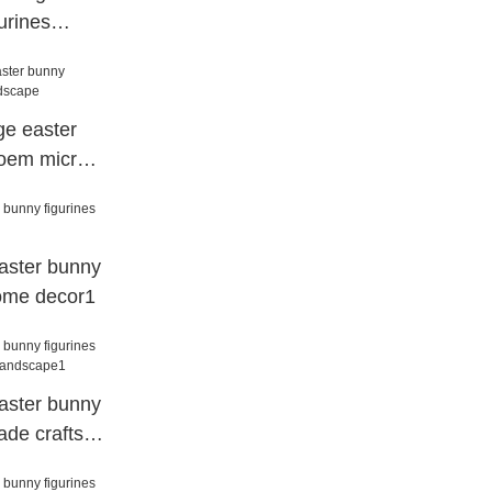
urines
decor1
ge easter
 oem micro
aster bunny
ome decor1
aster bunny
ade crafts
e1