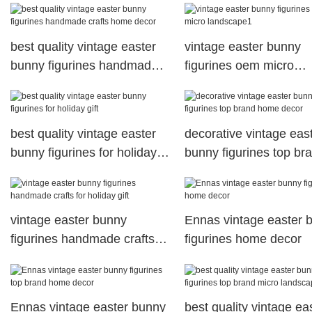
best quality vintage easter
vintage easter bunny
bunny figurines handmade
figurines oem micro
crafts home decor
landscape1
best quality vintage easter
decorative vintage eas
bunny figurines for holiday
bunny figurines top br
gift
home decor
vintage easter bunny
Ennas vintage easter 
figurines handmade crafts
figurines home decor
for holiday gift
Ennas vintage easter bunny
best quality vintage ea