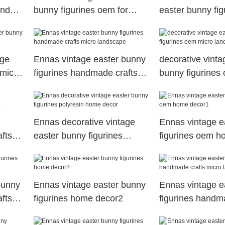
and
bunny figurines oem for
easter bunny fig
holiday gift
polyresin home 
age
Ennas vintage easter bunny
decorative vinta
 micro
figurines handmade crafts
bunny figurines
micro landscape
landscape
Ennas decorative vintage
Ennas vintage e
fts
easter bunny figurines
figurines oem h
polyresin home decor
bunny
Ennas vintage easter bunny
Ennas vintage e
fts
figurines home decor2
figurines handm
micro landscap