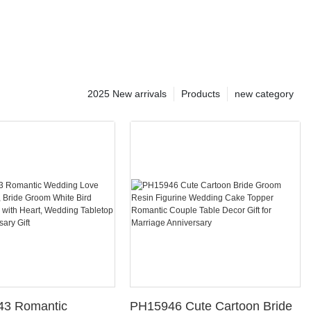
2025 New arrivals
Products
new category
43 Romantic
PH15946 Cute Cartoon Bride