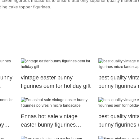
taken rigorous measures to ensure that only superior quality material 
ing cake topper figurines.
bunny
vintage easter bunny
best quality vin
figurines oem for holiday gift
bunny figurines 
landscape
Ennas hot-sale vintage
best quality vin
ay
easter bunny figurines
bunny figurines 
polyresin micro landscape
holiday gift