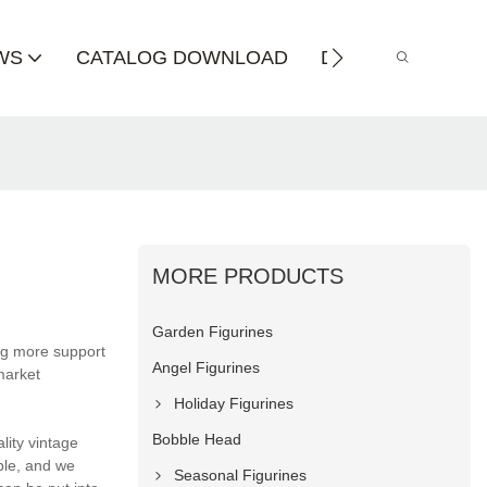
WS
CATALOG DOWNLOAD
DISTRIBUTOR
MORE PRODUCTS
Garden Figurines
ng more support
Angel Figurines
market
Holiday Figurines
Bobble Head
lity vintage
able, and we
Seasonal Figurines