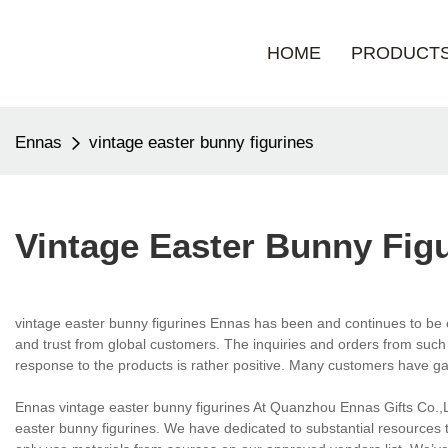
HOME
PRODUCT
Ennas
vintage easter bunny figurines
Vintage Easter Bunny Fig
vintage easter bunny figurines Ennas has been and continues to be 
and trust from global customers. The inquiries and orders from such 
response to the products is rather positive. Many customers have g
Ennas vintage easter bunny figurines At Quanzhou Ennas Gifts Co.,L
easter bunny figurines. We have dedicated to substantial resources to