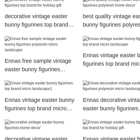
decorative vintage easter
best quality vintage ea
bunny figurines top brand
bunny figurines polyres
for holiday gift
home decor
Ennas vintage easter 
Ennas free sample vintage
figurines top brand mic
easter bunny figurines
landscape
polyresin micro landscape
Ennas vintage easter bunny
Ennas decorative vint
figurines top brand micro
easter bunny figurines
landscape1
polyresin micro landsc
decorative vintage easter
Ennas vintage easter 