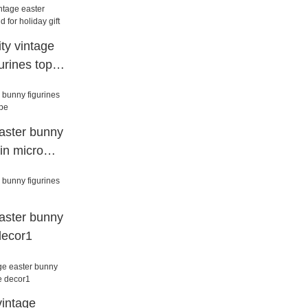
ty vintage
urines top
 gift
aster bunny
sin micro
aster bunny
decor1
vintage