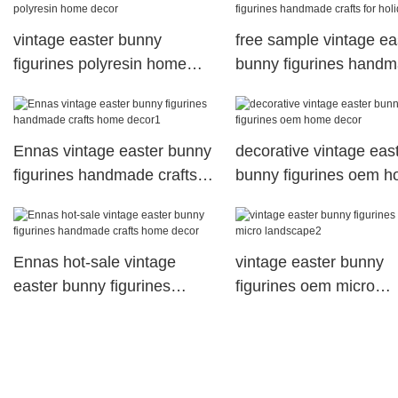
vintage easter bunny
free sample vintage ea
figurines polyresin home
bunny figurines hand
decor
crafts for holiday gift
Ennas vintage easter bunny
decorative vintage eas
figurines handmade crafts
bunny figurines oem 
home decor1
decor
Ennas hot-sale vintage
vintage easter bunny
easter bunny figurines
figurines oem micro
handmade crafts home
landscape2
decor