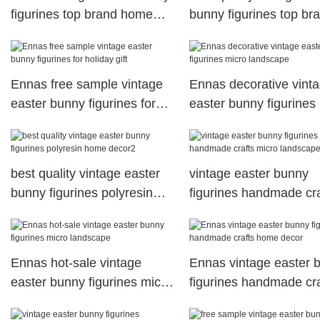
figurines top brand home
bunny figurines top br
decor
micro landscape
Ennas free sample vintage
Ennas decorative vint
easter bunny figurines for
easter bunny figurines
holiday gift
landscape
best quality vintage easter
vintage easter bunny
bunny figurines polyresin
figurines handmade cra
home decor2
micro landscape
Ennas hot-sale vintage
Ennas vintage easter 
easter bunny figurines micro
figurines handmade cra
landscape
home decor