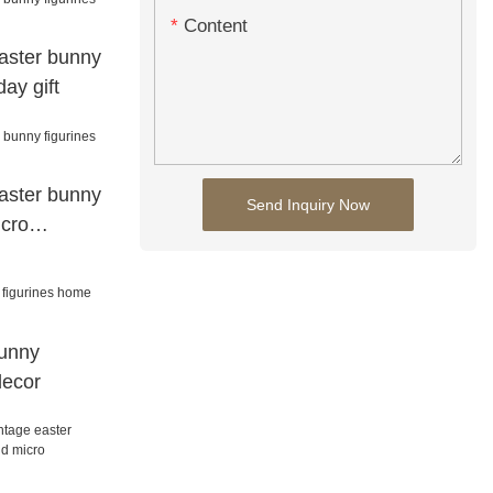
Content
aster bunny
day gift
aster bunny
Send Inquiry Now
icro
bunny
decor