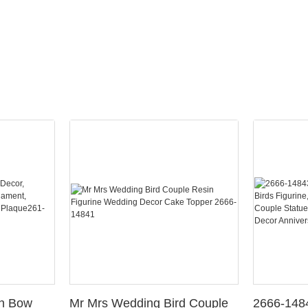
th Bow
Mr Mrs Wedding Bird Couple
2666-148