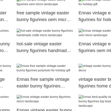
ster
free sample vintage easter
Ennas vintage e
in
bunny figurines oem micro
figurines for holi
landscape
bunny
hot-sale vintage easter
Ennas vintage e
ro
bunny figurines handmade
figurines oem m
crafts micro landscape
landscape
age
Ennas free sample vintage
vintage easter 
easter bunny figurines
figurines home 
ape
polyresin for holiday gift
bunny
Ennas vintage easter bunny