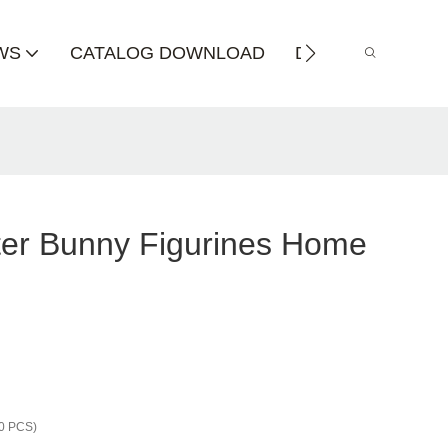
WS
CATALOG DOWNLOAD
DISTRIBUTOR
ter Bunny Figurines Home
0 PCS)