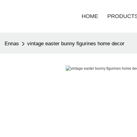
HOME
PRODUCT
Ennas
vintage easter bunny figurines home decor