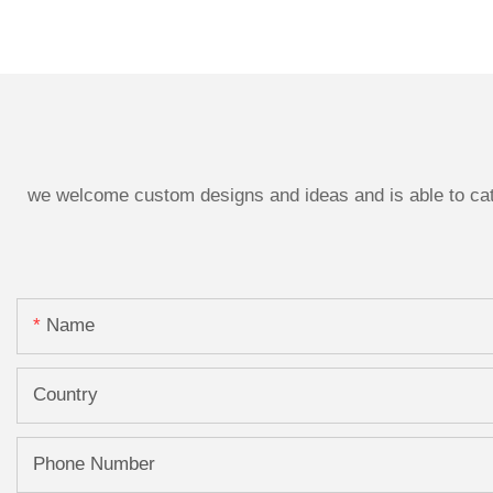
we welcome custom designs and ideas and is able to cater
Name
Country
Phone Number