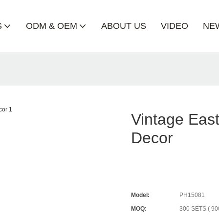
S
ODM & OEM
ABOUT US
VIDEO
NE
Vintage Eas
Decor
Model:
PH15081
MOQ:
300 SETS ( 90