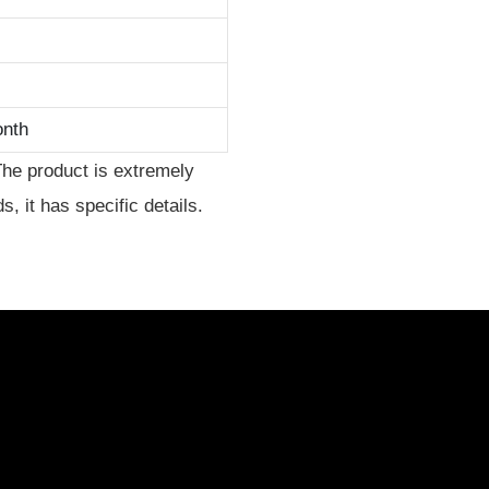
onth
The product is extremely
, it has specific details.