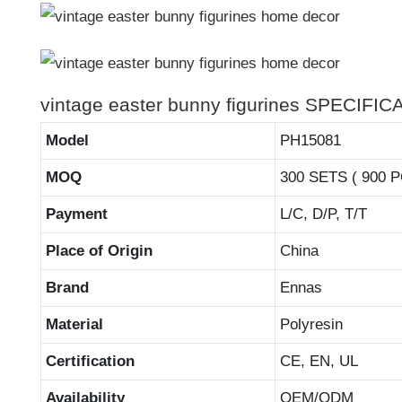
vintage easter bunny figurines SPECIFI
Model
PH15081
MOQ
300 SETS ( 900 
Payment
L/C, D/P, T/T
Place of Origin
China
Brand
Ennas
Material
Polyresin
Certification
CE, EN, UL
Availability
OEM/ODM