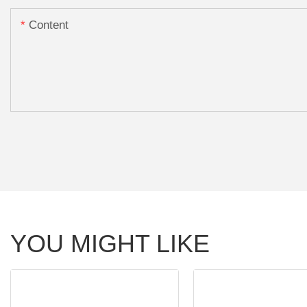
Content
YOU MIGHT LIKE