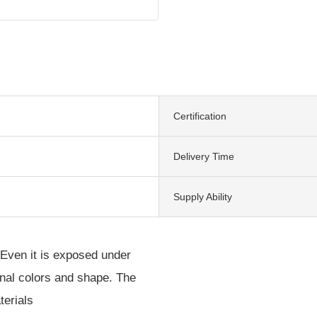
Certification
Delivery Time
Supply Ability
 Even it is exposed under
iginal colors and shape. The
terials