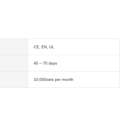
CE, EN, UL
45 ~ 70 days
10,000sets per month