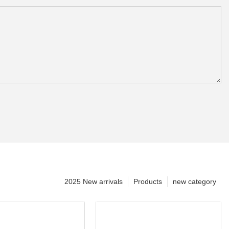
2025 New arrivals
Products
new category