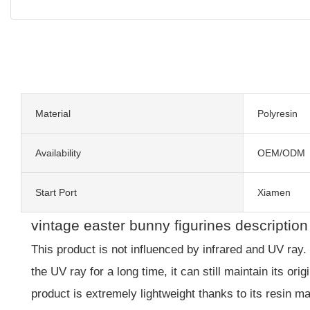
Material
Polyresin
Availability
OEM/ODM
Start Port
Xiamen
vintage easter bunny figurines description
This product is not influenced by infrared and UV ray.
the UV ray for a long time, it can still maintain its or
product is extremely lightweight thanks to its resin ma