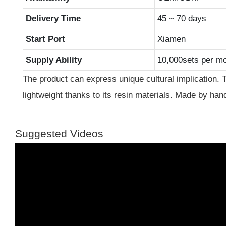
Delivery Time
45 ~ 70 days
Start Port
Xiamen
Supply Ability
10,000sets per m
The product can express unique cultural implication. 
lightweight thanks to its resin materials. Made by hands
Suggested Videos