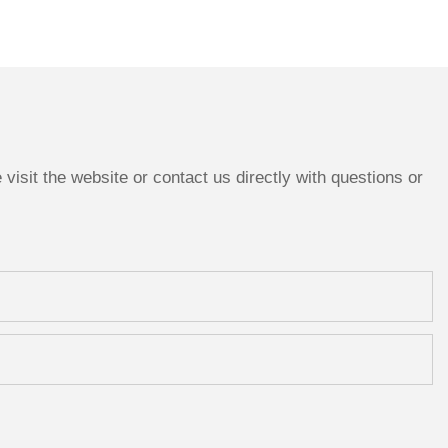
isit the website or contact us directly with questions or