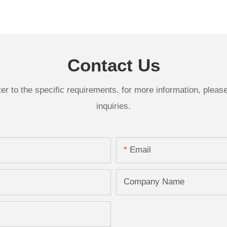
Contact Us
 to the specific requirements. for more information, please v
inquiries.
Email
Company Name