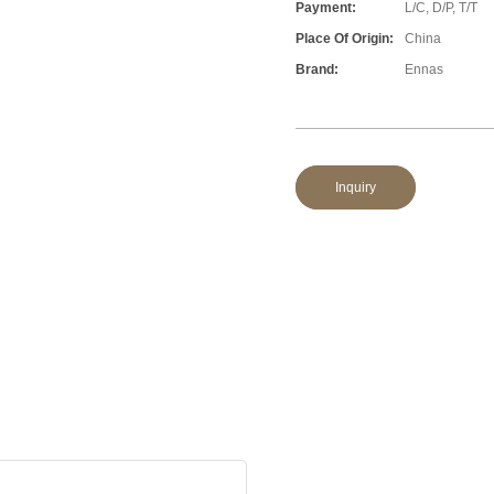
Payment:
L/C, D/P, T/T
Place Of Origin:
China
Brand:
Ennas
Inquiry