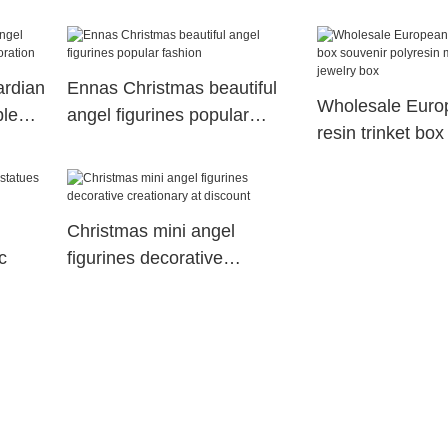
craft decoration
Ennas
ardian
Ennas Christmas beautiful
Wholesale Europ
ble
angel figurines popular
resin trinket box
fashion
polyresin mush
jewelry box
Christmas mini angel
c
figurines decorative
creationary at discount