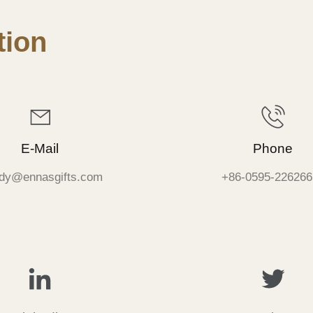
ion
E-Mail
Phone
dy@ennasgifts.com
+86-0595-226266