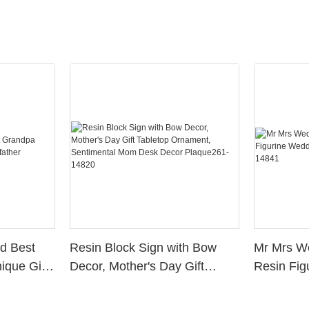
d Best
Resin Block Sign with Bow
Mr Mrs W
ique Gift
Decor, Mother's Day Gift
Resin Fig
Tabletop Ornament,
Cake Top
Sentimental Mom Desk Decor