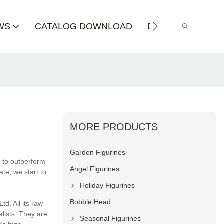
WS
CATALOG DOWNLOAD
DISTRIBUTOR
MORE PRODUCTS
Garden Figurines
n to outperform
Angel Figurines
te, we start to
Holiday Figurines
Bobble Head
td. All its raw
alists. They are
Seasonal Figurines