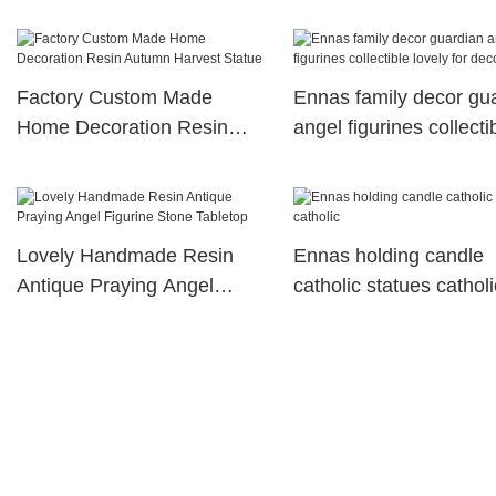
Factory Custom Made
Ennas family decor gu
Home Decoration Resin
angel figurines collecti
Autumn Harvest Statue
lovely for decoration
Lovely Handmade Resin
Ennas holding candle
Antique Praying Angel
catholic statues catholi
Figurine Stone Tabletop