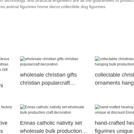
t technology, and practical engineers are all the guarantees of product
es,animal figurines home decor,collectible dog figurines.
wholesale christian gifts
collectable chri
christian popularcraft
ornaments hangi
ni
decoration
production Enna
Gift
tive
Ennas catholic nativity set
hand-crafted hea
as
wholesale bulk production
figurines unique