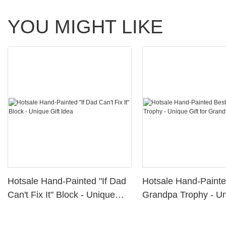
YOU MIGHT LIKE
Hotsale Hand-Painted "If Dad
Hotsale Hand-Painte
Can't Fix It" Block - Unique
Grandpa Trophy - Un
Gift Idea
for Grandfather