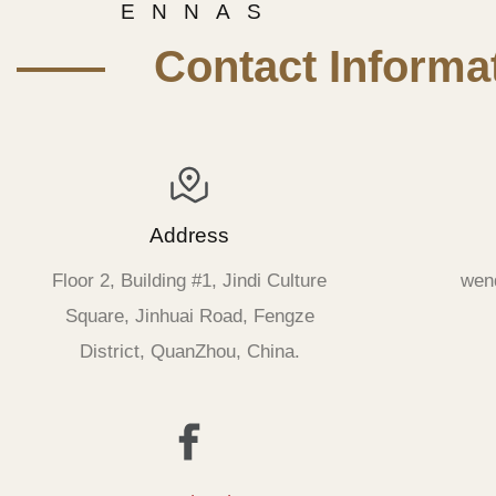
E N N A S
—— Contact Informat
Address
Floor 2, Building #1, Jindi Culture
wen
Square, Jinhuai Road, Fengze
District, QuanZhou, China.