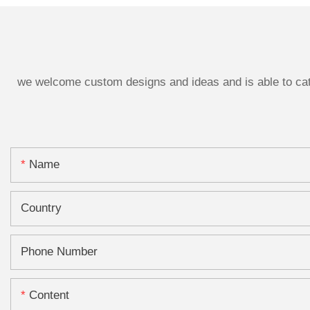
we welcome custom designs and ideas and is able to cater
Name
Country
Phone Number
Content