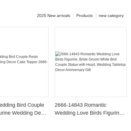
2025 New arrivals
Products
new category
edding Bird Couple
2666-14843 Romantic
urine Wedding Decor
Wedding Love Birds Figurine,
per 2666-14841
Bride Groom White Bird
Couple Statue with Heart,