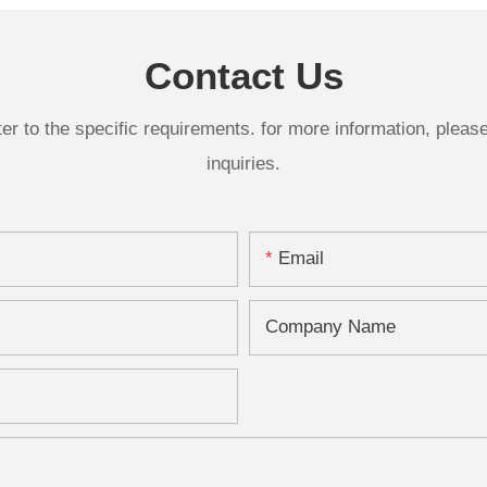
Plaque261-14820
Contact Us
 to the specific requirements. for more information, please v
inquiries.
Email
Company Name