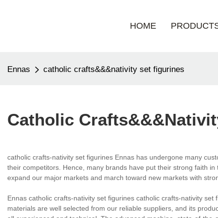
HOME
PRODUCT
Ennas
catholic crafts&&&nativity set figurines
Catholic Crafts&&&nativit
catholic crafts-nativity set figurines Ennas has undergone many custo
their competitors. Hence, many brands have put their strong faith in
expand our major markets and march toward new markets with stro
Ennas catholic crafts-nativity set figurines catholic crafts-nativity s
materials are well selected from our reliable suppliers, and its produ