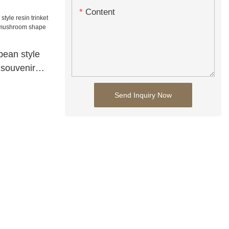
Content
ean style
 souvenir
room shape
Send Inquiry Now