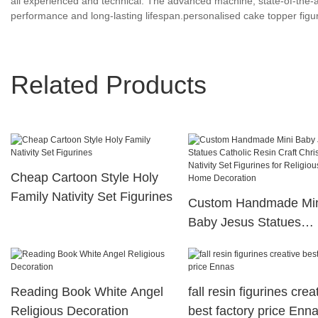
all experienced and technical. The advanced machine, state-of-the-ar
performance and long-lasting lifespan.personalised cake topper figur
Related Products
Cheap Cartoon Style Holy
Family Nativity Set Figurines
Custom Handmade Mi
Baby Jesus Statues
Catholic Resin Craft
Christmas Nativity Set
Figurines for Religious 
Reading Book White Angel
fall resin figurines crea
Home Decoration
Religious Decoration
best factory price Enn