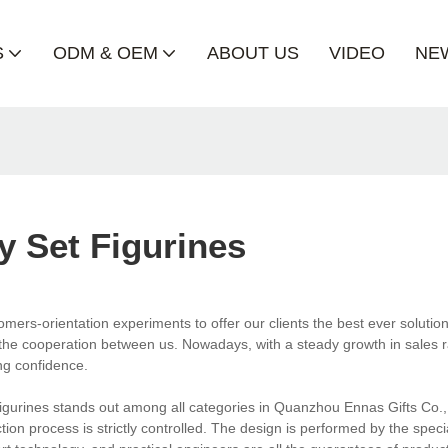
S
ODM & OEM
ABOUT US
VIDEO
NE
y Set Figurines
mers-orientation experiments to offer our clients the best ever solutio
 the cooperation between us. Nowadays, with a steady growth in sales ra
ng confidence.
et figurines stands out among all categories in Quanzhou Ennas Gifts Co.,L
ction process is strictly controlled. The design is performed by the speci