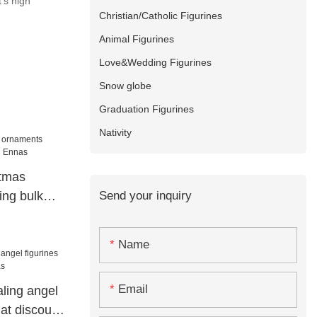
's high
Christian/Catholic Figurines
Animal Figurines
Love&Wedding Figurines
Snow globe
Graduation Figurines
Nativity
stmas
Send your inquiry
ng bulk
s
Name
Email
ling angel
 at discount