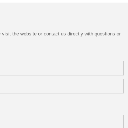
Wedding Tabletop Decor
Anniversary Gift
isit the website or contact us directly with questions or