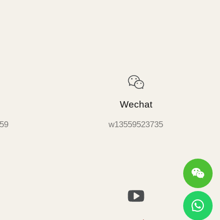
Wechat
59
w13559523735