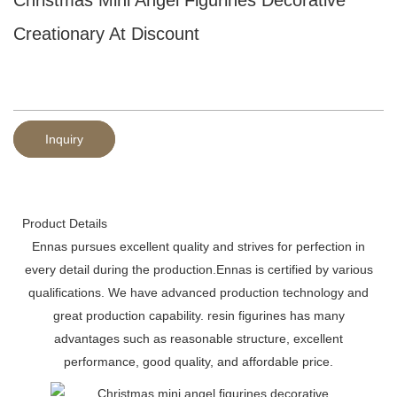
Creationary At Discount
Inquiry
Product Details
Ennas pursues excellent quality and strives for perfection in
every detail during the production.Ennas is certified by various
qualifications. We have advanced production technology and
great production capability. resin figurines has many
advantages such as reasonable structure, excellent
performance, good quality, and affordable price.