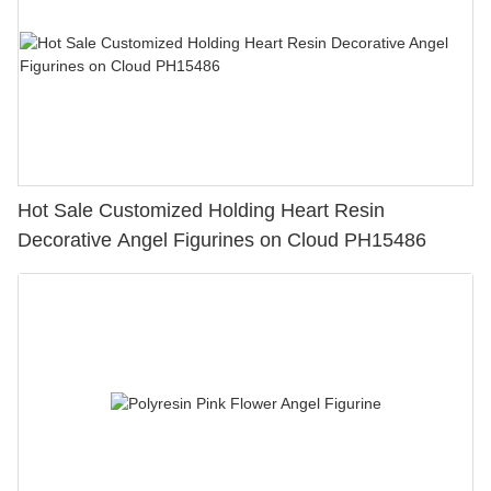
Hot Sale Customized Holding Heart Resin
Decorative Angel Figurines on Cloud PH15486