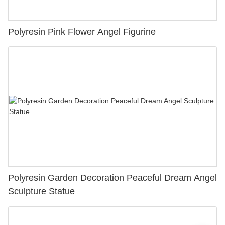
Polyresin Pink Flower Angel Figurine
Polyresin Garden Decoration Peaceful Dream Angel
Sculpture Statue