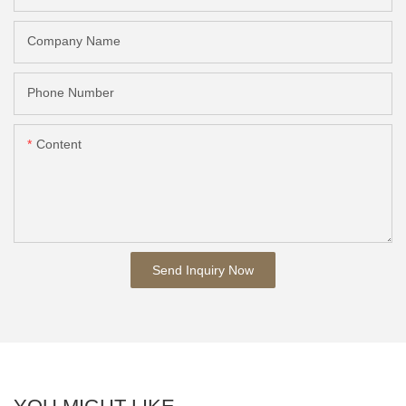
Company Name
Phone Number
Content
Send Inquiry Now