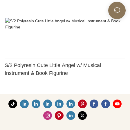
S/2 Polyresin Cute Little Angel w/ Musical
Instrument & Book Figurine