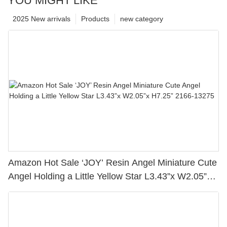
YOU MIGHT LIKE
2025 New arrivals
Products
new category
Amazon Hot Sale ‘JOY’ Resin Angel Miniature Cute
Angel Holding a Little Yellow Star L3.43”x W2.05”x
H7.25” 2166-13275