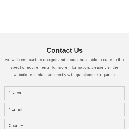
Contact Us
we welcome custom designs and ideas and is able to cater to the
specific requirements. for more information, please visit the
website or contact us directly with questions or inquiries.
Name
Email
Country