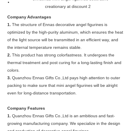
Company Advantages
1.
The structure of Ennas decorative angel figurines is
optimized by the high-purity aluminum, which ensures the heat
of the light source will be transmitted in an efficient way, and
the internal temperature remains stable.
2.
This product has strong colorfastness. It undergoes the
thermal treatment and post curing for a long-lasting finish and
colors.
3.
Quanzhou Ennas Gifts Co.,Ltd pays high attention to outer
packing to make sure that mini angel figurines will be alright
even for long-distance transportation.
Company Features
1.
Quanzhou Ennas Gifts Co.,Ltd is an ambitious and fast-
growing manufacturing company. We specialize in the design
and production of decorative angel figurines .