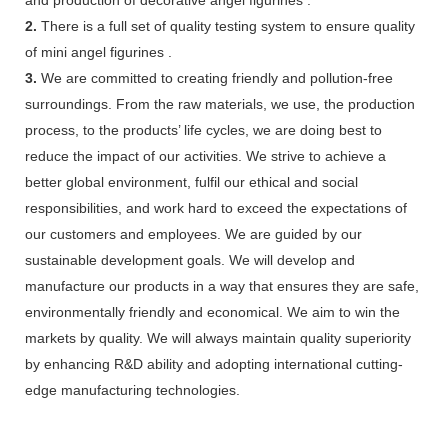
2.
There is a full set of quality testing system to ensure quality
of mini angel figurines .
3.
We are committed to creating friendly and pollution-free
surroundings. From the raw materials, we use, the production
process, to the products’ life cycles, we are doing best to
reduce the impact of our activities. We strive to achieve a
better global environment, fulfil our ethical and social
responsibilities, and work hard to exceed the expectations of
our customers and employees. We are guided by our
sustainable development goals. We will develop and
manufacture our products in a way that ensures they are safe,
environmentally friendly and economical. We aim to win the
markets by quality. We will always maintain quality superiority
by enhancing R&D ability and adopting international cutting-
edge manufacturing technologies.