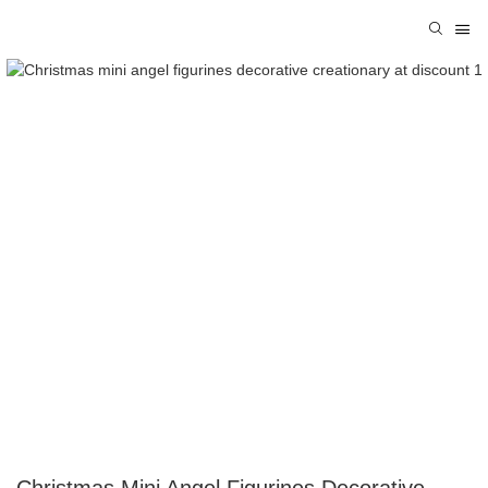
Christmas Mini Angel Figurines Decorative