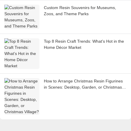
Custom Resin Souvenirs for Museums,
Zoos, and Theme Parks
Top 8 Resin Craft Trends: What's Hot in the
Home Décor Market
How to Arrange Christmas Resin Figurines
in Scenes: Desktop, Garden, or Christmas
Village?