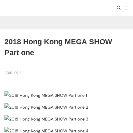
2018 Hong Kong MEGA SHOW 
Part one
2019-07-11