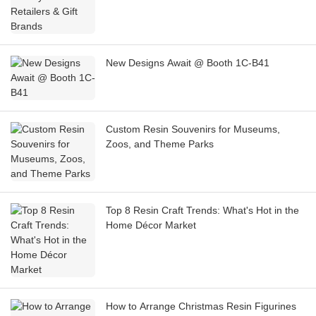
New Designs Await @ Booth 1C-B41
Custom Resin Souvenirs for Museums,
Zoos, and Theme Parks
Top 8 Resin Craft Trends: What's Hot in the
Home Décor Market
How to Arrange Christmas Resin Figurines