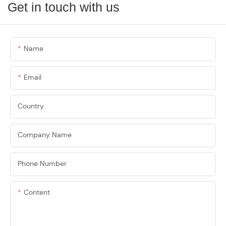
Get in touch with us
Name
Email
Country
Company Name
Phone Number
Content