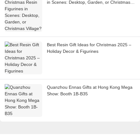
in Scenes: Desktop, Garden, or Christmas
Village?
Best Resin Gift Ideas for Christmas 2025 –
Holiday Decor & Figurines
Quanzhou Ennas Gifts at Hong Kong Mega
Show: Booth 1B-B35