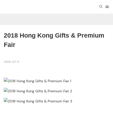
2018 Hong Kong Gifts & Premium 
Fair
2019-07-11