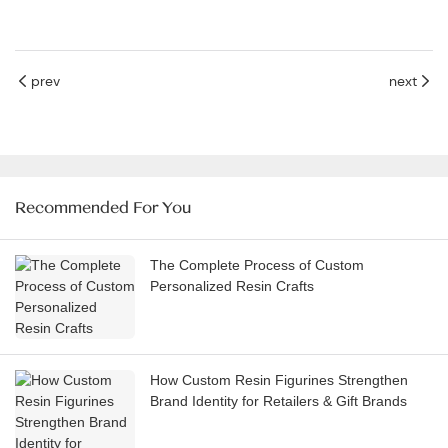
prev
next
Recommended For You
The Complete Process of Custom
Personalized Resin Crafts
How Custom Resin Figurines Strengthen
Brand Identity for Retailers & Gift Brands