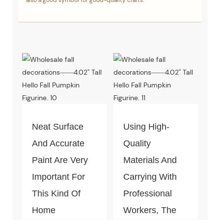
also a good symbol for good-quality crafts.
Neat Surface
Using High-
And Accurate
Quality
Paint Are Very
Materials And
Important For
Carrying With
This Kind Of
Professional
Home
Workers, The