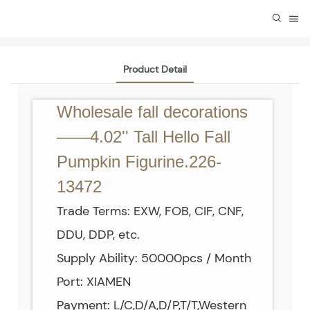
Product Detail
Wholesale fall decorations
——4.02'' Tall Hello Fall
Pumpkin Figurine.226-
13472
Trade Terms: EXW, FOB, CIF, CNF,
DDU, DDP, etc.
Supply Ability: 50000pcs / Month
Port: XIAMEN
Payment: L/C,D/A,D/P,T/T,Western