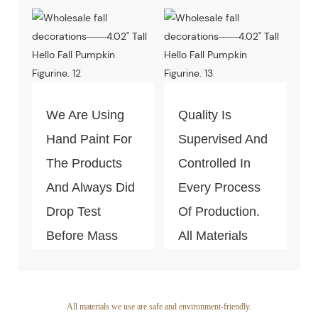
Decoration
Quality Of The
Piece. Quality
Products Is
Control Is Under
Guaranteed.
The Process Of
Every Step Of
We Are Using
Quality Is
Massive
Hand Paint For
Supervised And
Production.
The Products
Controlled In
And Always Did
Every Process
Drop Test
Of Production.
Before Mass
All Materials
Productio
Can Pass The
Test Of Quality
And
All materials we use are safe and environment-friendly.