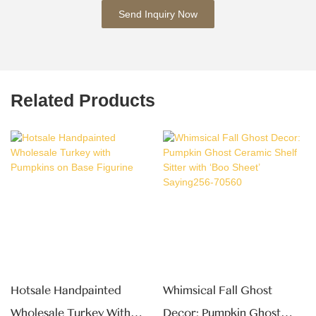
Send Inquiry Now
Related Products
Hotsale Handpainted
Whimsical Fall Ghost
Wholesale Turkey With
Decor: Pumpkin Ghost