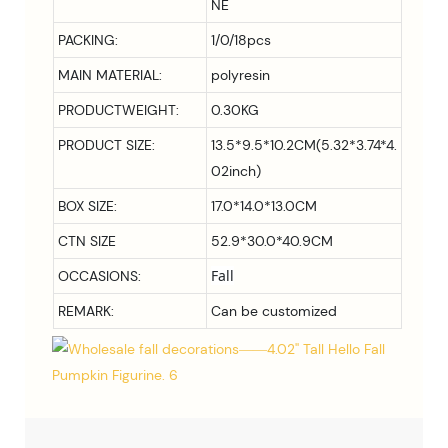
NE
PACKING:
1/0/18pcs
MAIN MATERIAL:
polyresin
PRODUCTWEIGHT:
0.30KG
PRODUCT SIZE:
13.5*9.5*10.2CM(5.32*3.74*4.
02inch)
BOX SIZE:
17.0*14.0*13.0CM
CTN SIZE
52.9*30.0*40.9CM
Fall
OCCASIONS:
REMARK:
Can be customized