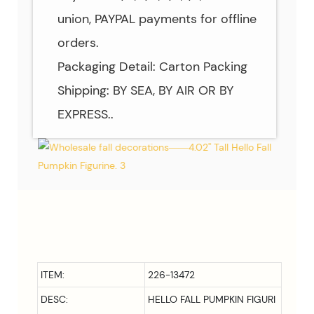
union, PAYPAL payments for offline
orders.
Packaging Detail: Carton Packing
Shipping: BY SEA, BY AIR OR BY
EXPRESS..
ITEM:
226-13472
DESC:
HELLO FALL PUMPKIN FIGURI