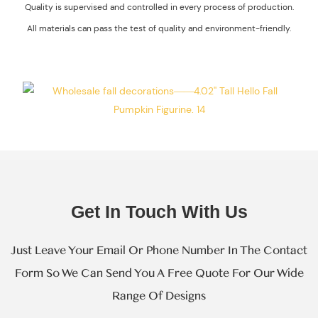
Quality is supervised and controlled in every process of production.
Environment-
All materials can pass the test of quality and environment-friendly.
Friendly.
Get In Touch With Us
Just Leave Your Email Or Phone Number In The Contact
Form So We Can Send You A Free Quote For Our Wide
Range Of Designs