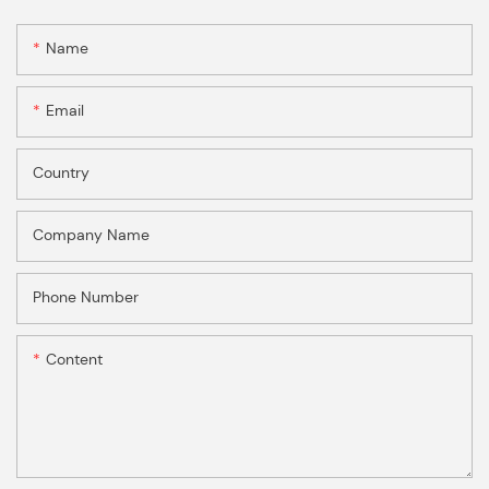
Name
Email
Country
Company Name
Phone Number
Content