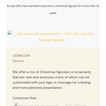
Ennas Gifts has manufactured resin christmas figures for more than 16
years.
ODM&OEM
Service
We offer a mix of Christmas figurines or ornaments
that are new and exclusive, many of which can be
customized with your logo or message for a lasting
and more personal presentation.
Customize Now