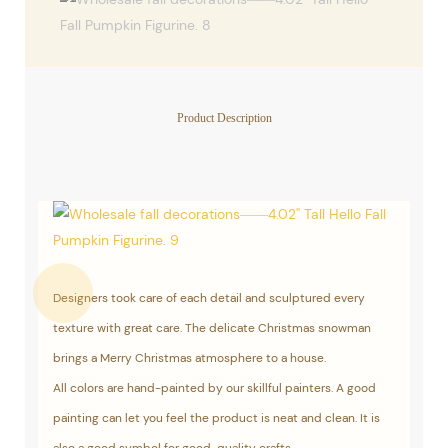
Product Description
Designers took care of each detail and sculptured every
texture with great care. The delicate Christmas snowman
brings a Merry Christmas atmosphere to a house.
All colors are hand-painted by our skillful painters. A good
painting can let you feel the product is neat and clean. It is