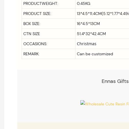
PRODUCTWEIGHT:
0.45KG
PRODUCT SIZE:
13*4.5*11.4CM(5.12*1.77*4.49
BOX SIZE:
16*4.5*13CM
CTN SIZE
51.4*32*42.4CM
Christmas
OCCASIONS:
REMARK:
Can be customized
Ennas Gifts