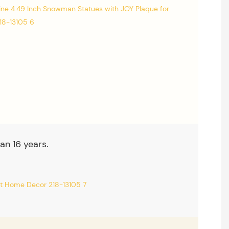
an 16 years.