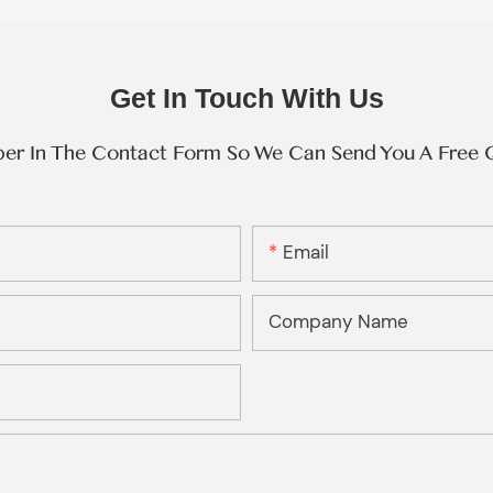
Get In Touch With Us
ber In The Contact Form So We Can Send You A Free 
Email
Company Name