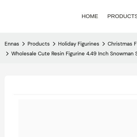
HOME
PRODUCT
Ennas
Products
Holiday Figurines
Christmas F
Wholesale Cute Resin Figurine 4.49 Inch Snowman 