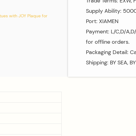
Trade Terms: EXW, F
Supply Ability: 50
Port: XIAMEN
Payment: L/C,D/A,D
for offline orders.
Packaging Detail: C
Shipping: BY SEA, B