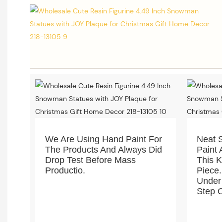
We Are Using Hand Paint For
Neat 
The Products And Always Did
Paint 
Drop Test Before Mass
This 
Productio.
Piece.
Under
Step O