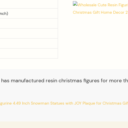
inch)
 has manufactured resin christmas figures for more th