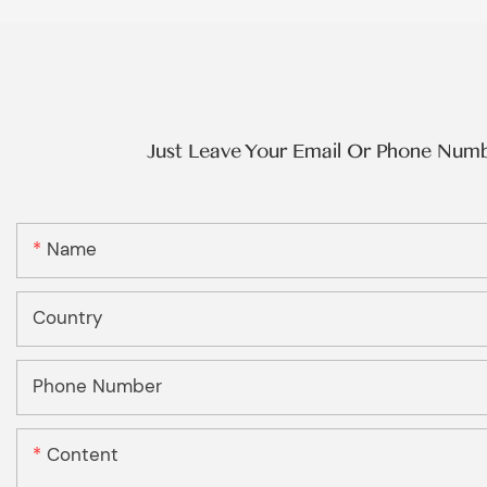
Just Leave Your Email Or Phone Num
Name
Country
Phone Number
Content