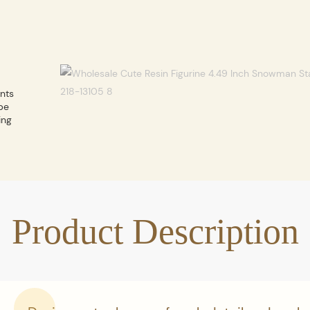
ents
be
ing
Product Description