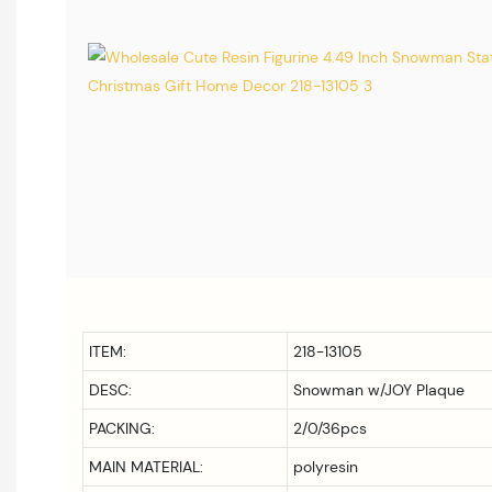
ITEM:
218-13105
DESC:
Snowman w/JOY Plaque
PACKING:
2/0/36pcs
MAIN MATERIAL:
polyresin