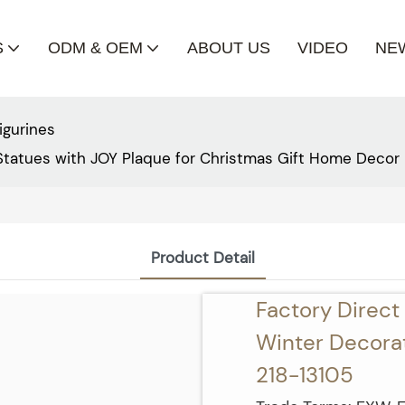
S
ODM & OEM
ABOUT US
VIDEO
NE
igurines
Statues with JOY Plaque for Christmas Gift Home Decor 
Product Detail
Factory Direc
Winter Decorati
218-13105