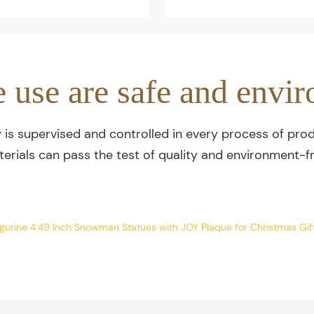
e use are safe and envir
y is supervised and controlled in every process of prod
terials can pass the test of quality and environment-fr