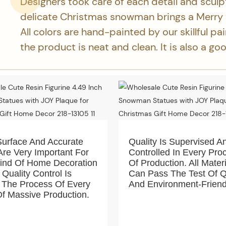
Designers took care of each detail and sculp
delicate Christmas snowman brings a Merry
All colors are hand-painted by our skillful pa
the product is neat and clean. It is also a g
Surface And Accurate
Quality Is Supervised A
Are Very Important For
Controlled In Every Pro
Kind Of Home Decoration
Of Production. All Mater
 Quality Control Is
Can Pass The Test Of Q
 The Process Of Every
And Environment-Friend
f Massive Production.