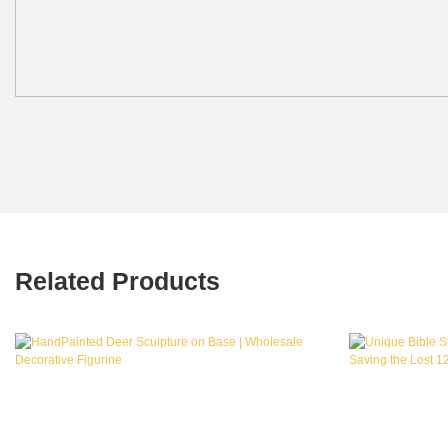
Related Products