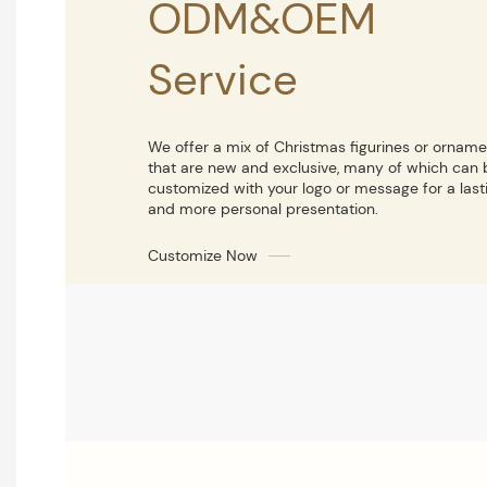
ODM&OEM
Service
We offer a mix of Christmas figurines or ornam
that are new and exclusive, many of which can 
customized with your logo or message for a last
and more personal presentation.
Customize Now