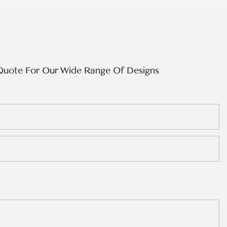
Quote For Our Wide Range Of Designs