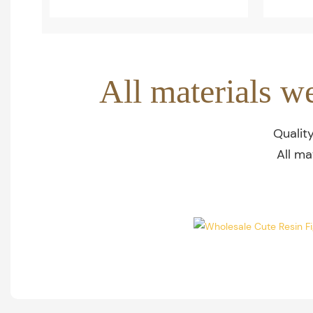
All materials w
Qualit
All ma