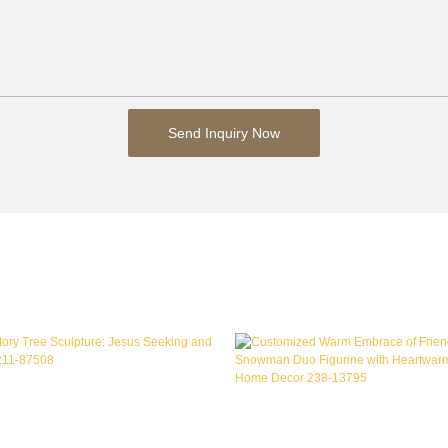
Send Inquiry Now