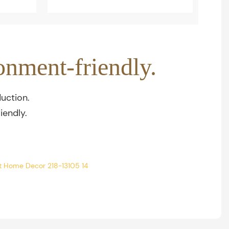
onment-friendly.
uction.
iendly.