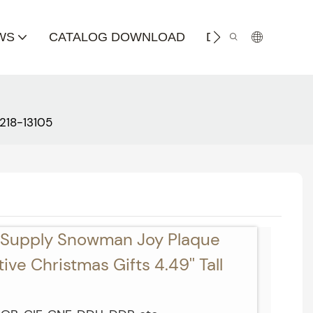
WS
CATALOG DOWNLOAD
DISTRIBUTOR
218-13105
t Supply Snowman Joy Plaque
ve Christmas Gifts 4.49'' Tall