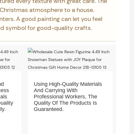
tured every texture with great care. The
 Christmas atmosphere to a house.
inters. A good painting can let you feel
ood symbol for good-quality crafts.
nd
Using High-Quality Materials
cess
And Carrying With
ials
Professional Workers, The
uality
Quality Of The Products Is
ly.
Guaranteed.