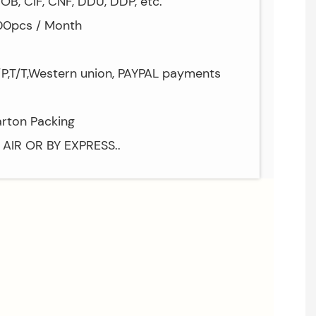
OB, CIF, CNF, DDU, DDP, etc.
000pcs / Month
/P,T/T,Western union, PAYPAL payments
arton Packing
Y AIR OR BY EXPRESS..