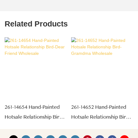
Related Products
261-14654 Hand-Painted
261-14652 Hand-Painted
Hotsale Relationship Bird-
Hotsale Relationship Bird-
Dear Friend Wholesale
Gramdma Wholesale