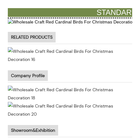
STANDARD 
RELATED PRODUCTS
Company Profile
Showroom&Exhibition