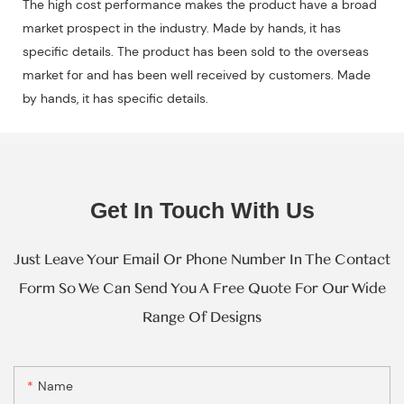
The high cost performance makes the product have a broad
market prospect in the industry. Made by hands, it has
specific details. The product has been sold to the overseas
market for and has been well received by customers. Made
by hands, it has specific details.
Get In Touch With Us
Just Leave Your Email Or Phone Number In The Contact
Form So We Can Send You A Free Quote For Our Wide
Range Of Designs
Name