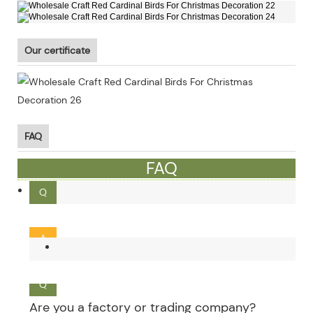
Our certificate
FAQ
FAQ
Q
What is the MOQ ?
A
Our MOQ is 300pcs. Small order and mixed order can be
Q
Are you a factory or trading company?