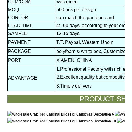
OEM/ODM
welcomed
MOQ
500 pcs per design
CORLOR
can match the pantone card
LEAD
TIME
45-60 days, according to your order 
SAMPLE
12-15 days
PAYMENT
T/T, Paypal, Western Unoin
PACKAGE
polyfoam & white box, Customized p
PORT
XIAMEN, CHINA
1.Professional Factory with rich exp
2.Excellent quality but competitive p
ADVANTAGE
3.Timely delivery
PRODUCT