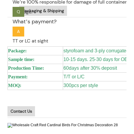
We’re 100% responsible for damage of full container go
Packaging & Shipping
package.
Q
What’s payment?
A
TT or LC at sight
Package:
styrofoam and 3-ply corrugated 
Sample time:
10-15 days. 25-30 days for OEM
Production Time:
60days after 30% deposit
Payment:
T/T or L/C
MOQ:
300pcs per style
Contact Us