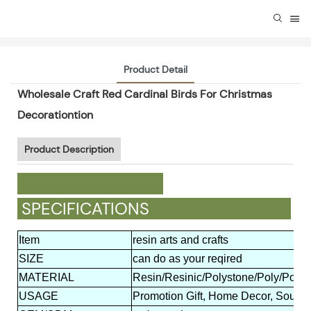
Product Detail
Wholesale Craft Red Cardinal Birds For Christmas
Decorationtion
Product Description
SPECIFICATIONS
Item
resin arts and crafts
SIZE
can do as your reqired
MATERIAL
Resin/Resinic/Polystone/Poly/Polyr
USAGE
Promotion Gift, Home Decor, Souveni