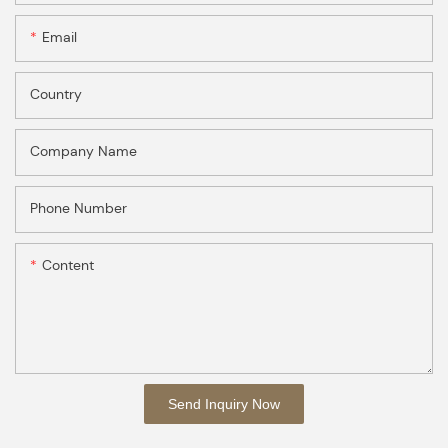
Email
Country
Company Name
Phone Number
Content
Send Inquiry Now