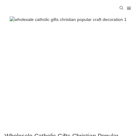
Wholesale Catholic Gifts Christian Popular