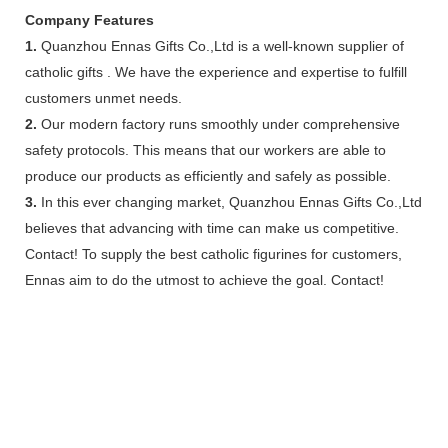
Company Features
1.
Quanzhou Ennas Gifts Co.,Ltd is a well-known supplier of
catholic gifts . We have the experience and expertise to fulfill
customers unmet needs.
2.
Our modern factory runs smoothly under comprehensive
safety protocols. This means that our workers are able to
produce our products as efficiently and safely as possible.
3.
In this ever changing market, Quanzhou Ennas Gifts Co.,Ltd
believes that advancing with time can make us competitive.
Contact! To supply the best catholic figurines for customers,
Ennas aim to do the utmost to achieve the goal. Contact!