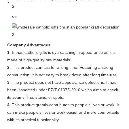
v
s
Company Advantages
1.
Ennas catholic gifts is eye-catching in appearance as it is
made of high-quality raw materials.
2.
This product can last for a long time. Featuring a strong
construction, it is not easy to break down after long time use.
3.
The product does not have appearance defections. It has
been inspected under FZ/T 01075-2010 which aims to check
its seams, line, stains, or spots.
4.
This product greatly contributes to people's lives or work. It
can make people's lives or work easier and more comfortable
with its practical functionality.