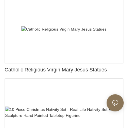
Catholic Religious Virgin Mary Jesus Statues