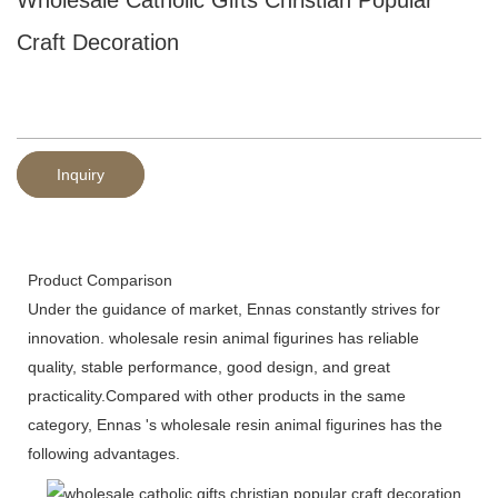
Craft Decoration
Inquiry
Product Comparison
Under the guidance of market, Ennas constantly strives for
innovation. wholesale resin animal figurines has reliable
quality, stable performance, good design, and great
practicality.Compared with other products in the same
category, Ennas 's wholesale resin animal figurines has the
following advantages.