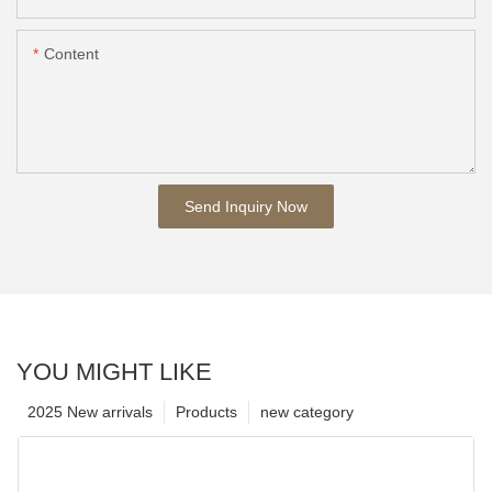
Content
Send Inquiry Now
YOU MIGHT LIKE
2025 New arrivals
Products
new category