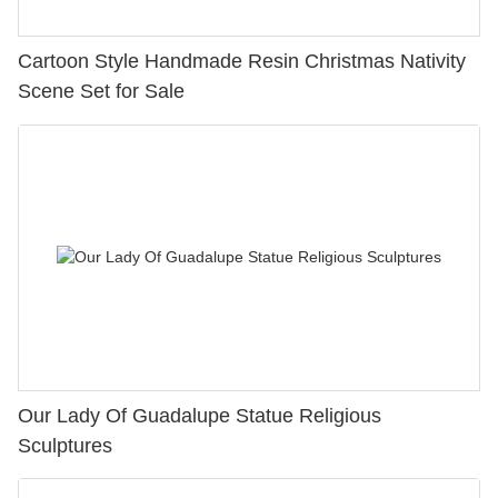
Cartoon Style Handmade Resin Christmas Nativity
Scene Set for Sale
Our Lady Of Guadalupe Statue Religious
Sculptures