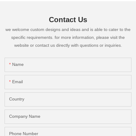
Contact Us
we welcome custom designs and ideas and is able to cater to the
specific requirements. for more information, please visit the
website or contact us directly with questions or inquiries.
Name
Email
Country
Company Name
Phone Number