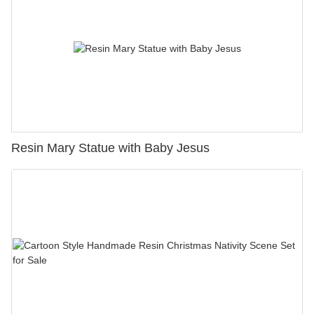
Resin Mary Statue with Baby Jesus