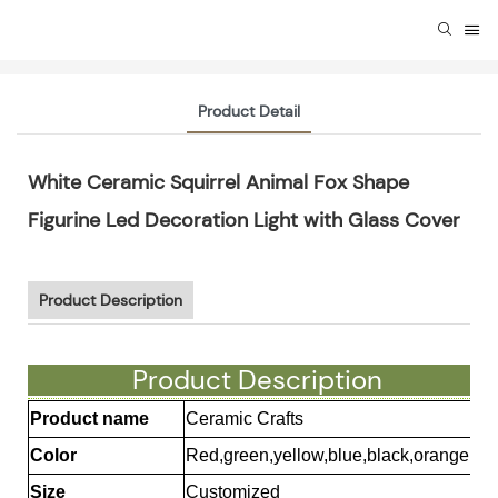
Product Detail
White Ceramic Squirrel Animal Fox Shape
Figurine Led Decoration Light with Glass Cover
Product Description
Product Description
Product name
Ceramic Crafts
Color
Red,green,yellow,blue,black,orange et
Size
Customized