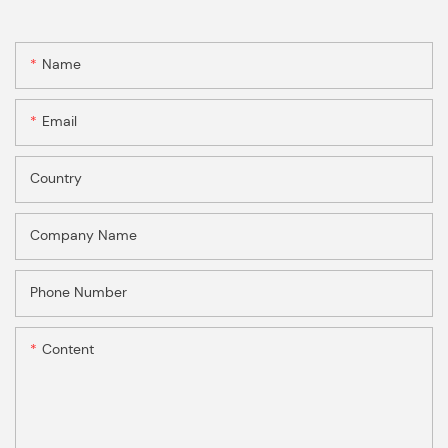
Name
Email
Country
Company Name
Phone Number
Content