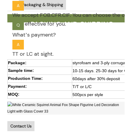
Packaging & Shipping
A
We accept FOB.CFR.CIF. You can choose the one 
cost effective for you.
PACKING AND SHIPPING
Q
What’s payment?
A
TT or LC at sight.
Package:
styrofoam and 3-ply corrugated
Sample time:
10-15 days. 25-30 days for OE
Production Time:
60days after 30% deposit
Payment:
T/T or L/C
MOQ:
500pcs per style
Contact Us