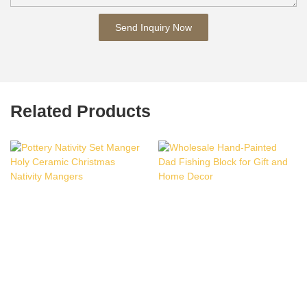
Send Inquiry Now
Related Products
Pottery Nativity Set
Wholesale Hand-Painted