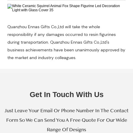
Quanzhou Ennas Gifts Co.,Ltd will take the whole
responsibility if any damages occurred to resin figurines
during transportation. Quanzhou Ennas Gifts Co.,Ltd's
business achievements have been unanimously approved by
the market and industry colleagues.
Get In Touch With Us
Just Leave Your Email Or Phone Number In The Contact
Form So We Can Send You A Free Quote For Our Wide
Range Of Designs