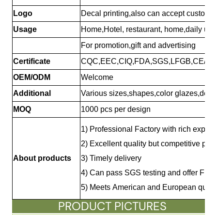
Logo
Decal printing,also can accept custome
Usage
Home,Hotel, restaurant, home,daily use.
For promotion,gift and advertising
Certificate
CQC,EEC,CIQ,FDA,SGS,LFGB,CE/EU
OEM/ODM
Welcome
Additional
Various sizes,shapes,color glazes,deca
MOQ
1000 pcs per design
1) Professional Factory with rich exper
2) Excellent quality but competitive pri
About products
3) Timely delivery
4)
Can pass SGS testing and offer FDA
5) Meets American and European qualit
PRODUCT PICTURES