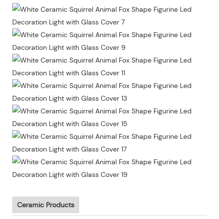
Ceramic Products