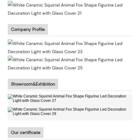
Company Profile
Showroom&Exhibition
Our certificate