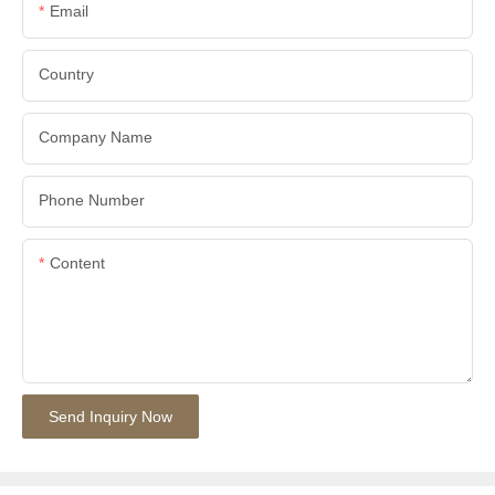
Email
Country
Company Name
Phone Number
Content
Send Inquiry Now