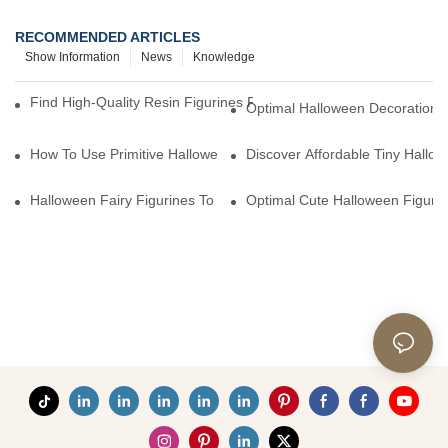
RECOMMENDED ARTICLES
Show Information
News
Knowledge
Find High-Quality Resin Figurines For Sale From Reliable Manufa
Optimal Halloween Decorations 
How To Use Primitive Halloween Figures For Your Party
Discover Affordable Tiny Hallo
Halloween Fairy Figurines To Enhance Your Home Decor
Optimal Cute Halloween Figuri