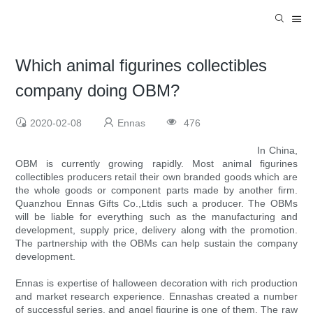
Which animal figurines collectibles
company doing OBM?
2020-02-08
Ennas
476
In China,
OBM is currently growing rapidly. Most animal figurines
collectibles producers retail their own branded goods which are
the whole goods or component parts made by another firm.
Quanzhou Ennas Gifts Co.,Ltdis such a producer. The OBMs
will be liable for everything such as the manufacturing and
development, supply price, delivery along with the promotion.
The partnership with the OBMs can help sustain the company
development.
Ennas is expertise of halloween decoration with rich production
and market research experience. Ennashas created a number
of successful series, and angel figurine is one of them. The raw