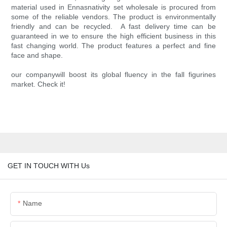
material used in Ennasnativity set wholesale is procured from
some of the reliable vendors. The product is environmentally
friendly and can be recycled. A fast delivery time can be
guaranteed in we to ensure the high efficient business in this
fast changing world. The product features a perfect and fine
face and shape.
our companywill boost its global fluency in the fall figurines
market. Check it!
GET IN TOUCH WITH Us
Name