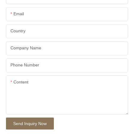
Email
Country
Company Name
Phone Number
Content
Send Inquiry Now