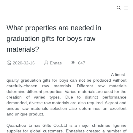
What properties are needed in
graduation gifts for boys raw
materials?
2020-02-16
Ennas
647
A finest-
quality graduation gifts for boys can not be produced without
carefully-chosen raw materials. Different raw materials
determine different properties. Varied materials are used for the
creation of varied types. Due to distinct performance
demanded, diverse raw materials are also required. A great and
unique raw materials selection also determines an excellent
and unique product.
Quanzhou Ennas Gifts Co.,Ltd is a major christmas figurine
supplier for global customers. Ennashas created a number of