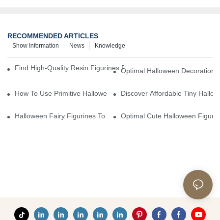
RECOMMENDED ARTICLES
Show Information
News
Knowledge
Find High-Quality Resin Figurines For Sale From Reliable Manufa
Optimal Halloween Decorations 
How To Use Primitive Halloween Figures For Your Party
Discover Affordable Tiny Hallo
Halloween Fairy Figurines To Enhance Your Home Decor
Optimal Cute Halloween Figuri