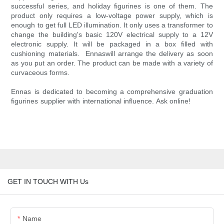
successful series, and holiday figurines is one of them. The
product only requires a low-voltage power supply, which is
enough to get full LED illumination. It only uses a transformer to
change the building's basic 120V electrical supply to a 12V
electronic supply. It will be packaged in a box filled with
cushioning materials. Ennaswill arrange the delivery as soon
as you put an order. The product can be made with a variety of
curvaceous forms.
Ennas is dedicated to becoming a comprehensive graduation
figurines supplier with international influence. Ask online!
GET IN TOUCH WITH Us
Name