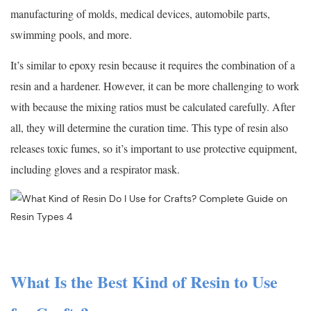
manufacturing of molds, medical devices, automobile parts,
swimming pools, and more.
It’s similar to epoxy resin because it requires the combination of a
resin and a hardener. However, it can be more challenging to work
with because the mixing ratios must be calculated carefully. After
all, they will determine the curation time. This type of resin also
releases toxic fumes, so it’s important to use protective equipment,
including gloves and a respirator mask.
What Is the Best Kind of Resin to Use