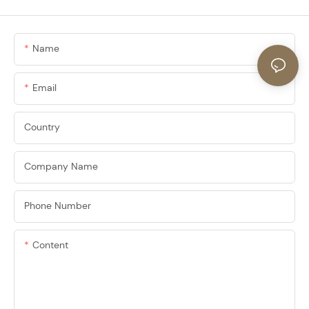
Name
Email
Country
Company Name
Phone Number
Content