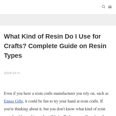
What Kind of Resin Do I Use for 
Crafts? Complete Guide on Resin 
Types
2024-01-11
Even if you have a resin crafts manufacturer you rely on, such as
Ennas Gifts
, it could be fun to try your hand at resin crafts. If
you’re thinking about it, but you don’t know what kind of resin