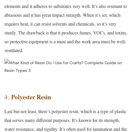
elements and it adheres to substrates very well. It’s also resistant to
abrasions and it has great impact strength. When it’s set, which
requires heat, it can resist solvents and chemicals, so it’s very
sturdy. The drawback is that it produces fumes, VOCs, and toxins,
so protective equipment is a must and the work area must be well-
ventilated.
Polyester Resin
4.
Last but not least, there’s polyester resin, which is a type of plastic
that serves many different purposes. It’s known for its strength,
water resistance, and rigidity. It’s often used for lamination and the