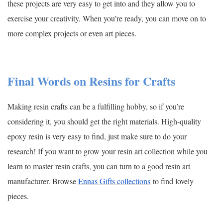
these projects are very easy to get into and they allow you to
exercise your creativity. When you’re ready, you can move on to
more complex projects or even art pieces.
Final Words on Resins for Crafts
Making resin crafts can be a fulfilling hobby, so if you’re
considering it, you should get the right materials. High-quality
epoxy resin is very easy to find, just make sure to do your
research! If you want to grow your resin art collection while you
learn to master resin crafts, you can turn to a good resin art
manufacturer. Browse
Ennas Gifts collections
to find lovely
pieces.