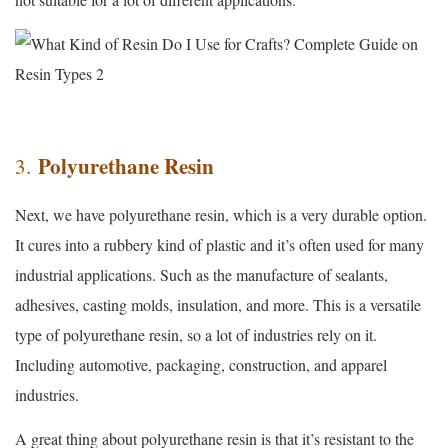
Polyurethane Resin
3.
Next, we have polyurethane resin, which is a very durable option.
It cures into a rubbery kind of plastic and it’s often used for many
industrial applications. Such as the manufacture of sealants,
adhesives, casting molds, insulation, and more. This is a versatile
type of polyurethane resin, so a lot of industries rely on it.
Including automotive, packaging, construction, and apparel
industries.
A great thing about polyurethane resin is that it’s resistant to the