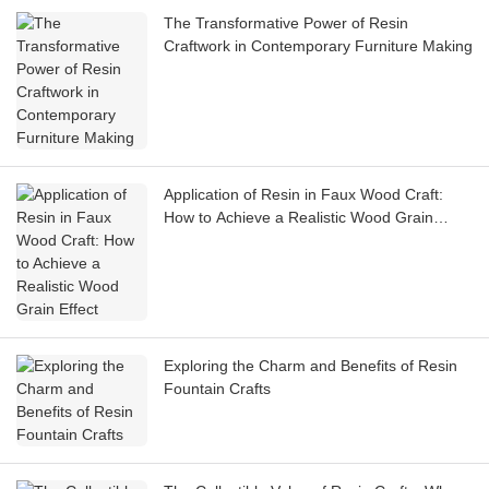
The Transformative Power of Resin
Craftwork in Contemporary Furniture Making
Application of Resin in Faux Wood Craft:
How to Achieve a Realistic Wood Grain
Effect
Exploring the Charm and Benefits of Resin
Fountain Crafts