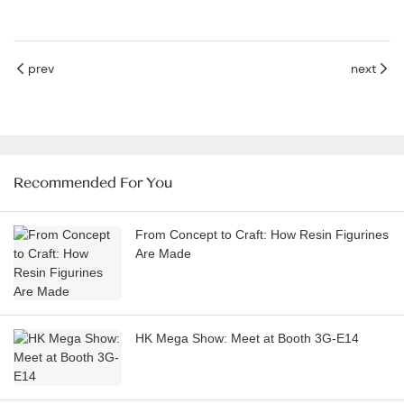
prev
next
Recommended For You
From Concept to Craft: How Resin Figurines
Are Made
HK Mega Show: Meet at Booth 3G-E14