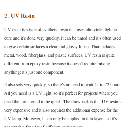
UV Resin
2.
UV resin is a type of synthetic resin that uses ultraviolet light to
cure and it’s done very quickly. It can be tinted and it’s often used
to give certain surfaces a clear and glossy finish. That includes
metal, wood, fiberglass, and plastic surfaces. UV resin is quite
different from epoxy resin because it doesn’t require mixing
anything; it’s just one component.
It also sets very quickly, so there’s no need to wait 24 to 72 hours.
All you need is a UV light, so it’s perfect for projects where you
need the turnaround to be quick. The drawback is that UV resin is
very expensive and it also requires the additional expense for the
UV lamp. Moreover, it can only be applied in thin layers, so it’s
not suitable for a lot of different applications.