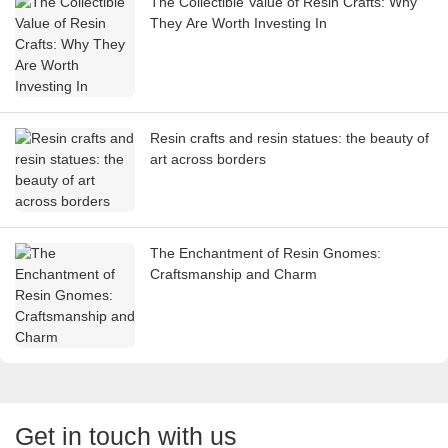
The Collectible Value of Resin Crafts: Why
They Are Worth Investing In
Resin crafts and resin statues: the beauty of
art across borders
The Enchantment of Resin Gnomes:
Craftsmanship and Charm
Get in touch with us