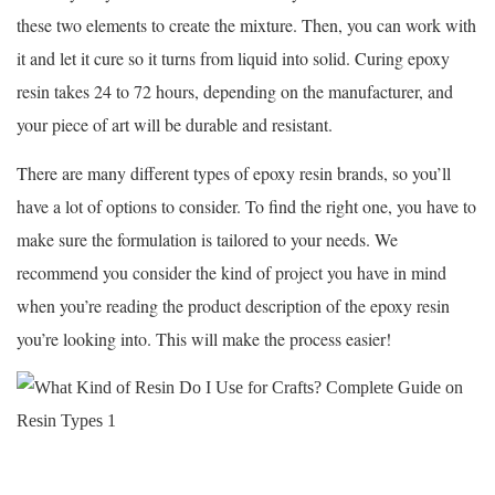
these two elements to create the mixture. Then, you can work with
it and let it cure so it turns from liquid into solid. Curing epoxy
resin takes 24 to 72 hours, depending on the manufacturer, and
your piece of art will be durable and resistant.
There are many different types of epoxy resin brands, so you’ll
have a lot of options to consider. To find the right one, you have to
make sure the formulation is tailored to your needs. We
recommend you consider the kind of project you have in mind
when you’re reading the product description of the epoxy resin
you’re looking into. This will make the process easier!