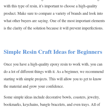
with this type of resin, it’s important to choose a high-quality
product. Make sure to compare a variety of brands and look into
what other buyers are saying. One of the most important elements
is the clarity of the solution because it will prevent imperfections.
Simple Resin Craft Ideas for Beginners
Once you have a high-quality epoxy resin to work with, you can
do a lot of different things with it. As a beginner, we recommend
starting with simple projects. This will allow you to get to know
the material and grow your confidence.
Some simple ideas include decorative bowls, coasters, jewelry,
bookmarks, keychains, bangle bracelets, and even trays. All of