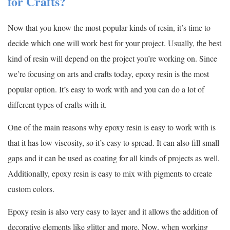
for Crafts?
Now that you know the most popular kinds of resin, it’s time to
decide which one will work best for your project. Usually, the best
kind of resin will depend on the project you’re working on. Since
we’re focusing on arts and crafts today, epoxy resin is the most
popular option. It’s easy to work with and you can do a lot of
different types of crafts with it.
One of the main reasons why epoxy resin is easy to work with is
that it has low viscosity, so it’s easy to spread. It can also fill small
gaps and it can be used as coating for all kinds of projects as well.
Additionally, epoxy resin is easy to mix with pigments to create
custom colors.
Epoxy resin is also very easy to layer and it allows the addition of
decorative elements like glitter and more. Now, when working