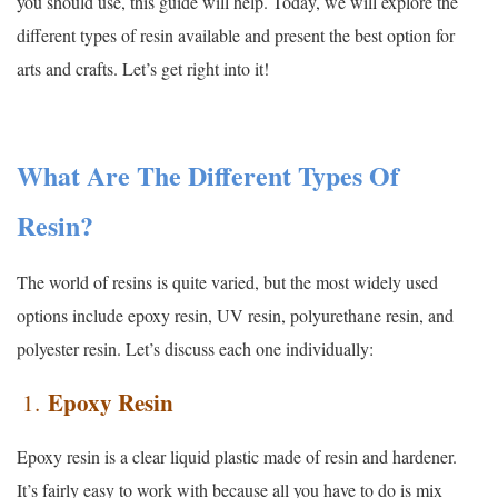
you should use, this guide will help. Today, we will explore the
different types of resin available and present the best option for
arts and crafts. Let’s get right into it!
What Are The Different Types Of
Resin?
The world of resins is quite varied, but the most widely used
options include epoxy resin, UV resin, polyurethane resin, and
polyester resin. Let’s discuss each one individually:
Epoxy Resin
1.
Epoxy resin is a clear liquid plastic made of resin and hardener.
It’s fairly easy to work with because all you have to do is mix