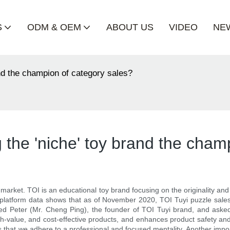
S
ODM & OEM
ABOUT US
VIDEO
NE
and the champion of category sales?
 the 'niche' toy brand the cham
e market. TOI is an educational toy brand focusing on the originality and
l platform data shows that as of November 2020, TOI Tuyi puzzle sales 
wed Peter (Mr. Cheng Ping), the founder of TOI Tuyi brand, and ask
h-value, and cost-effective products, and enhances product safety and
s that we adhere to a professional and focused mentality. Another import