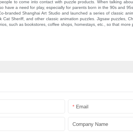
people to come into contact with puzzle products. When talking about
so have a need for play, especially for parents born in the 90s and 9
Co-branded Shanghai Art Studio and launched a series of classic anima
at Sheriff, and other classic animation puzzles. Jigsaw puzzles, Ch
ios, such as bookstores, coffee shops, homestays, etc., so that more pe
Email
Company Name