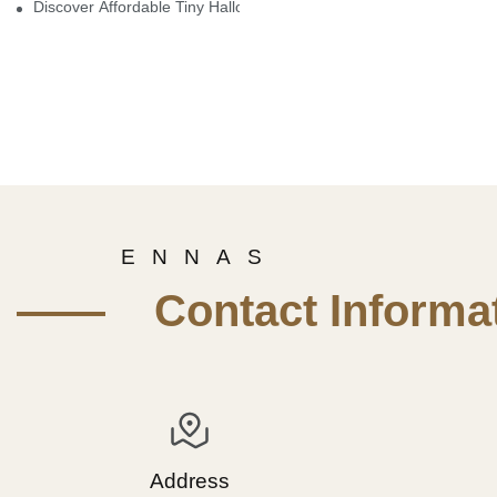
Discover Affordable Tiny Halloween Figurines For A Cozy Atmosp
E N N A S
—— Contact Informat
Address