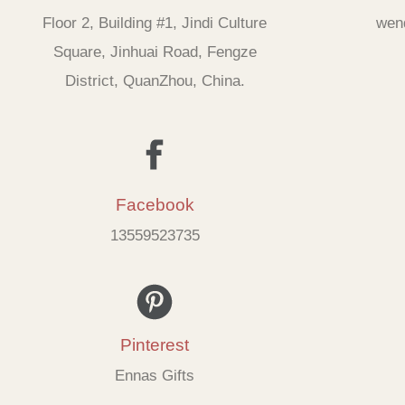
Floor 2, Building #1, Jindi Culture
wen
Square, Jinhuai Road, Fengze
District, QuanZhou, China.
Facebook
13559523735
Pinterest
Ennas Gifts