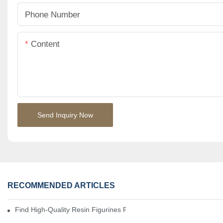
Phone Number
Content
Send Inquiry Now
RECOMMENDED ARTICLES
Find High-Quality Resin Figurines For Sale From Reliable Manufa