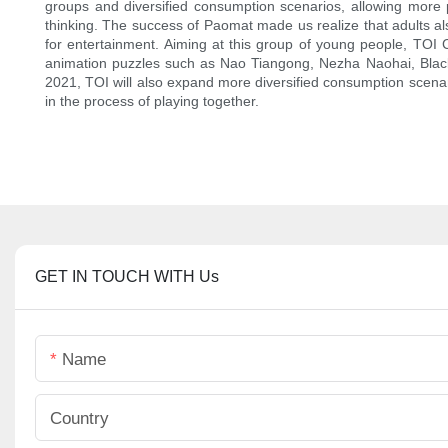
groups and diversified consumption scenarios, allowing more 
thinking. The success of Paomat made us realize that adults al
for entertainment. Aiming at this group of young people, TOI 
animation puzzles such as Nao Tiangong, Nezha Naohai, Black C
2021, TOI will also expand more diversified consumption scenar
in the process of playing together.
GET IN TOUCH WITH Us
Name
Country