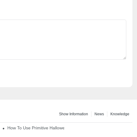
Show Information
News
Knowledge
How To Use Primitive Halloween Figures For Your Party