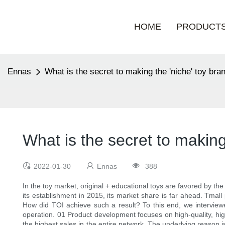
HOME
PRODUCT
Ennas
What is the secret to making the 'niche' toy br
What is the secret to making
2022-01-30
Ennas
388
In the toy market, original + educational toys are favored by th
its establishment in 2015, its market share is far ahead. Tmal
How did TOI achieve such a result? To this end, we intervie
operation. 01 Product development focuses on high-quality, hig
the highest sales in the entire network. The underlying reason i