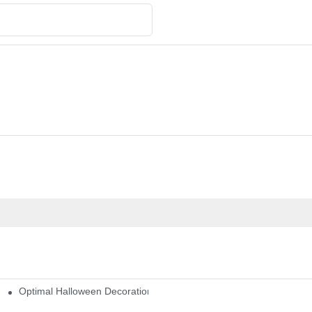
Optimal Halloween Decorations Figures For Families And Singles
cturers