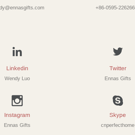
dy@ennasgifts.com
+86-0595-226266
Linkedin
Twitter
Wendy Luo
Ennas Gifts
Instagram
Skype
Ennas Gifts
cnperfecthome