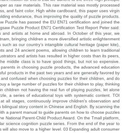
 paper as raw materials. This raw material was mostly processed
, and faint color. High white cardboard, this paper uses virgin
olding endurance, thus improving the quality of puzzle products.
gsaw Puzzle has passed the EU EN71 certification and joined the
gsaw Puzzle Product EN71 Certification Test Report Peter said:
rs and artists at home and abroad. In October of this year, we
etnam, bringing children a more diversified artistic enlightenment
 such as our country’s intangible cultural heritage (paper kite),
ts and 24 ancient poems, allowing children to learn traditional
strators and artists has resulted in higher costs than its peers,
the middle class is to have good things, but not so expensive.
of parents in choosing puzzle products, the advanced education
ful products in the past two years and are generally favored by
 and confused when choosing puzzles for their children, and do
y a large number of puzzles for their children to play, thinking
 in children not having the real fun of playing puzzles, let alone
zzle, a series of educational toys with systematic content. TOI
 at all stages, continuously improve children's observation and
bilingual story content in Chinese and English. By scanning the
 with a parent manual to guide parents on how to choose puzzles
the National Parent-Child Product Award. On the Tmall platform,
ar science cognition puzzle series. From the end of the year to
es will also move to a higher level. 03 Expanding adult consumer