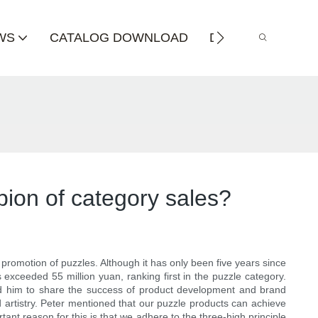
WS
CATALOG DOWNLOAD
DISTRIBUTOR
pion of category sales?
 promotion of puzzles. Although it has only been five years since
exceeded 55 million yuan, ranking first in the puzzle category.
ed him to share the success of product development and brand
 artistry. Peter mentioned that our puzzle products can achieve
ant reason for this is that we adhere to the three-high principle