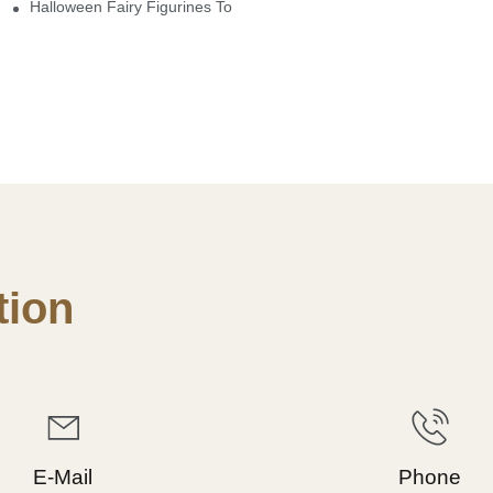
here
Halloween Fairy Figurines To Enhance Your Home Decor
ion
E-Mail
Phone