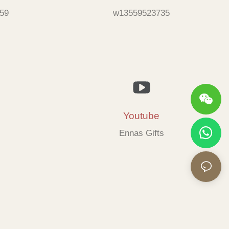
59
w13559523735
Youtube
Ennas Gifts