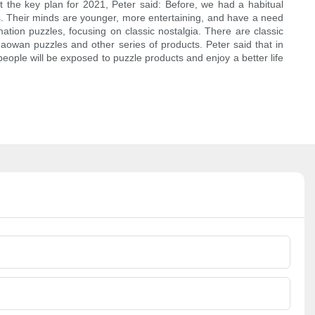
 the key plan for 2021, Peter said: Before, we had a habitual
5s. Their minds are younger, more entertaining, and have a need
tion puzzles, focusing on classic nostalgia. There are classic
aowan puzzles and other series of products. Peter said that in
ople will be exposed to puzzle products and enjoy a better life