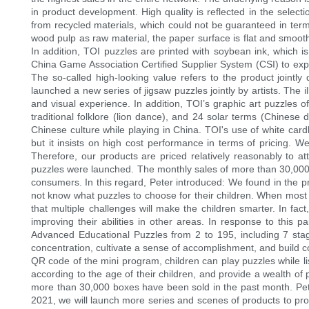
in product development. High quality is reflected in the selec
from recycled materials, which could not be guaranteed in term
wood pulp as raw material, the paper surface is flat and smooth
In addition, TOI puzzles are printed with soybean ink, which i
China Game Association Certified Supplier System (CSI) to exp
The so-called high-looking value refers to the product jointl
launched a new series of jigsaw puzzles jointly by artists. The i
and visual experience. In addition, TOI’s graphic art puzzles of
traditional folklore (lion dance), and 24 solar terms (Chinese
Chinese culture while playing in China. TOI's use of white cardb
but it insists on high cost performance in terms of pricing. 
Therefore, our products are priced relatively reasonably to a
puzzles were launched. The monthly sales of more than 30,000 b
consumers. In this regard, Peter introduced: We found in the 
not know what puzzles to choose for their children. When most p
that multiple challenges will make the children smarter. In fact,
improving their abilities in other areas. In response to this 
Advanced Educational Puzzles from 2 to 195, including 7 stages
concentration, cultivate a sense of accomplishment, and build 
QR code of the mini program, children can play puzzles while l
according to the age of their children, and provide a wealth o
more than 30,000 boxes have been sold in the past month. Peter
2021, we will launch more series and scenes of products to prov