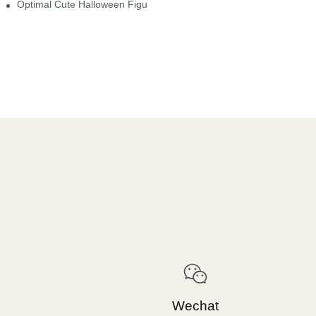
Optimal Cute Halloween Figurines To Spruce Up Your Space
Wechat