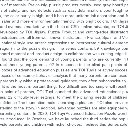
tion of materials. Previously, puzzle products mostly used gray board
s of safety, and had defects such as easy delamination, poor toughness
, the color purity is high, and it has more uniform ink absorption and f
s safer and more environmentally friendly, with bright colors. TOI Ji
and overseas markets with the help of CSI's online advantages. TOI Ji
y developed by TOI Jigsaw Puzzle Product and cutting-edge illustrato
llustrations are all from well-known illustrators in France, Spain and Vi
 national style use artistic expressions to incorporate cultural elements
 dragon) into the puzzle design. The series contains 59 knowledge poin
oard material and product design in collaboration with cutting-edge illu
We found that the core demand of young parents who are currently in 
ttract these young parents. 02 In response to the blind pain points 
oxes of advanced education puzzles are TOI Tuyi’s relatively success
process of consumer behavior analysis that many parents are confused
arents buy without professional guidance, they often subconsciously bu
 fit is the most important thing. Too difficult and too simple will result
pain point of parents, TOI Tuyi launched the advanced educational pu
, 22 difficulty level settings, to meet the playing needs of children
confidence The foundation makes learning a pleasure. TOI also provides 
istening to the story. In addition, advanced puzzles are also equipped
f parenting content. In 2020, TOI Tuyi Advanced Education Puzzle won 
 introduced: In October, we have launched the third series-the popul
ide parents and children with richer choices. I believe this Series sal