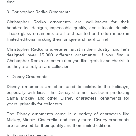
time.
3. Christopher Radko Ornaments
Christopher Radko ornaments are well-known for their
handcrafted designs, impeccable quality, and intricate details.
These glass ornaments are hand-painted and often made in
limited editions, making them unique and hard to find.
Christopher Radko is a veteran artist in the industry, and he's
designed over 15,000 different ornaments. If you find a
Christopher Radko ornament that you like, grab it and cherish it
as they are truly a rare collection.
4. Disney Ornaments
Disney ornaments are often used to celebrate the holidays,
especially with kids. The Disney channel has been producing
Santa Mickey and other Disney characters' ornaments for
years, primarily for collectors.
The Disney ornaments come in a variety of characters like
Mickey, Minnie, Cinderella, and many more. Disney ornaments
are renowned for their quality and their limited editions.
5. Blown Glass Figurines