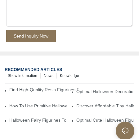
Send Inquiry Now
RECOMMENDED ARTICLES
Show Information
News
Knowledge
Find High-Quality Resin Figurines For Sale From Reliable Manufa
Optimal Halloween Decorations 
How To Use Primitive Halloween Figures For Your Party
Discover Affordable Tiny Hallo
Halloween Fairy Figurines To Enhance Your Home Decor
Optimal Cute Halloween Figuri