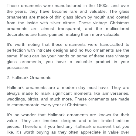
These ornaments were manufactured in the 1800s, and over
the years, they have become rare and valuable. The glass
ornaments are made of thin glass blown by mouth and coated
from the inside with silver nitrate. These vintage Christmas
ornaments are almost transparent, and the multicolored
decorations are hand-painted, making them more valuable.
It's worth noting that these ornaments were handcrafted to
perfection with intricate designs and no two ornaments are the
same. If you can lay your hands on some of these rare vintage
glass ornaments, you have a valuable product in your
possession.
2. Hallmark Ornaments
Hallmark ornaments are a modern-day must-have. They are
always made to mark significant moments like anniversaries,
weddings, births, and much more. These ornaments are made
to commemorate every year at Christmas.
It's no wonder that Hallmark ornaments are known for their
value. They are timeless designs and often limited edition
pieces. Therefore, if you find any Hallmark ornament that you
like, it's worth buying as they often appreciate in value over