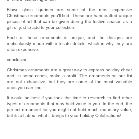
Blown glass figurines are some of the most expensive
Christmas ornaments you'll find. These are handcrafted unique
pieces of art that can be given during the festive season as a
gift or just to add to your collection.
Each of these ornaments is unique, and the designs are
meticulously made with intricate details, which is why they are
often expensive.
conclusion
Christmas ornaments are a great way to express holiday cheer
and, in some cases, make a profit. The ornaments on our list
are not exhaustive, but they are some of the most valuable
ones you can find.
It would be best if you took the time to research to find other
types of ornaments that may hold value to you. In the end, the
perfect ornament for you might not hold much monetary value,
but its all about what it brings to your holiday Celebrations!