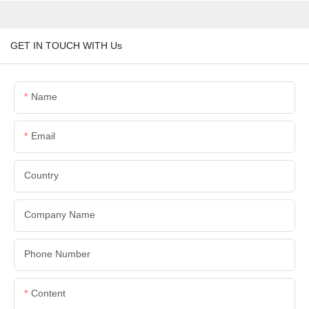
GET IN TOUCH WITH Us
Name
Email
Country
Company Name
Phone Number
Content