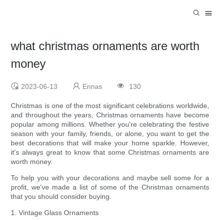
what christmas ornaments are worth
money
2023-06-13
Ennas
130
Christmas is one of the most significant celebrations worldwide,
and throughout the years, Christmas ornaments have become
popular among millions. Whether you're celebrating the festive
season with your family, friends, or alone, you want to get the
best decorations that will make your home sparkle. However,
it's always great to know that some Christmas ornaments are
worth money.
To help you with your decorations and maybe sell some for a
profit, we've made a list of some of the Christmas ornaments
that you should consider buying.
1. Vintage Glass Ornaments