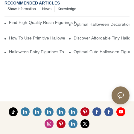
RECOMMENDED ARTICLES
Show Information
News
Knowledge
Find High-Quality Resin Figurines For Sale From Reliable Manufa
Optimal Halloween Decorations 
How To Use Primitive Halloween Figures For Your Party
Discover Affordable Tiny Hallo
Halloween Fairy Figurines To Enhance Your Home Decor
Optimal Cute Halloween Figuri