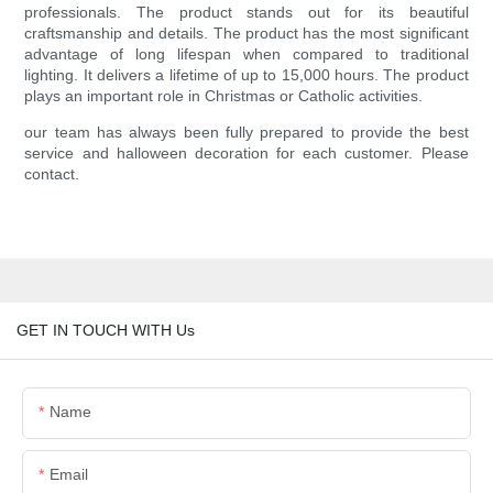
professionals. The product stands out for its beautiful
craftsmanship and details. The product has the most significant
advantage of long lifespan when compared to traditional
lighting. It delivers a lifetime of up to 15,000 hours. The product
plays an important role in Christmas or Catholic activities.
our team has always been fully prepared to provide the best
service and halloween decoration for each customer. Please
contact.
GET IN TOUCH WITH Us
Name
Email