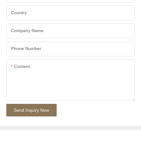
Country
Company Name
Phone Number
Content
Send Inquiry Now