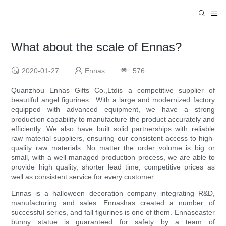
What about the scale of Ennas?
2020-01-27
Ennas
576
Quanzhou Ennas Gifts Co.,Ltdis a competitive supplier of
beautiful angel figurines . With a large and modernized factory
equipped with advanced equipment, we have a strong
production capability to manufacture the product accurately and
efficiently. We also have built solid partnerships with reliable
raw material suppliers, ensuring our consistent access to high-
quality raw materials. No matter the order volume is big or
small, with a well-managed production process, we are able to
provide high quality, shorter lead time, competitive prices as
well as consistent service for every customer.
Ennas is a halloween decoration company integrating R&D,
manufacturing and sales. Ennashas created a number of
successful series, and fall figurines is one of them. Ennaseaster
bunny statue is guaranteed for safety by a team of