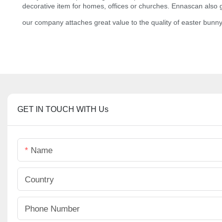
decorative item for homes, offices or churches. Ennascan also gu
our company attaches great value to the quality of easter bunny
GET IN TOUCH WITH Us
Name
Country
Phone Number