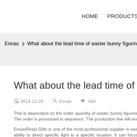
HOME
PRODUCT
Ennas
What about the lead time of easter bunny figurin
What about the lead time of 
2019-12-20
Ennas
645
This is dependent on the order quantity of easter bunny figuri
The order is processed in sequence. The production line will wo
EnnasResin Gifts is one of the most professional supplier in ea
ability to direct specific light to a specific location. It can