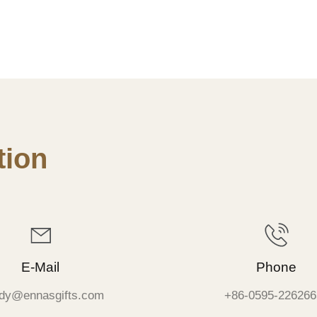
ion
E-Mail
Phone
dy@ennasgifts.com
+86-0595-226266