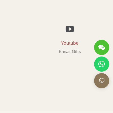
Youtube
Ennas Gifts