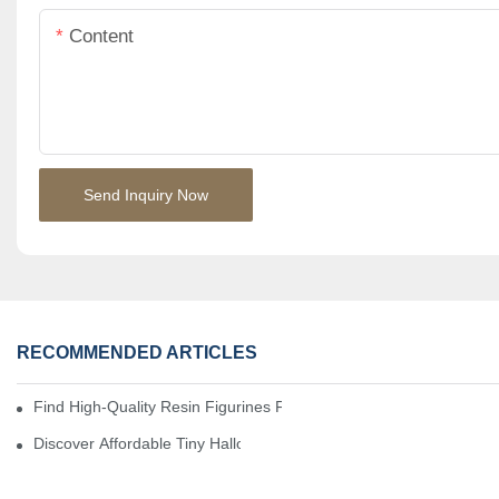
Content
Send Inquiry Now
RECOMMENDED ARTICLES
Find High-Quality Resin Figurines For Sale From Reliable Manufa
Discover Affordable Tiny Halloween Figurines For A Cozy Atmosp