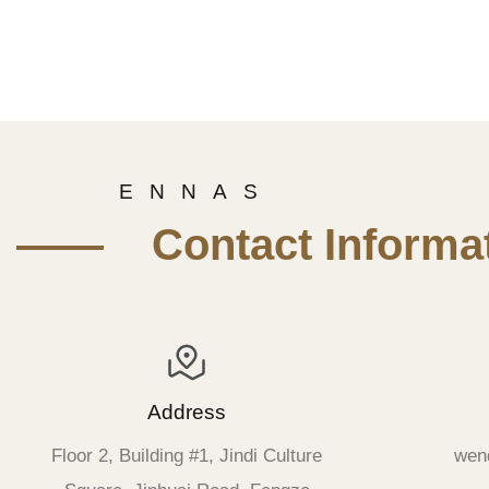
E N N A S
—— Contact Informat
Address
Floor 2, Building #1, Jindi Culture
wen