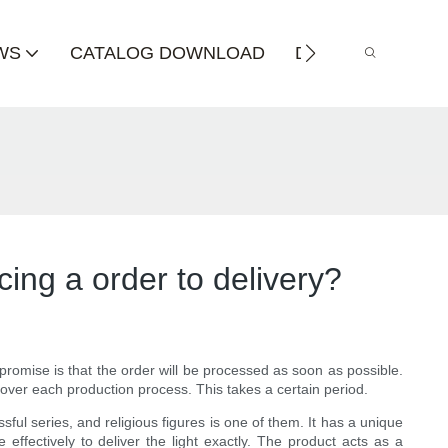
WS
CATALOG DOWNLOAD
DISTRIBUTOR
cing a order to delivery?
romise is that the order will be processed as soon as possible.
over each production process. This takes a certain period.
ul series, and religious figures is one of them. It has a unique
 effectively to deliver the light exactly. The product acts as a