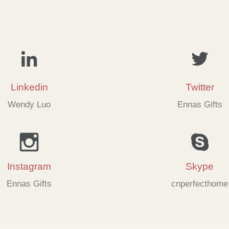
Linkedin
Twitter
Wendy Luo
Ennas Gifts
Instagram
Skype
Ennas Gifts
cnperfecthome