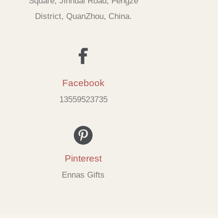
Square, Jinhuai Road, Fengze
District, QuanZhou, China.
Facebook
13559523735
Pinterest
Ennas Gifts