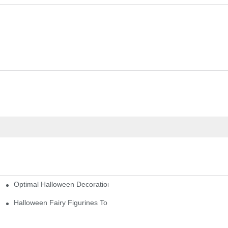
Optimal Halloween Decorations Figures For Families And Singles
cturers
here
Halloween Fairy Figurines To Enhance Your Home Decor