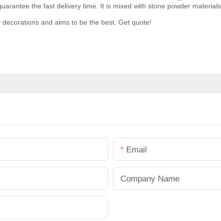
arantee the fast delivery time. It is mixed with stone powder materials,
 decorations and aims to be the best. Get quote!
Email
Company Name