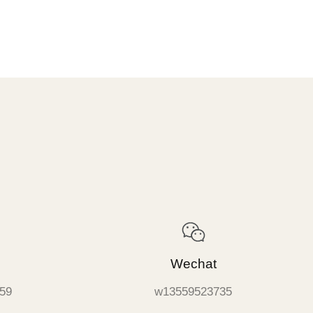
Wechat
59
w13559523735