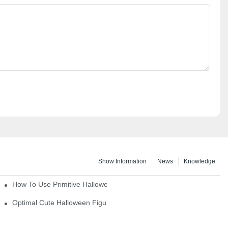
Show Information
News
Knowledge
How To Use Primitive Halloween Figures For Your Party
Optimal Cute Halloween Figurines To Spruce Up Your Space