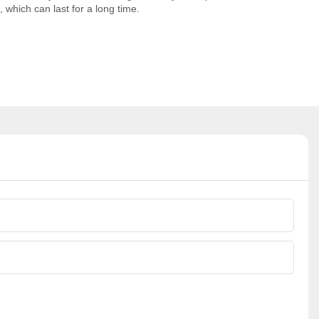
 which can last for a long time.