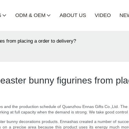
S
ODM & OEM
ABOUT US
VIDEO
NE
es from placing a order to delivery?
easter bunny figurines from pla
nes and the production schedule of Quanzhou Ennas Gifts Co.,Ltd. The p
rking at full capacity when the demand is strong. We take good control 
ster bunny decorations products. Ennashas created a number of successf
 focus on a precise area because this product uses its energy much more