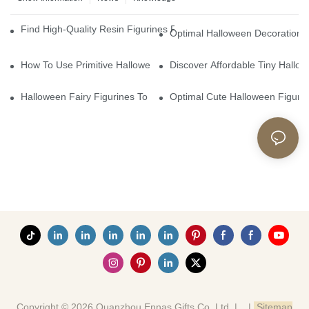
Find High-Quality Resin Figurines For Sale From Reliable Manufa
Optimal Halloween Decorations 
How To Use Primitive Halloween Figures For Your Party
Discover Affordable Tiny Hallo
Halloween Fairy Figurines To Enhance Your Home Decor
Optimal Cute Halloween Figuri
Copyright © 2026 Quanzhou Ennas Gifts Co.,Ltd. |
|
Sitemap