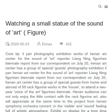
Watching a small statue of the sound
of 'art' ( Figure)
2020-06-23
Ennas
431
Core tip: li yan photography exhibition works of henan art
center for the sound of 'art' reporter Liang Ning figurines
biennale report from our correspondent on July 20, henan art
center has a group of special 'guests' photography exhibition li
yan henan art center for the sound of 'art' reporter Liang Ning
figurines biennale report from our correspondent on July 20,
henan art center has a group of special guests from home and
abroad of 50 rack figurine works in the 'house', to attend a two-
year 'voice of the art' figurines biennale. Henan audience can
not only enjoy the little contact with the rack figurine art, also
will appreciate at the same time to the project from henan
symphony orchestra concert, in the 'visible' and 'sound' feeling
full of artistic atmosphere. Exhibit on display for a long time