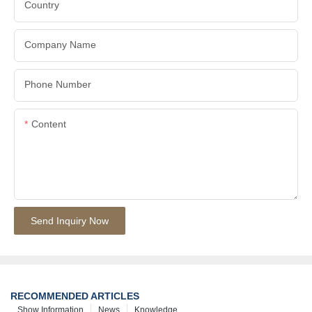
Country
Company Name
Phone Number
Content
Send Inquiry Now
RECOMMENDED ARTICLES
Show Information
News
Knowledge