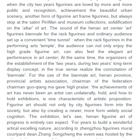
when the city two years figurines are loved by more and more
public and recognition, achievement the beautiful urban
scenery, another form of figurine art frame figurines, but always
stop at the salon PinWan and museum collections, solidification
on the 'altar' of art. The sound of the henan art center 'art'
figurines biennale for the rack figurines and ordinary audience
set up a convenient 'time tunnel' : when the rack figurines in the
performing arts 'temple', the audience can not only enjoy the
high grade figurine art, can also feel the elegant art
performance in art center; At the same time, the organizers of
the establishment of the 'two years, during two years' long-term
display concept, in the true sense realize the connotation of
'biennale'. For the use of the biennale art, henan province,
provincial artists association, chairman of the federation
chairman guo-qiang ma gave high praise: 'the achievements of
art has never been an artist can unilaterally, hold, and how to
hold exhibitions, is one characteristic of artistic proposition.
Figurine art should not only by city figurines form into the
society, but also by creating a newer, more form widely social
cognition. The exhibition, let's see, henan figurine art of
progress is entirely can expect. 'For years to build a wonderful
artical excelling nature, according to zhengzhou figurines mural
courtyard dean Zhang Songzheng the event was hosted by the