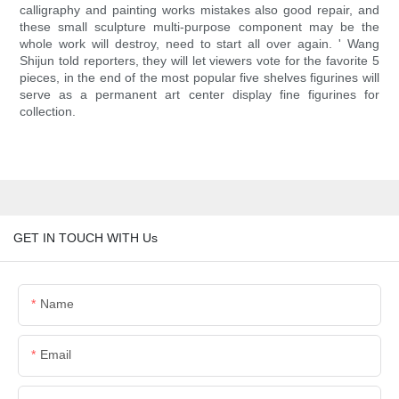
calligraphy and painting works mistakes also good repair, and
these small sculpture multi-purpose component may be the
whole work will destroy, need to start all over again. ' Wang
Shijun told reporters, they will let viewers vote for the favorite 5
pieces, in the end of the most popular five shelves figurines will
serve as a permanent art center display fine figurines for
collection.
GET IN TOUCH WITH Us
Name
Email