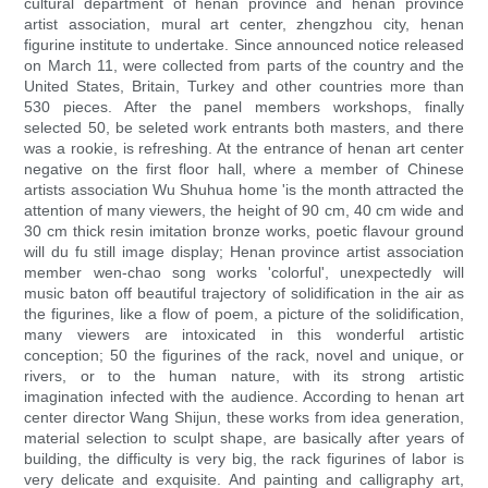
cultural department of henan province and henan province
artist association, mural art center, zhengzhou city, henan
figurine institute to undertake. Since announced notice released
on March 11, were collected from parts of the country and the
United States, Britain, Turkey and other countries more than
530 pieces. After the panel members workshops, finally
selected 50, be seleted work entrants both masters, and there
was a rookie, is refreshing. At the entrance of henan art center
negative on the first floor hall, where a member of Chinese
artists association Wu Shuhua home 'is the month attracted the
attention of many viewers, the height of 90 cm, 40 cm wide and
30 cm thick resin imitation bronze works, poetic flavour ground
will du fu still image display; Henan province artist association
member wen-chao song works 'colorful', unexpectedly will
music baton off beautiful trajectory of solidification in the air as
the figurines, like a flow of poem, a picture of the solidification,
many viewers are intoxicated in this wonderful artistic
conception; 50 the figurines of the rack, novel and unique, or
rivers, or to the human nature, with its strong artistic
imagination infected with the audience. According to henan art
center director Wang Shijun, these works from idea generation,
material selection to sculpt shape, are basically after years of
building, the difficulty is very big, the rack figurines of labor is
very delicate and exquisite. And painting and calligraphy art,