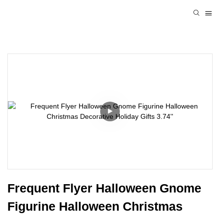
Frequent Flyer Halloween Gnome 
Figurine Halloween Christmas 