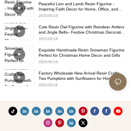
Peaceful Lion and Lamb Resin Figurine -
Inspiring Faith Decor for Home, Office, and
Church
2025
05
16
Cute Resin Owl Figurine with Reindeer Antlers
and Jingle Bells– Festive Christmas Decoration
for Home and Office
2025
05
16
Exquisite Handmade Resin Snowman Figurine
Perfect for Christmas Home Decor and Gifts
2025
05
16
Factory Wholesale New Arrival Resin Crafts
Two Pumpkins with Sunflowers for Home Fall
Decoration
2025
05
16