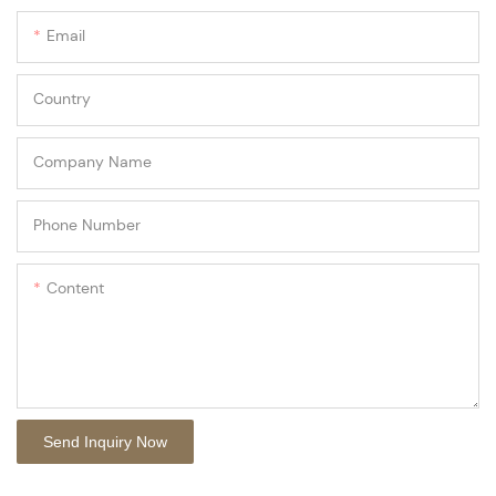
Email
Country
Company Name
Phone Number
Content
Send Inquiry Now