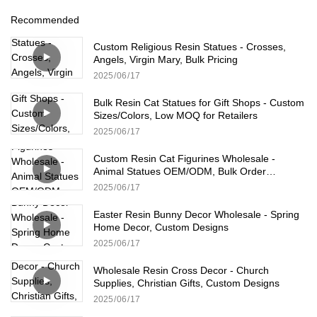
Recommended
Custom Religious Resin Statues - Crosses,
Angels, Virgin Mary, Bulk Pricing
2025
06
17
Bulk Resin Cat Statues for Gift Shops - Custom
Sizes/Colors, Low MOQ for Retailers
2025
06
17
Custom Resin Cat Figurines Wholesale -
Animal Statues OEM/ODM, Bulk Order
Available
2025
06
17
Easter Resin Bunny Decor Wholesale - Spring
Home Decor, Custom Designs
2025
06
17
Wholesale Resin Cross Decor - Church
Supplies, Christian Gifts, Custom Designs
2025
06
17