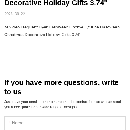
Decorative Holiday Gifts 3.74''
2023-09-22
AI Video Frequent Flyer Halloween Gnome Figurine Halloween
Christmas Decorative Holiday Gifts 3.74''
If you have more questions, write
to us
Just leave your email or phone number in the contact form so we can send
you a free quote for our wide range of designs!
Name