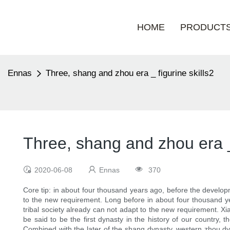
HOME
PRODUCT
Ennas
Three, shang and zhou era _ figurine skills2
Three, shang and zhou era _ 
2020-06-08
Ennas
370
Core tip: in about four thousand years ago, before the developme
to the new requirement. Long before in about four thousand yea
tribal society already can not adapt to the new requirement. Xia
be said to be the first dynasty in the history of our country,
Combined with the later of the shang dynasty, western zhou dyn