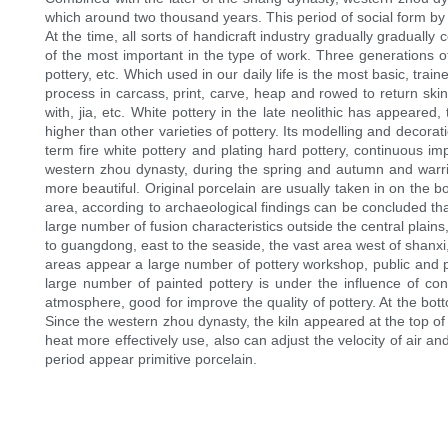
which around two thousand years. This period of social form by p
At the time, all sorts of handicraft industry gradually gradual
of the most important in the type of work. Three generations of
pottery, etc. Which used in our daily life is the most basic, tra
process in carcass, print, carve, heap and rowed to return skin te
with, jia, etc. White pottery in the late neolithic has appeared
higher than other varieties of pottery. Its modelling and decorat
term fire white pottery and plating hard pottery, continuous im
western zhou dynasty, during the spring and autumn and warrin
more beautiful. Original porcelain are usually taken in on the b
area, according to archaeological findings can be concluded th
large number of fusion characteristics outside the central plains
to guangdong, east to the seaside, the vast area west of shanxi
areas appear a large number of pottery workshop, public and pr
large number of painted pottery is under the influence of co
atmosphere, good for improve the quality of pottery. At the bot
Since the western zhou dynasty, the kiln appeared at the top of 
heat more effectively use, also can adjust the velocity of air an
period appear primitive porcelain.