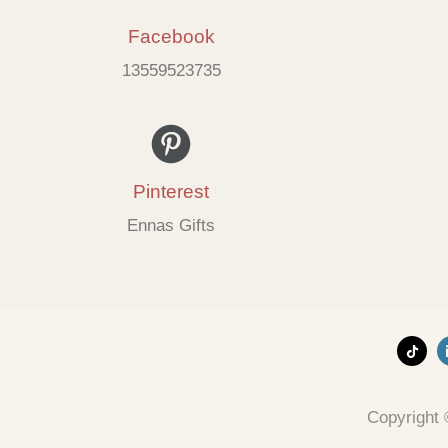
Facebook
13559523735
Pinterest
Ennas Gifts
Copyright 