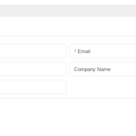
Email
Company Name