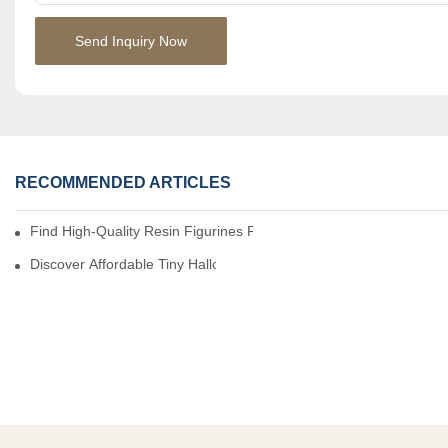
Send Inquiry Now
RECOMMENDED ARTICLES
Find High-Quality Resin Figurines For Sale From Reliable Manufa
Discover Affordable Tiny Halloween Figurines For A Cozy Atmosp