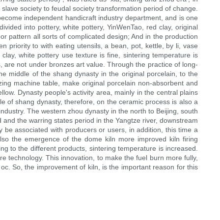
 slave society to feudal society transformation period of change.
ve become independent handicraft industry department, and is one
vided into pottery, white pottery, YinWenTao, red clay, original
 or pattern all sorts of complicated design; And in the production
 priority to with eating utensils, a bean, pot, kettle, by li, vase
clay, white pottery use texture is fine, sintering temperature is
ls, are not under bronzes art value. Through the practice of long-
he middle of the shang dynasty in the original porcelain, to the
azing machine table, make original porcelain non-absorbent and
low. Dynasty people's activity area, mainly in the central plains
e of shang dynasty, therefore, on the ceramic process is also a
 industry. The western zhou dynasty in the north to Beijing, south
d and the warring states period in the Yangtze river, downstream
be associated with producers or users, in addition, this time a
also the emergence of the dome kiln more improved kiln firing
g to the different products, sintering temperature is increased.
re technology. This innovation, to make the fuel burn more fully,
 oc. So, the improvement of kiln, is the important reason for this