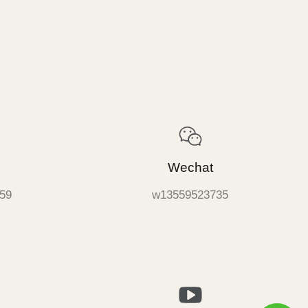
Wechat
59
w13559523735