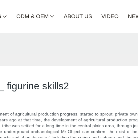
S
ODM & OEM
ABOUT US
VIDEO
NE
figurine skills2
nt of agricultural production progress, started to sprout, private owne
rs ago at that time, the development of agricultural production progre
 tribe was settled for a long time in the central plains area, through jo
 the underground archaeological Mr Object can confirm, the exist of bef
asty and zhou dynasty ( Including the spring and autumn and the warr