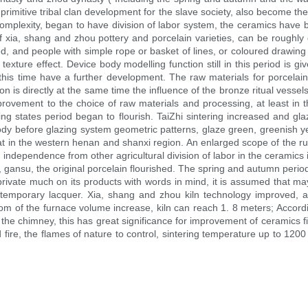
rimitive tribal clan development for the slave society, also become the
ly complexity, began to have division of labor system, the ceramics ha
 xia, shang and zhou pottery and porcelain varieties, can be roughly di
ined, and people with simple rope or basket of lines, or coloured drawing
xture effect. Device body modelling function still in this period is given
, this time have a further development. The raw materials for porcelain 
ion is directly at the same time the influence of the bronze ritual vesse
provement to the choice of raw materials and processing, at least in t
g states period began to flourish. TaiZhi sintering increased and gl
ody before glazing system geometric patterns, glaze green, greenish yel
at in the western henan and shanxi region. An enlarged scope of the rul
, independence from other agricultural division of labor in the ceramics
, gansu, the original porcelain flourished. The spring and autumn perio
ivate much on its products with words in mind, it is assumed that may 
ntemporary lacquer. Xia, shang and zhou kiln technology improved, 
tom of the furnace volume increase, kiln can reach 1. 8 meters; Accordin
the chimney, this has great significance for improvement of ceramics fi
d fire, the flames of nature to control, sintering temperature up to 1200