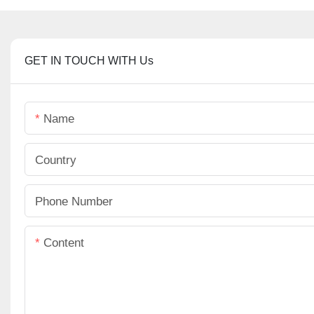
GET IN TOUCH WITH Us
Name
Country
Phone Number
Content