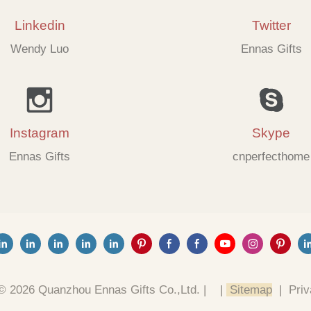
Linkedin
Twitter
Wendy Luo
Ennas Gifts
Instagram
Skype
Ennas Gifts
cnperfecthome
© 2026 Quanzhou Ennas Gifts Co.,Ltd. |
|
Sitemap
|
Priv