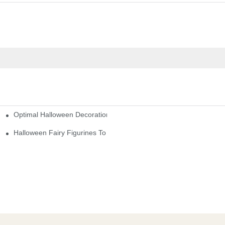
Optimal Halloween Decorations Figures For Families And Singles
cturers
here
Halloween Fairy Figurines To Enhance Your Home Decor