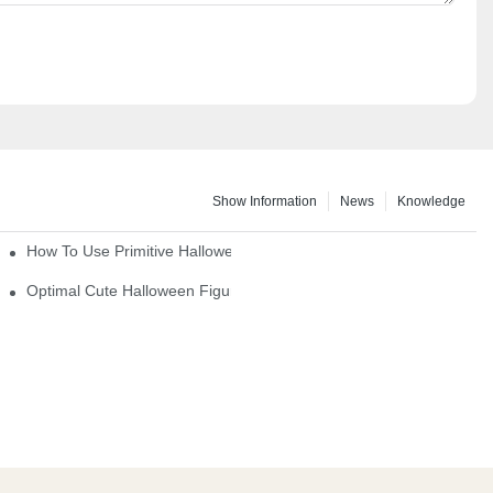
Show Information
News
Knowledge
How To Use Primitive Halloween Figures For Your Party
Optimal Cute Halloween Figurines To Spruce Up Your Space