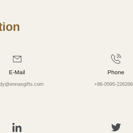
ion
E-Mail
Phone
dy@ennasgifts.com
+86-0595-226266