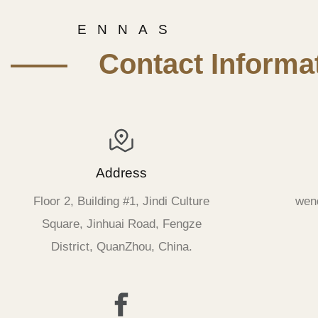
E N N A S
—— Contact Informat
Address
Floor 2, Building #1, Jindi Culture
wen
Square, Jinhuai Road, Fengze
District, QuanZhou, China.