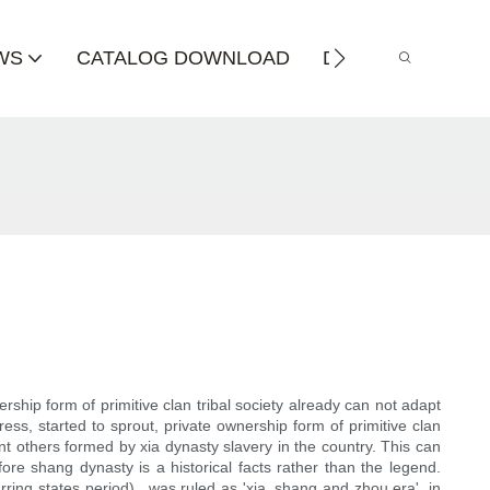
WS
CATALOG DOWNLOAD
DISTRIBUTOR
rship form of primitive clan tribal society already can not adapt
ss, started to sprout, private ownership form of primitive clan
int others formed by xia dynasty slavery in the country. This can
ore shang dynasty is a historical facts rather than the legend.
ing states period) , was ruled as 'xia, shang and zhou era', in