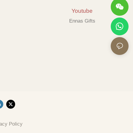
Youtube
Ennas Gifts
acy Policy