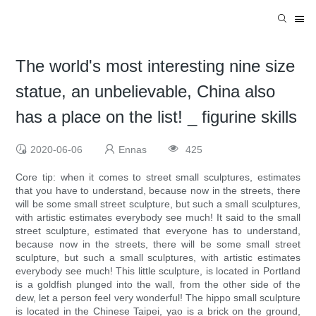
The world's most interesting nine size
statue, an unbelievable, China also
has a place on the list! _ figurine skills
2020-06-06
Ennas
425
Core tip: when it comes to street small sculptures, estimates
that you have to understand, because now in the streets, there
will be some small street sculpture, but such a small sculptures,
with artistic estimates everybody see much! It said to the small
street sculpture, estimated that everyone has to understand,
because now in the streets, there will be some small street
sculpture, but such a small sculptures, with artistic estimates
everybody see much! This little sculpture, is located in Portland
is a goldfish plunged into the wall, from the other side of the
dew, let a person feel very wonderful! The hippo small sculpture
is located in the Chinese Taipei, yao is a brick on the ground,