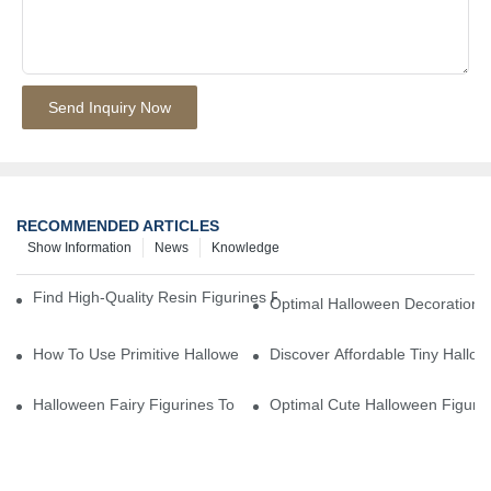
Send Inquiry Now
RECOMMENDED ARTICLES
Show Information
News
Knowledge
Find High-Quality Resin Figurines For Sale From Reliable Manufa
Optimal Halloween Decorations 
How To Use Primitive Halloween Figures For Your Party
Discover Affordable Tiny Hallo
Halloween Fairy Figurines To Enhance Your Home Decor
Optimal Cute Halloween Figuri