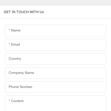
GET IN TOUCH WITH Us
Name
Email
Country
Company Name
Phone Number
Content