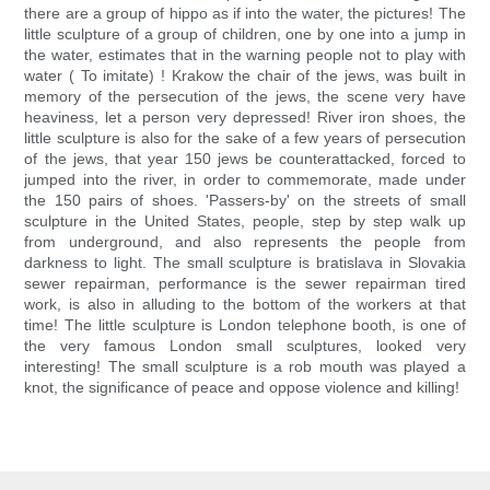
there are a group of hippo as if into the water, the pictures! The
little sculpture of a group of children, one by one into a jump in
the water, estimates that in the warning people not to play with
water ( To imitate) ! Krakow the chair of the jews, was built in
memory of the persecution of the jews, the scene very have
heaviness, let a person very depressed! River iron shoes, the
little sculpture is also for the sake of a few years of persecution
of the jews, that year 150 jews be counterattacked, forced to
jumped into the river, in order to commemorate, made under
the 150 pairs of shoes. 'Passers-by' on the streets of small
sculpture in the United States, people, step by step walk up
from underground, and also represents the people from
darkness to light. The small sculpture is bratislava in Slovakia
sewer repairman, performance is the sewer repairman tired
work, is also in alluding to the bottom of the workers at that
time! The little sculpture is London telephone booth, is one of
the very famous London small sculptures, looked very
interesting! The small sculpture is a rob mouth was played a
knot, the significance of peace and oppose violence and killing!