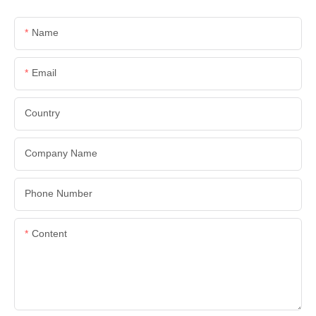
Name
Email
Country
Company Name
Phone Number
Content