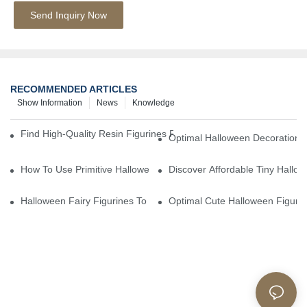
Send Inquiry Now
RECOMMENDED ARTICLES
Show Information
News
Knowledge
Find High-Quality Resin Figurines For Sale From Reliable Manufa
Optimal Halloween Decorations 
How To Use Primitive Halloween Figures For Your Party
Discover Affordable Tiny Hallo
Halloween Fairy Figurines To Enhance Your Home Decor
Optimal Cute Halloween Figuri