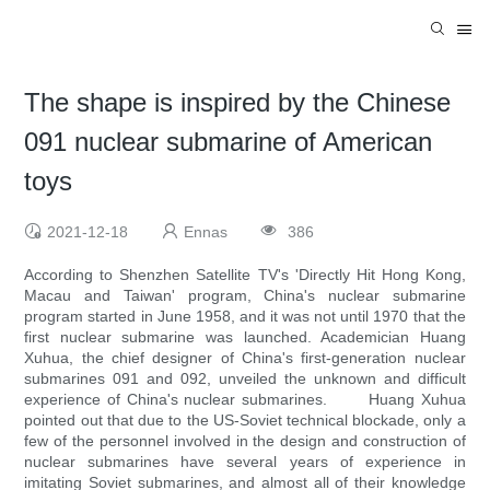
The shape is inspired by the Chinese
091 nuclear submarine of American
toys
2021-12-18
Ennas
386
According to Shenzhen Satellite TV's 'Directly Hit Hong Kong,
Macau and Taiwan' program, China's nuclear submarine
program started in June 1958, and it was not until 1970 that the
first nuclear submarine was launched. Academician Huang
Xuhua, the chief designer of China's first-generation nuclear
submarines 091 and 092, unveiled the unknown and difficult
experience of China's nuclear submarines. Huang Xuhua
pointed out that due to the US-Soviet technical blockade, only a
few of the personnel involved in the design and construction of
nuclear submarines have several years of experience in
imitating Soviet submarines, and almost all of their knowledge