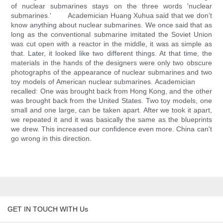
of nuclear submarines stays on the three words 'nuclear
submarines.' Academician Huang Xuhua said that we don’t
know anything about nuclear submarines. We once said that as
long as the conventional submarine imitated the Soviet Union
was cut open with a reactor in the middle, it was as simple as
that. Later, it looked like two different things. At that time, the
materials in the hands of the designers were only two obscure
photographs of the appearance of nuclear submarines and two
toy models of American nuclear submarines. Academician
recalled: One was brought back from Hong Kong, and the other
was brought back from the United States. Two toy models, one
small and one large, can be taken apart. After we took it apart,
we repeated it and it was basically the same as the blueprints
we drew. This increased our confidence even more. China can't
go wrong in this direction.
GET IN TOUCH WITH Us