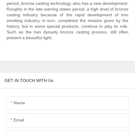
period, bronze casting technology also has a new development.
Roughly in the late warring states period, a high level of bronze
casting industry because of the rapid development of iron
smelting industry, in turn, completed the mission given by the
history, but in some special products, continue to play its role.
Such as the han dynasty bronze casting process, still often
present a beautiful light.
GET IN TOUCH WITH Us
Name
Email