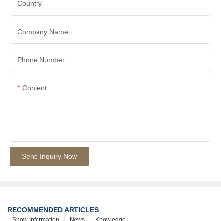
Country
Company Name
Phone Number
Content
Send Inquiry Now
RECOMMENDED ARTICLES
Show Information
News
Knowledge