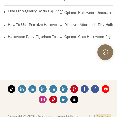
Find High-Quality Resin Figurines For Sale From Reliable Manufa
Optimal Halloween Decorations 
How To Use Primitive Halloween Figures For Your Party
Discover Affordable Tiny Hallo
Halloween Fairy Figurines To Enhance Your Home Decor
Optimal Cute Halloween Figuri
Copyright © 2026 Quanzhou Ennas Gifts Co.,Ltd. |
|
Sitemap