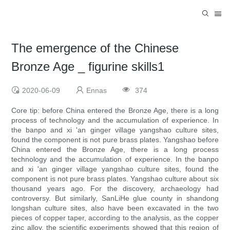
The emergence of the Chinese
Bronze Age _ figurine skills1
2020-06-09
Ennas
374
Core tip: before China entered the Bronze Age, there is a long
process of technology and the accumulation of experience. In
the banpo and xi 'an ginger village yangshao culture sites,
found the component is not pure brass plates. Yangshao before
China entered the Bronze Age, there is a long process
technology and the accumulation of experience. In the banpo
and xi 'an ginger village yangshao culture sites, found the
component is not pure brass plates. Yangshao culture about six
thousand years ago. For the discovery, archaeology had
controversy. But similarly, SanLiHe glue county in shandong
longshan culture sites, also have been excavated in the two
pieces of copper taper, according to the analysis, as the copper
zinc alloy, the scientific experiments showed that this region of