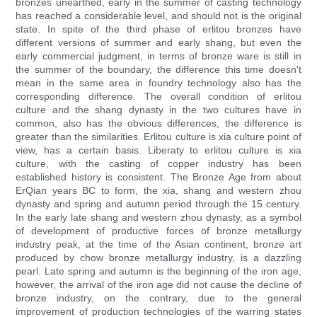
bronzes unearthed, early in the summer of casting technology
has reached a considerable level, and should not is the original
state. In spite of the third phase of erlitou bronzes have
different versions of summer and early shang, but even the
early commercial judgment, in terms of bronze ware is still in
the summer of the boundary, the difference this time doesn't
mean in the same area in foundry technology also has the
corresponding difference. The overall condition of erlitou
culture and the shang dynasty in the two cultures have in
common, also has the obvious differences, the difference is
greater than the similarities. Erlitou culture is xia culture point of
view, has a certain basis. Liberaty to erlitou culture is xia
culture, with the casting of copper industry has been
established history is consistent. The Bronze Age from about
ErQian years BC to form, the xia, shang and western zhou
dynasty and spring and autumn period through the 15 century.
In the early late shang and western zhou dynasty, as a symbol
of development of productive forces of bronze metallurgy
industry peak, at the time of the Asian continent, bronze art
produced by chow bronze metallurgy industry, is a dazzling
pearl. Late spring and autumn is the beginning of the iron age,
however, the arrival of the iron age did not cause the decline of
bronze industry, on the contrary, due to the general
improvement of production technologies of the warring states