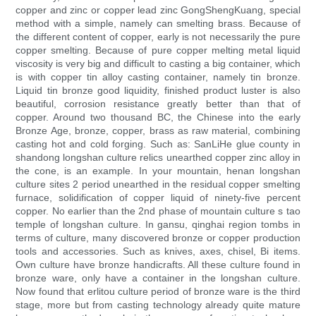
copper and zinc or copper lead zinc GongShengKuang, special
method with a simple, namely can smelting brass. Because of
the different content of copper, early is not necessarily the pure
copper smelting. Because of pure copper melting metal liquid
viscosity is very big and difficult to casting a big container, which
is with copper tin alloy casting container, namely tin bronze.
Liquid tin bronze good liquidity, finished product luster is also
beautiful, corrosion resistance greatly better than that of
copper. Around two thousand BC, the Chinese into the early
Bronze Age, bronze, copper, brass as raw material, combining
casting hot and cold forging. Such as: SanLiHe glue county in
shandong longshan culture relics unearthed copper zinc alloy in
the cone, is an example. In your mountain, henan longshan
culture sites 2 period unearthed in the residual copper smelting
furnace, solidification of copper liquid of ninety-five percent
copper. No earlier than the 2nd phase of mountain culture s tao
temple of longshan culture. In gansu, qinghai region tombs in
terms of culture, many discovered bronze or copper production
tools and accessories. Such as knives, axes, chisel, Bi items.
Own culture have bronze handicrafts. All these culture found in
bronze ware, only have a container in the longshan culture.
Now found that erlitou culture period of bronze ware is the third
stage, more but from casting technology already quite mature