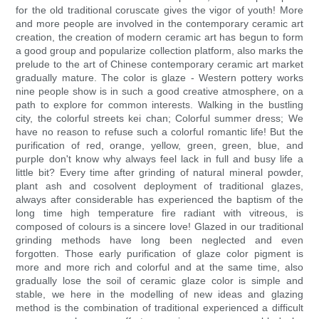
for the old traditional coruscate gives the vigor of youth! More
and more people are involved in the contemporary ceramic art
creation, the creation of modern ceramic art has begun to form
a good group and popularize collection platform, also marks the
prelude to the art of Chinese contemporary ceramic art market
gradually mature. The color is glaze - Western pottery works
nine people show is in such a good creative atmosphere, on a
path to explore for common interests. Walking in the bustling
city, the colorful streets kei chan; Colorful summer dress; We
have no reason to refuse such a colorful romantic life! But the
purification of red, orange, yellow, green, green, blue, and
purple don't know why always feel lack in full and busy life a
little bit? Every time after grinding of natural mineral powder,
plant ash and cosolvent deployment of traditional glazes,
always after considerable has experienced the baptism of the
long time high temperature fire radiant with vitreous, is
composed of colours is a sincere love! Glazed in our traditional
grinding methods have long been neglected and even
forgotten. Those early purification of glaze color pigment is
more and more rich and colorful and at the same time, also
gradually lose the soil of ceramic glaze color is simple and
stable, we here in the modelling of new ideas and glazing
method is the combination of traditional experienced a difficult