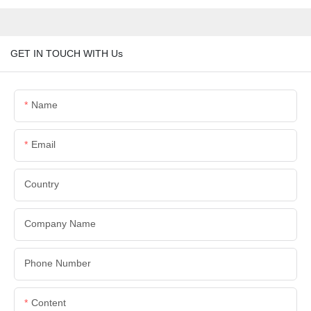
GET IN TOUCH WITH Us
Name
Email
Country
Company Name
Phone Number
Content