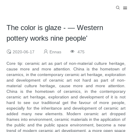
The color is glaze - — Western
pottery works nine people'
2020-06-17
Ennas
475
Core tip: ceramic art as part of non-material culture heritage,
cause more and more attention. China is the hometown of
ceramics, in the contemporary ceramic art heritage, exploration
and development of ceramic art not hard as part of non-
material culture heritage, cause more and more attention.
China is the hometown of ceramics, in the contemporary
ceramic art heritage, exploration and development of it is not
hard to see our traditional get the favour of more people,
especially for the inheritance and development of ceramic art
added many new elements. Modern ceramic art dropped
frames into environment, ceramic materials in the application of
the public and the public space environment, become a new
trend of modern ceramic art development, a more open space