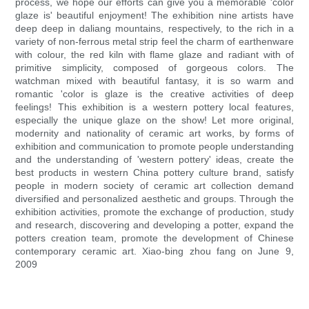
process, we hope our efforts can give you a memorable 'color
glaze is' beautiful enjoyment! The exhibition nine artists have
deep deep in daliang mountains, respectively, to the rich in a
variety of non-ferrous metal strip feel the charm of earthenware
with colour, the red kiln with flame glaze and radiant with of
primitive simplicity, composed of gorgeous colors. The
watchman mixed with beautiful fantasy, it is so warm and
romantic 'color is glaze is the creative activities of deep
feelings! This exhibition is a western pottery local features,
especially the unique glaze on the show! Let more original,
modernity and nationality of ceramic art works, by forms of
exhibition and communication to promote people understanding
and the understanding of 'western pottery' ideas, create the
best products in western China pottery culture brand, satisfy
people in modern society of ceramic art collection demand
diversified and personalized aesthetic and groups. Through the
exhibition activities, promote the exchange of production, study
and research, discovering and developing a potter, expand the
potters creation team, promote the development of Chinese
contemporary ceramic art. Xiao-bing zhou fang on June 9,
2009