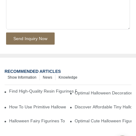
Send Inquiry Now
RECOMMENDED ARTICLES
Show Information
News
Knowledge
Find High-Quality Resin Figurines For Sale From Reliable Manufa
Optimal Halloween Decorations 
How To Use Primitive Halloween Figures For Your Party
Discover Affordable Tiny Hallo
Halloween Fairy Figurines To Enhance Your Home Decor
Optimal Cute Halloween Figuri