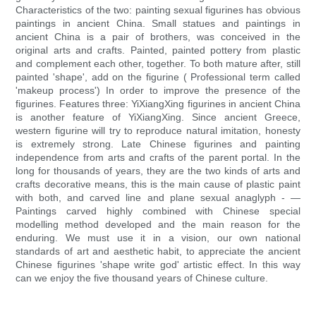
Characteristics of the two: painting sexual figurines has obvious
paintings in ancient China. Small statues and paintings in
ancient China is a pair of brothers, was conceived in the
original arts and crafts. Painted, painted pottery from plastic
and complement each other, together. To both mature after, still
painted 'shape', add on the figurine ( Professional term called
'makeup process') In order to improve the presence of the
figurines. Features three: YiXiangXing figurines in ancient China
is another feature of YiXiangXing. Since ancient Greece,
western figurine will try to reproduce natural imitation, honesty
is extremely strong. Late Chinese figurines and painting
independence from arts and crafts of the parent portal. In the
long for thousands of years, they are the two kinds of arts and
crafts decorative means, this is the main cause of plastic paint
with both, and carved line and plane sexual anaglyph - —
Paintings carved highly combined with Chinese special
modelling method developed and the main reason for the
enduring. We must use it in a vision, our own national
standards of art and aesthetic habit, to appreciate the ancient
Chinese figurines 'shape write god' artistic effect. In this way
can we enjoy the five thousand years of Chinese culture.