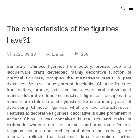
The characteristics of the figurines
have?1
2021-09-13
Ennas
265
Summary: Chinese figurines from pottery, bronze, jade and
lacquerware crafts developed mainly decorative function of
practical figurines, occupies the mainstream status in past
dynasties. So in so many years of developing Chinese figurines
from pottery, bronze, jade and lacquerware crafts developed
mainly decorative function practical figurines, occupies the
mainstream status in past dynasties. So in so many years of
developing Chinese figurines what are the characteristics?
Features a: decorative figurines decorative is quite prominent in
ancient China. It was conceived in the arts and crafts of
birthmark, whether man or animal, and apparatus for art,
religious statues and architectural decoration carving, are
generally reflects the traditional long decoration tastes.