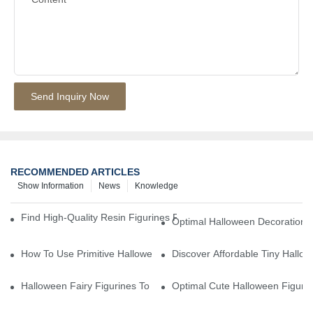
Send Inquiry Now
RECOMMENDED ARTICLES
Show Information
News
Knowledge
Find High-Quality Resin Figurines For Sale From Reliable Manufa
Optimal Halloween Decorations 
How To Use Primitive Halloween Figures For Your Party
Discover Affordable Tiny Hallo
Halloween Fairy Figurines To Enhance Your Home Decor
Optimal Cute Halloween Figuri