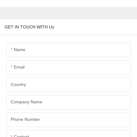
GET IN TOUCH WITH Us
Name
Email
Country
Company Name
Phone Number
Content