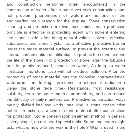
and construction personnel often encountered in the
construction of water after a stone wet stick construction spot
not problem phenomenon of watermark, is one of the
engineering main reason for the dispute. Stone conservation
cleaning and protection are two main points, main protection
principle is effective in protecting agent with solvent entering
into stone inside, after being natural volatile solvent, effective
substances and stone crystal, as a effective protective barrier
under the stone material surface, to prevent the external and
internal contamination of infiltration, to protect the stone, extend
the life of the stone. For protection of stone, after the bibulous
rate is greatly reduced, almost no water; As long as water
infiltration into stone, also will not produce pollution. After the
protection of stone material has the following characteristics:
waterproof, anti-fouling, resistance to ultraviolet radiation (
Delay the stone fade time) Resistance, frost resistance,
solubility, keep the stone material permeability, and can reduce
the difficulty of daily maintenance. Protective construction ways
mainly divided into two kinds, one kind is stone construction
before protection, is a kind of stone material after construction
for protection. Stone conservation treatment method in general
is very simple, do not need special tools. Some engineers might
ask, what is now with the wax in the hotel? Wax is used in the