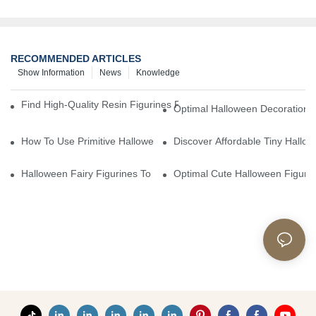
RECOMMENDED ARTICLES
Show Information
News
Knowledge
Find High-Quality Resin Figurines For Sale From Reliable Manufa
Optimal Halloween Decorations 
How To Use Primitive Halloween Figures For Your Party
Discover Affordable Tiny Hallo
Halloween Fairy Figurines To Enhance Your Home Decor
Optimal Cute Halloween Figuri