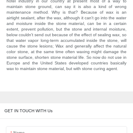
hotel industry in our country at present most of a way to
maintain stone ground, can say it is also a kind of wrong
maintenance method. Why is that? Because of wax is an
airtight sealant, after the wax, although it can't go into the water
and moisture inside the stone material, can be in a certain
extent, prevent pollution, but the stone and internal moisture,
below couldn't send out because of the effect of sealing wax, so
that water vapor long-term accumulated inside the stone, will
cause the stone lesions; Wax and generally affect the natural
color stone, at the same time often waxing might damage the
stone surface, shorten stone material life. So now do not use in
Europe and the United States developed countries basically
wax to maintain stone material, but with stone curing agent.
GET IN TOUCH WITH Us
Name