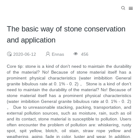
The basic way of stone conservation
and application
2020-06-12
Ennas
456
Core tip: stone is a kind of don't need to maintain the durability
of the material? No! Because of stone material itself has a
prominent physical characteristics (water imbibition General
granite bibulous rate at 0. 1% - 0. 2) 。 Stone is a kind of don't
need to maintain the durability of the material? No! Because of
stone material itself has a prominent physical characteristics
(water imbibition General granite bibulous rate at 0. 1% - 0. 2)
。 Due to unreasonable stacking, packing, transportation, and
external pollution sources, such as moisture, rain, such as oil
and its contact, stone material is susceptible to pollution. Users
often encounter the problem of pollution are: whiskering, rusty
spot, spit yellow, blotch, oil stain, straw rope yellow and
weathering, aging, fade in color, luster and wear. In addition,