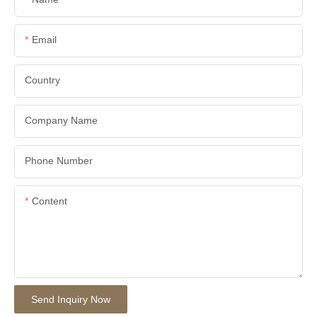
Email
Country
Company Name
Phone Number
Content
Send Inquiry Now