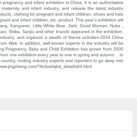
 pregnancy and infant exhibition in China. It is an authoritative
maternity and infant industry, and release the latest industry
oducts, clothing for pregnant and infant children, shoes and hats
nant and infant children, etc. product. This year's exhibition will
ang, Kangxiner, Little White Bear, Jishi, Good Woman, Nuka ,
i, Shiba, Sanjiu and other brands appeared in the exhibition.
 industry, and organize a wealth of theme activities-2014 China
m Wait. In addition, well-known experts in the industry will be
zheng·Pregnancy, Baby and Child Exhibition has grown from 2500
from one exhibition every year to one in spring and autumn. . In
 country, inviting industry experts and reporters to go deep into
//www.jingzheng.com/?Active/tqhd_detail/id/4.html