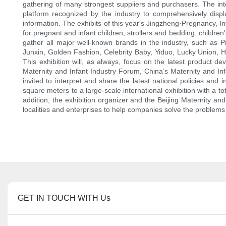
gathering of many strongest suppliers and purchasers. The intern
platform recognized by the industry to comprehensively displa
information. The exhibits of this year's Jingzheng·Pregnancy, In
for pregnant and infant children, strollers and bedding, children'
gather all major well-known brands in the industry, such as
Junxin, Golden Fashion, Celebrity Baby, Yiduo, Lucky Union, 
This exhibition will, as always, focus on the latest product d
Maternity and Infant Industry Forum, China’s Maternity and Inf
invited to interpret and share the latest national policies a
square meters to a large-scale international exhibition with a 
addition, the exhibition organizer and the Beijing Maternity and
localities and enterprises to help companies solve the problems 
GET IN TOUCH WITH Us