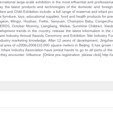
ational large-scale exhibition is the most influential and professional
y the latest products and technologies of the domestic and foreign 
fant and Child Exhibition include: a full range of maternal and infant pr
s furniture, toys, educational supplies, food and health products for preg
 Pigeon, Mingyi, Huishan, Feihe, Sanyuan, Champion Baby, Congerzhu
HERDS, October Mommy, Liangliang, Weikai, Sunshine Children, Xiaobax
evelopment trends in the country, release the latest information in the
ant Industry Annual Awards Ceremony and Exhibition Site Industry Foru
nd industry marketing knowledge. After 12 years of development, Jing
total area of u200bu200b110,000 square meters in Beijing. It has grown 
 Infant Industry Association have joined hands to go to all parts of the
they encounter. Influence. [Online pre-registration, please click] http: