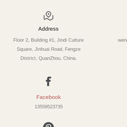
Address
Floor 2, Building #1, Jindi Culture
wen
Square, Jinhuai Road, Fengze
District, QuanZhou, China.
Facebook
13559523735