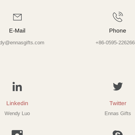
E-Mail
Phone
dy@ennasgifts.com
+86-0595-226266
Linkedin
Twitter
Wendy Luo
Ennas Gifts