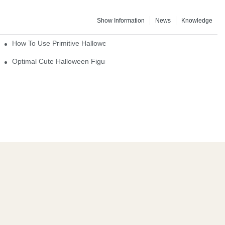
Show Information
News
Knowledge
How To Use Primitive Halloween Figures For Your Party
Optimal Cute Halloween Figurines To Spruce Up Your Space