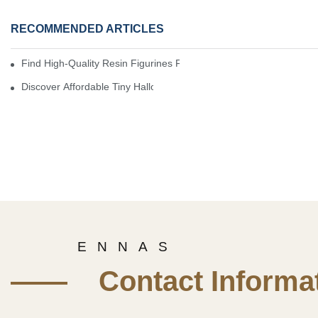
RECOMMENDED ARTICLES
Find High-Quality Resin Figurines For Sale From Reliable Manufa
Discover Affordable Tiny Halloween Figurines For A Cozy Atmosp
E N N A S
—— Contact Informat