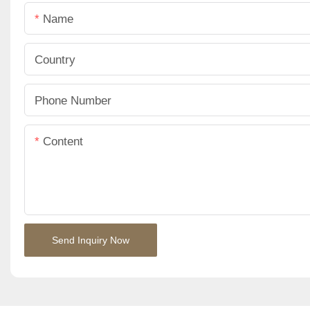
Name
Country
Phone Number
Content
Send Inquiry Now