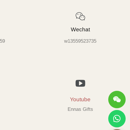
Wechat
59
w13559523735
Youtube
Ennas Gifts