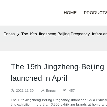
HOME
PRODUCT
Ennas
The 19th Jingzheng·Beijing Pregnancy, Infant an
The 19th Jingzheng·Beijing 
launched in April
2021-11-30
Ennas
457
The 19th Jingzheng·Beijing Pregnancy, Infant and Child Exhibitio
this exhibition, more than 3,500 exhibiting brands at home and