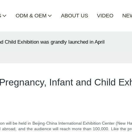
S
ODM & OEM
ABOUT US
VIDEO
NE
d Child Exhibition was grandly launched in April
Pregnancy, Infant and Child Exh
n will be held in Beijing·China International Exhibition Center (New Ha
 abroad, and the audience will reach more than 100,000. Like the pre