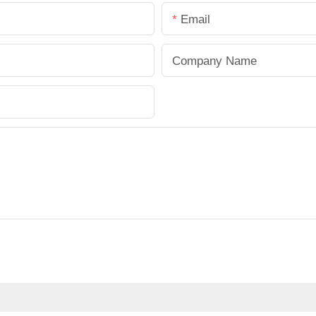
Email
Company Name