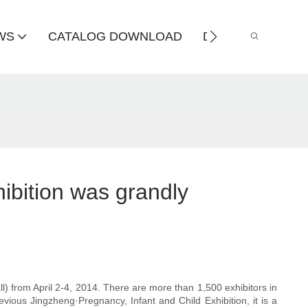
WS
CATALOG DOWNLOAD
DISTRIBUTOR
ibition was grandly
ll) from April 2-4, 2014. There are more than 1,500 exhibitors in
vious Jingzheng·Pregnancy, Infant and Child Exhibition, it is a