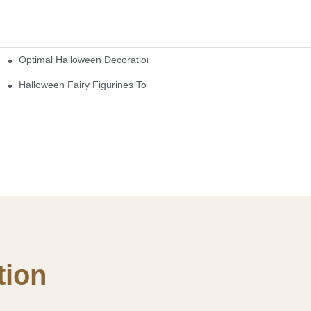
Optimal Halloween Decorations Figures For Families And Singles
cturers
here
Halloween Fairy Figurines To Enhance Your Home Decor
ion