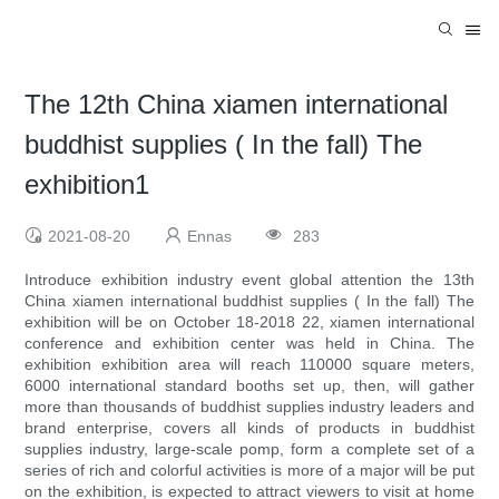
The 12th China xiamen international
buddhist supplies ( In the fall) The
exhibition1
2021-08-20
Ennas
283
Introduce exhibition industry event global attention the 13th
China xiamen international buddhist supplies ( In the fall) The
exhibition will be on October 18-2018 22, xiamen international
conference and exhibition center was held in China. The
exhibition exhibition area will reach 110000 square meters,
6000 international standard booths set up, then, will gather
more than thousands of buddhist supplies industry leaders and
brand enterprise, covers all kinds of products in buddhist
supplies industry, large-scale pomp, form a complete set of a
series of rich and colorful activities is more of a major will be put
on the exhibition, is expected to attract viewers to visit at home