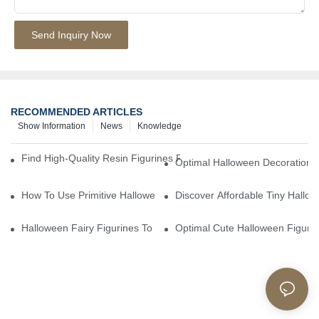
Send Inquiry Now
RECOMMENDED ARTICLES
Show Information
News
Knowledge
Find High-Quality Resin Figurines For Sale From Reliable Manufa
Optimal Halloween Decorations 
How To Use Primitive Halloween Figures For Your Party
Discover Affordable Tiny Hallo
Halloween Fairy Figurines To Enhance Your Home Decor
Optimal Cute Halloween Figuri