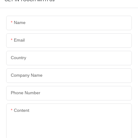
Name
Email
Country
Company Name
Phone Number
Content