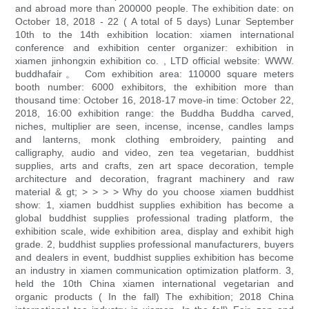
and abroad more than 200000 people. The exhibition date: on
October 18, 2018 - 22 ( A total of 5 days) Lunar September
10th to the 14th exhibition location: xiamen international
conference and exhibition center organizer: exhibition in
xiamen jinhongxin exhibition co. , LTD official website: WWW.
buddhafair。 Com exhibition area: 110000 square meters
booth number: 6000 exhibitors, the exhibition more than
thousand time: October 16, 2018-17 move-in time: October 22,
2018, 16:00 exhibition range: the Buddha Buddha carved,
niches, multiplier are seen, incense, incense, candles lamps
and lanterns, monk clothing embroidery, painting and
calligraphy, audio and video, zen tea vegetarian, buddhist
supplies, arts and crafts, zen art space decoration, temple
architecture and decoration, fragrant machinery and raw
material & gt; > > > > Why do you choose xiamen buddhist
show: 1, xiamen buddhist supplies exhibition has become a
global buddhist supplies professional trading platform, the
exhibition scale, wide exhibition area, display and exhibit high
grade. 2, buddhist supplies professional manufacturers, buyers
and dealers in event, buddhist supplies exhibition has become
an industry in xiamen communication optimization platform. 3,
held the 10th China xiamen international vegetarian and
organic products ( In the fall) The exhibition; 2018 China