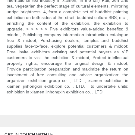
international tea industry in xiamen, In the fall) Fair, zen and
tea, vegetarian the perfect stage of cultural elements, mirroring
unripe brightness. 4, form a complete set of buddhist painting
exhibition on both sides of the strait, buddhist culture BBS, etc. ,
enriching the content of the exhibition, the exhibition to
upgrade. > > > > > Five exhibitors value-added benefits: &
middot; Publishing company information introduction catalogue
free & middot; Purchasing dealers, temples and buddhist
supplies face-to-face, explore potential customers & middot;
Free invite exhibitors existing and potential buyers as VIP
customers to visit the exhibition & middot; Protect intellectual
property rights, encourage the original design & middot;
Provide participation preparation and maximize the return on
investment of free consulting and advice organization: the
organizer: exhibition group co. , LTD. , xiamen exhibition in
xiamen jinhongxin exhibition co. , LTD. , to undertake units:
exhibition in xiamen jinhongxin exhibition co. , LTD
GET IN TOUCH WITH Us