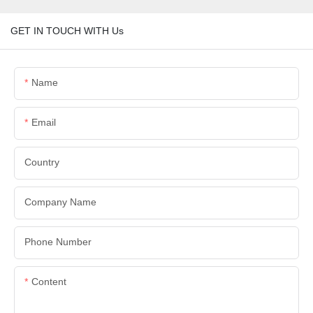
GET IN TOUCH WITH Us
Name
Email
Country
Company Name
Phone Number
Content