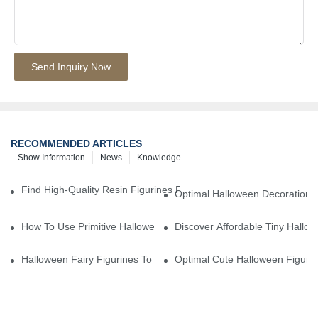
Send Inquiry Now
RECOMMENDED ARTICLES
Show Information
News
Knowledge
Find High-Quality Resin Figurines For Sale From Reliable Manufa
Optimal Halloween Decorations 
How To Use Primitive Halloween Figures For Your Party
Discover Affordable Tiny Hallo
Halloween Fairy Figurines To Enhance Your Home Decor
Optimal Cute Halloween Figuri