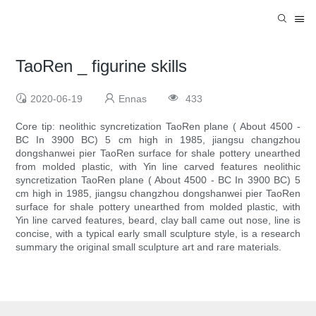
TaoRen _ figurine skills
2020-06-19
Ennas
433
Core tip: neolithic syncretization TaoRen plane ( About 4500 -
BC In 3900 BC) 5 cm high in 1985, jiangsu changzhou
dongshanwei pier TaoRen surface for shale pottery unearthed
from molded plastic, with Yin line carved features neolithic
syncretization TaoRen plane ( About 4500 - BC In 3900 BC) 5
cm high in 1985, jiangsu changzhou dongshanwei pier TaoRen
surface for shale pottery unearthed from molded plastic, with
Yin line carved features, beard, clay ball came out nose, line is
concise, with a typical early small sculpture style, is a research
summary the original small sculpture art and rare materials.