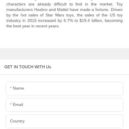
characters are already difficult to find in the market. Toy
manufacturers Hasbro and Mattel have made a fortune. Driven
by the hot sales of Star Wars toys, the sales of the US toy
industry in 2015 increased by 6.7% to $19.4 billion, becoming
the best year in recent years.
GET IN TOUCH WITH Us
Name
Email
Country