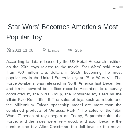
'Star Wars' Becomes America's Most
Popular Toy
2021-11-08
Ennas
285
According to data released by the US Retail Research Institute
on the 20th, toys related to the movie 'Star Wars' sold more
than 700 million U.S. dollars in 2015, becoming the most
popular toy in the United States last year. 'Star Wars VII: The
Force Awakens' was released in North America last December
and broke several box office records. According to a survey
conducted by the NPD Group, the lightsaber toy used by the
villain Kylo Ren, BB— 8 The sales of toys such as robots and
the Millennium Falcon spaceship model are more than the
combined products of 'Jurassic Park 4The sales of the 'Star
Wars 7' series of toys began on Friday, September 4th, the
Force, and the sales were very good, and soon became the
number one toy. After Christmas, the doll toys for the movie