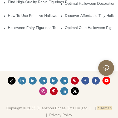
Find High-Quality Resin Figurines For Sale From Reliable Manufa
Optimal Halloween Decorations 
How To Use Primitive Halloween Figures For Your Party
Discover Affordable Tiny Hallo
Halloween Fairy Figurines To Enhance Your Home Decor
Optimal Cute Halloween Figuri
Copyright © 2026 Quanzhou Ennas Gifts Co.,Ltd. |
|
Sitemap
|
Privacy Policy