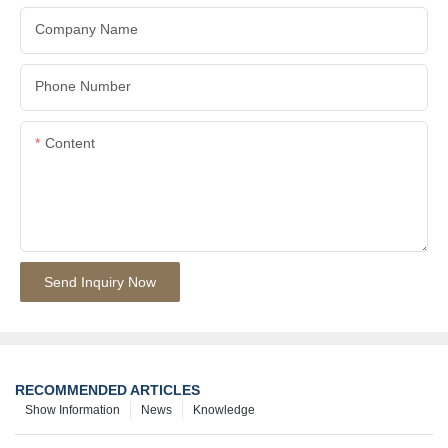
Company Name
Phone Number
Content
Send Inquiry Now
RECOMMENDED ARTICLES
Show Information
News
Knowledge