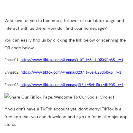
We'd love for you to become a follower of our TikTok page and
interact with us there. How do I find your homepage?
You can easily find us by clicking the link below or scanning the
QR code below.
Ennas01:
https://www.tiktok.com/@ennas010?_t=8eHJD8X9BpS&_r=1
Ennas02:
https://www.tiktok.com/@ennas023?_t=8eHJ23dbJSk&_r=1
Ennas03:
https://www.tiktok.com/@ennasgift?_t=8eHJBrxMN90&_r=1
If you don't have a TikTok account yet, don't worry! TikTok is a
free app that you can download and sign up for in all major app
stores.