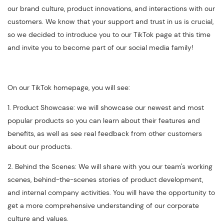
our brand culture, product innovations, and interactions with our
customers. We know that your support and trust in us is crucial,
so we decided to introduce you to our TikTok page at this time
and invite you to become part of our social media family!
On our TikTok homepage, you will see:
1. Product Showcase: we will showcase our newest and most
popular products so you can learn about their features and
benefits, as well as see real feedback from other customers
about our products.
2. Behind the Scenes: We will share with you our team's working
scenes, behind-the-scenes stories of product development,
and internal company activities. You will have the opportunity to
get a more comprehensive understanding of our corporate
culture and values.