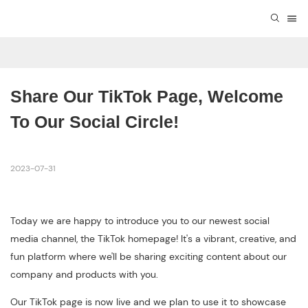
Share Our TikTok Page, Welcome 
To Our Social Circle!
2023-07-31
Today we are happy to introduce you to our newest social
media channel, the TikTok homepage! It's a vibrant, creative, and
fun platform where we'll be sharing exciting content about our
company and products with you.
Our TikTok page is now live and we plan to use it to showcase