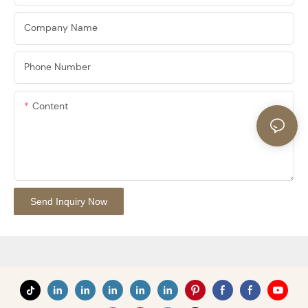
Company Name
Phone Number
Content
Send Inquiry Now