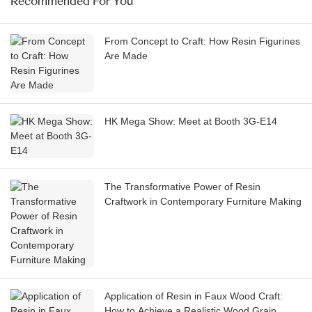
Recommended For You
From Concept to Craft: How Resin Figurines
Are Made
HK Mega Show: Meet at Booth 3G-E14
The Transformative Power of Resin
Craftwork in Contemporary Furniture Making
Application of Resin in Faux Wood Craft:
How to Achieve a Realistic Wood Grain