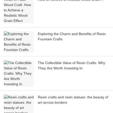
Effect
Exploring the Charm and Benefits of Resin
Fountain Crafts
The Collectible Value of Resin Crafts: Why
They Are Worth Investing In
Resin crafts and resin statues: the beauty of
art across borders