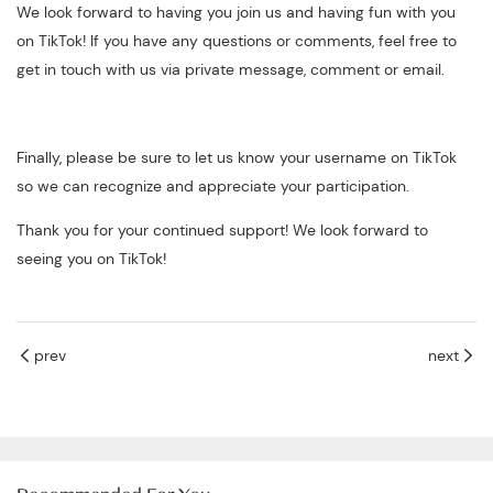
We look forward to having you join us and having fun with you
on TikTok! If you have any questions or comments, feel free to
get in touch with us via private message, comment or email.
Finally, please be sure to let us know your username on TikTok
so we can recognize and appreciate your participation.
Thank you for your continued support! We look forward to
seeing you on TikTok!
prev
next