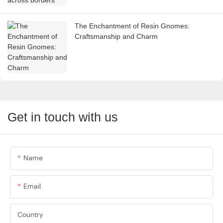
The Enchantment of Resin Gnomes:
Craftsmanship and Charm
Get in touch with us
Name
Email
Country