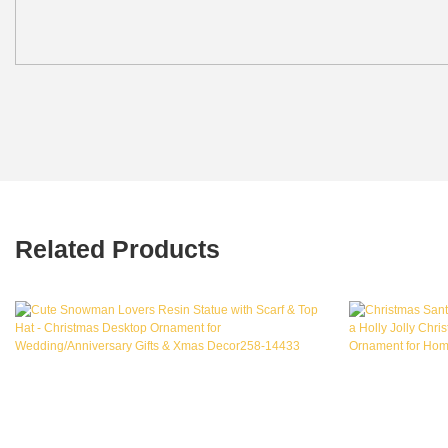
Related Products