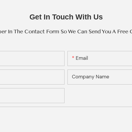
Get In Touch With Us
ber In The Contact Form So We Can Send You A Free 
Email
Company Name