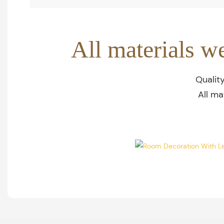
All materials w
Qualit
All ma