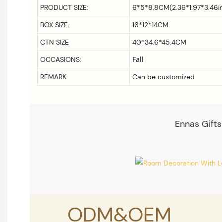
PRODUCT SIZE:
6*5*8.8CM(2.36*1.97*3.46i
BOX SIZE:
16*12*14CM
CTN SIZE
40*34.6*45.4CM
Fall
OCCASIONS:
REMARK:
Can be customized
Ennas Gifts
ODM&OEM