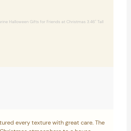
tured every texture with great care. The