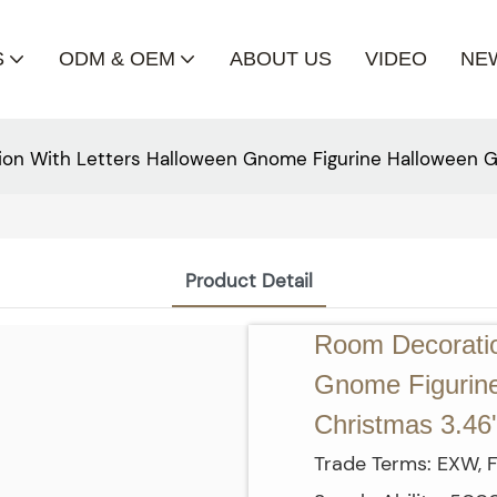
S
ODM & OEM
ABOUT US
VIDEO
NE
on With Letters Halloween Gnome Figurine Halloween Gift
Product Detail
Room Decoratio
Gnome Figurine 
Christmas 3.46'
Trade Terms: EXW, F