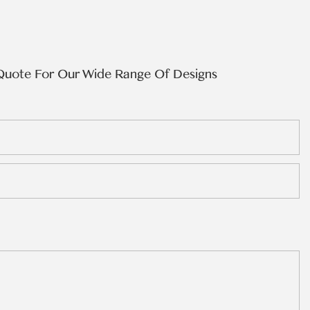
Quote For Our Wide Range Of Designs