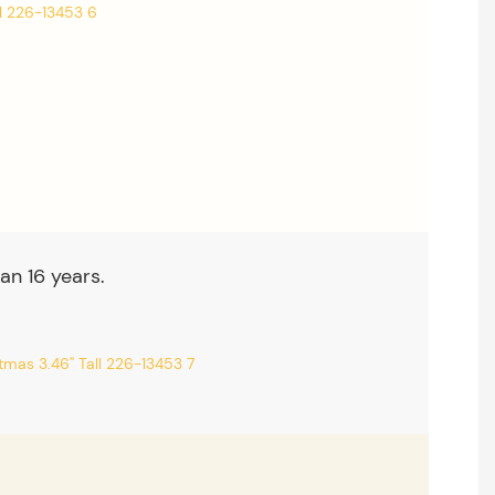
an 16 years.