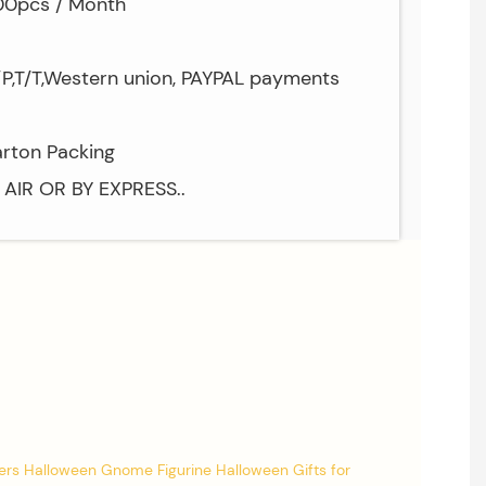
000pcs / Month
/P,T/T,Western union, PAYPAL payments
arton Packing
Y AIR OR BY EXPRESS..