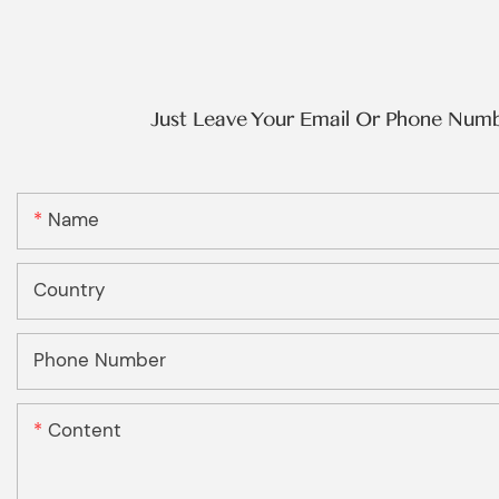
Just Leave Your Email Or Phone Num
Name
Country
Phone Number
Content