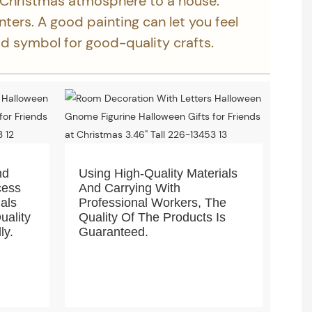
 Christmas atmosphere to a house.
inters. A good painting can let you feel
ood symbol for good-quality crafts.
nd
Using High-Quality Materials
cess
And Carrying With
ials
Professional Workers, The
uality
Quality Of The Products Is
ly.
Guaranteed.