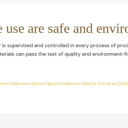
e use are safe and envir
y is supervised and controlled in every process of prod
terials can pass the test of quality and environment-fr