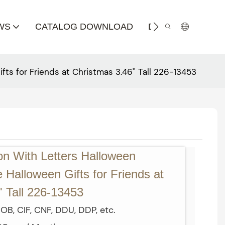
WS
CATALOG DOWNLOAD
DISTRIBUTOR
s for Friends at Christmas 3.46'' Tall 226-13453
n With Letters Halloween
Halloween Gifts for Friends at
' Tall 226-13453
OB, CIF, CNF, DDU, DDP, etc.