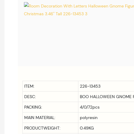
ITEM:
226-13453
DESC:
BOO HALLOWEEN GNOME F
PACKING:
4/0/72pcs
MAIN MATERIAL:
polyresin
PRODUCTWEIGHT:
0.49KG