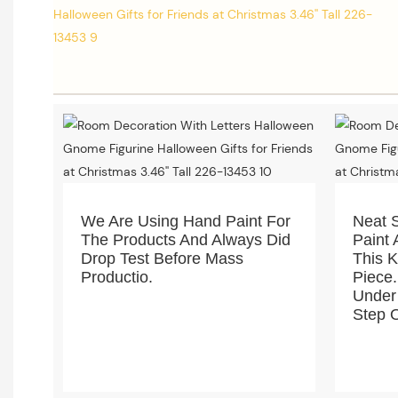
We Are Using Hand Paint For
Neat 
The Products And Always Did
Paint 
Drop Test Before Mass
This 
Productio.
Piece.
Under
Step O