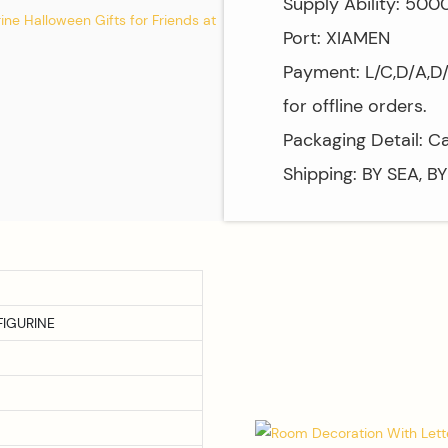
Supply Ability: 50
Port: XIAMEN
Payment: L/C,D/A,D
for offline orders.
Packaging Detail: C
Shipping: BY SEA, B
IGURINE