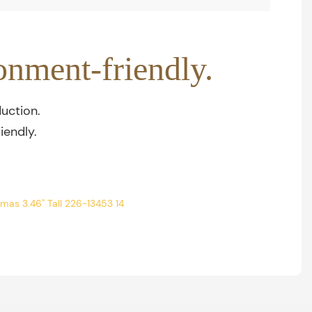
onment-friendly.
uction.
iendly.