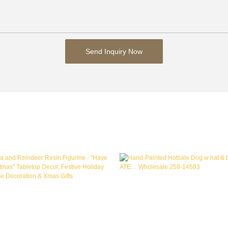
Send Inquiry Now