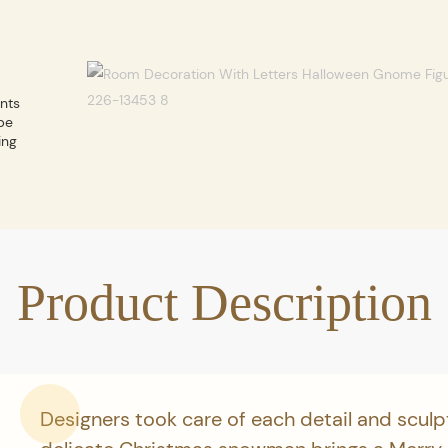
ents
be
ing
Product Description
Designers took care of each detail and sculp