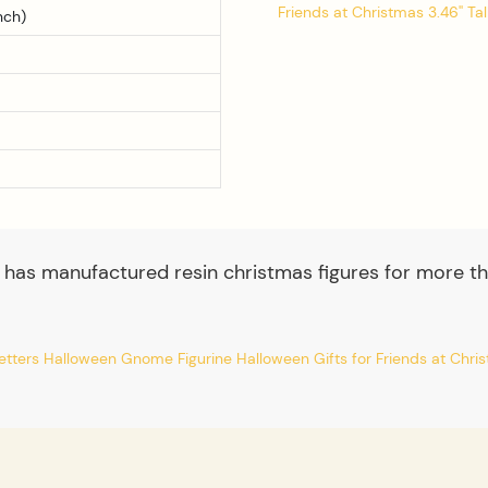
nch)
 has manufactured resin christmas figures for more th