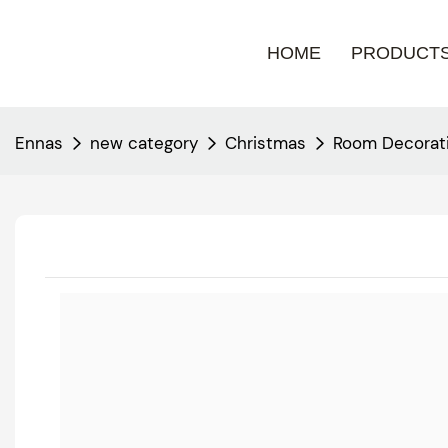
HOME
PRODUCT
Ennas
new category
Christmas
Room Decorati