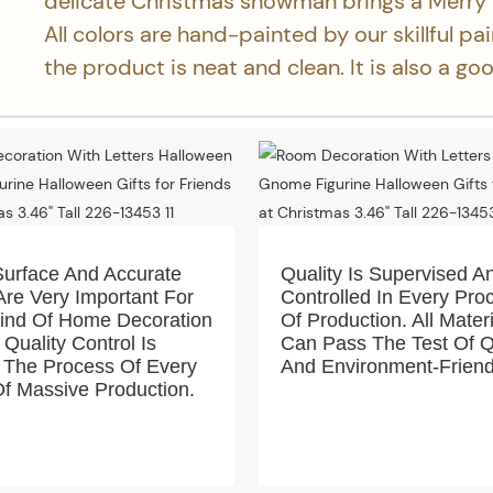
delicate Christmas snowman brings a Merry
All colors are hand-painted by our skillful pa
the product is neat and clean. It is also a g
Surface And Accurate
Quality Is Supervised A
Are Very Important For
Controlled In Every Pro
Kind Of Home Decoration
Of Production. All Mater
 Quality Control Is
Can Pass The Test Of Q
 The Process Of Every
And Environment-Friend
f Massive Production.