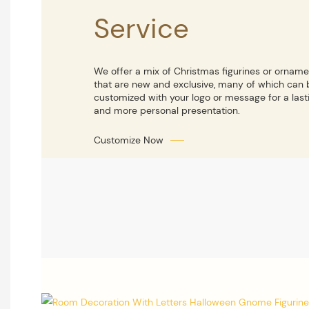
Service
We offer a mix of Christmas figurines or ornam
that are new and exclusive, many of which can 
customized with your logo or message for a last
and more personal presentation.
Customize Now