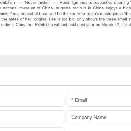
xhibition - — 'Never thinker - — Rodin figurines retrospective opening '
he national museum of China. Auguste rodin is in China enjoys a high 
hinker' is a household name. The thinker from rodin's masterpiece 'the gat
the gates of hell' original size is too big, only shows the three small 
 rodin in China art. Exhibition will last until next year on March 22, ticke
Email
Company Name