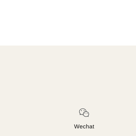
Wechat