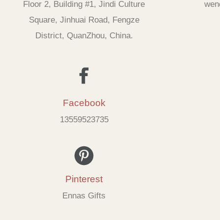
Floor 2, Building #1, Jindi Culture
wen
Square, Jinhuai Road, Fengze
District, QuanZhou, China.
Facebook
13559523735
Pinterest
Ennas Gifts