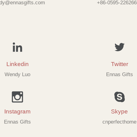
dy@ennasgifts.com
+86-0595-226266
Linkedin
Twitter
Wendy Luo
Ennas Gifts
Instagram
Skype
Ennas Gifts
cnperfecthome