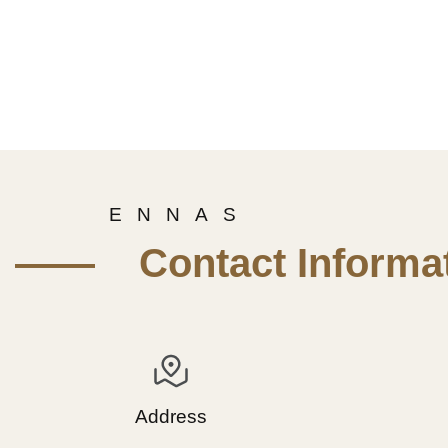
E N N A S
—— Contact Informat
Address