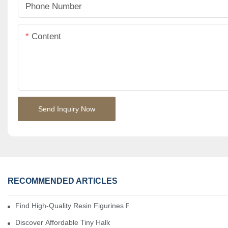
Phone Number
Content
Send Inquiry Now
RECOMMENDED ARTICLES
Find High-Quality Resin Figurines For Sale From Reliable Manufa
Discover Affordable Tiny Halloween Figurines For A Cozy Atmosp