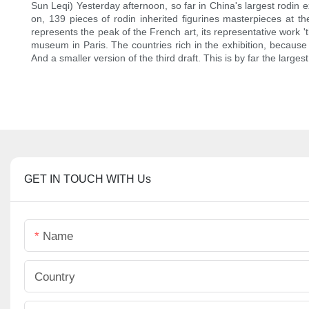
Sun Leqi) Yesterday afternoon, so far in China's largest rodin e
on, 139 pieces of rodin inherited figurines masterpieces at t
represents the peak of the French art, its representative work 't
museum in Paris. The countries rich in the exhibition, because '
And a smaller version of the third draft. This is by far the largest
GET IN TOUCH WITH Us
Name
Country