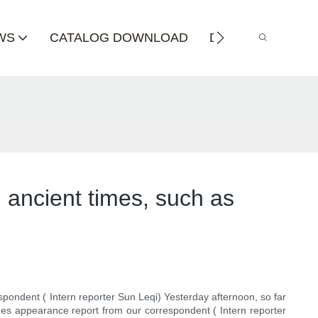
WS
CATALOG DOWNLOAD
DISTRIBUTOR
 ancient times, such as
pondent ( Intern reporter Sun Leqi) Yesterday afternoon, so far
ines appearance report from our correspondent ( Intern reporter