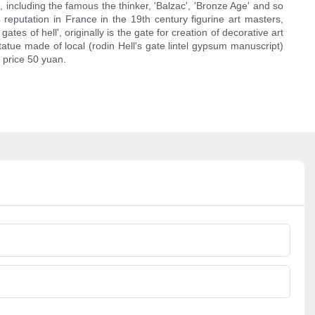
, including the famous the thinker, 'Balzac', 'Bronze Age' and so
reputation in France in the 19th century figurine art masters,
es of hell', originally is the gate for creation of decorative art
statue made of local (rodin Hell's gate lintel gypsum manuscript)
t price 50 yuan.