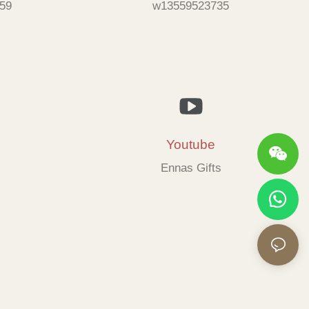
59
w13559523735
Youtube
Ennas Gifts