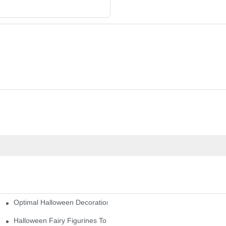
Optimal Halloween Decorations Figures For Families And Singles
cturers
here
Halloween Fairy Figurines To Enhance Your Home Decor