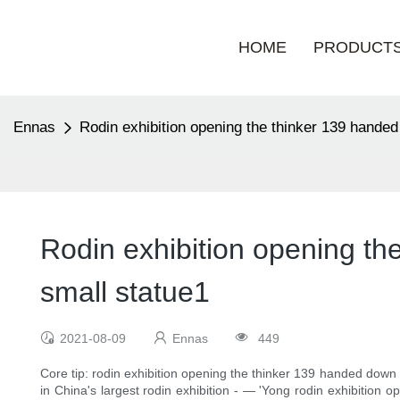
HOME
PRODUCT
Ennas
Rodin exhibition opening the thinker 139 hande
Rodin exhibition opening th
small statue1
2021-08-09
Ennas
449
Core tip: rodin exhibition opening the thinker 139 handed down
in China's largest rodin exhibition - — 'Yong rodin exhibition