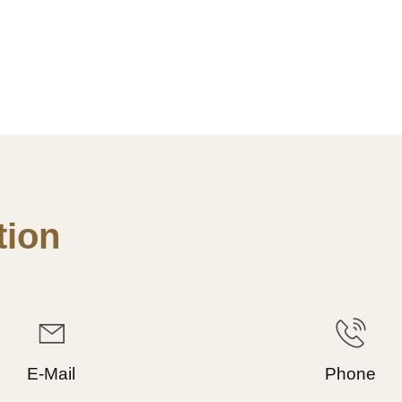
ion
E-Mail
Phone