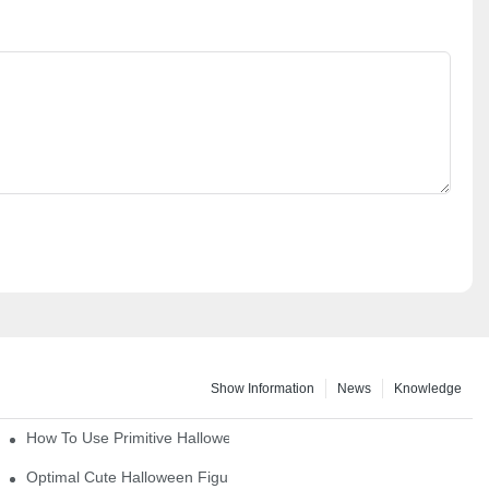
Show Information
News
Knowledge
How To Use Primitive Halloween Figures For Your Party
Optimal Cute Halloween Figurines To Spruce Up Your Space