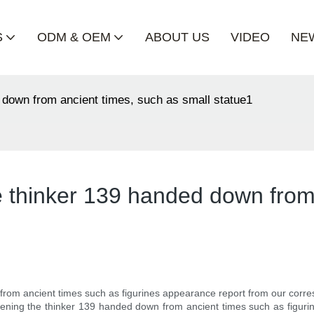
S
ODM & OEM
ABOUT US
VIDEO
NE
d down from ancient times, such as small statue1
e thinker 139 handed down from
 from ancient times such as figurines appearance report from our corres
 opening the thinker 139 handed down from ancient times such as figur