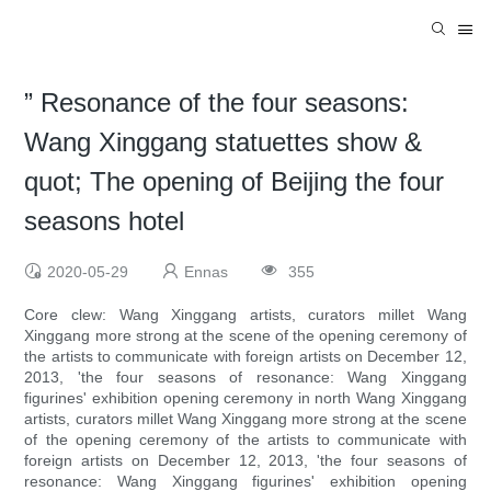
” Resonance of the four seasons:
Wang Xinggang statuettes show &
quot; The opening of Beijing the four
seasons hotel
2020-05-29
Ennas
355
Core clew: Wang Xinggang artists, curators millet Wang
Xinggang more strong at the scene of the opening ceremony of
the artists to communicate with foreign artists on December 12,
2013, 'the four seasons of resonance: Wang Xinggang
figurines' exhibition opening ceremony in north Wang Xinggang
artists, curators millet Wang Xinggang more strong at the scene
of the opening ceremony of the artists to communicate with
foreign artists on December 12, 2013, 'the four seasons of
resonance: Wang Xinggang figurines' exhibition opening