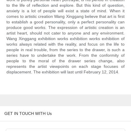
to the life of reflection and explore. But this kind of question,
anxiety is a lot of people will exist a state of mind. When it
comes to artistic creation Wang Xinggang believe that art is first
to establish a good personality, only a perfect personality can
produce good works. The expression of artistic creation is an
artist heart, should not cater to anyone and any environment.
Wang Xinggang exhibition works exhibition works exhibition of
works always related with the reality, and focus on the life to
people in real trouble, from the series to the drawer, is such a
series have to undertake the work. From the conformity of
people to the moral of the drawer series change, also
represents the artist viewpoints on each stage focuses of
displacement. The exhibition will last until February 12, 2014.
GET IN TOUCH WITH Us