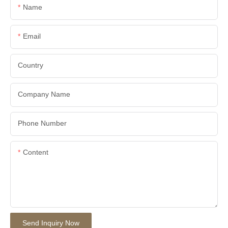
Name
Email
Country
Company Name
Phone Number
Content
Send Inquiry Now