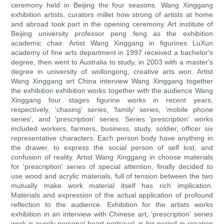
ceremony held in Beijing the four seasons. Wang Xinggang
exhibition artists, curators millet how strong of artists at home
and abroad took part in the opening ceremony. Art institute of
Beijing university professor peng feng as the exhibition
academic chair. Artist Wang Xinggang in figurines LuXun
academy of fine arts department in 1997 received a bachelor's
degree, then went to Australia to study, in 2003 with a master's
degree in university of wollongong, creative arts won. Artist
Wang Xinggang art China interview Wang Xinggang together
the exhibition exhibition works together with the audience Wang
Xinggang four stages figurine works in recent years,
respectively, 'chasing' series, 'family' series, 'mobile phone
series', and 'prescription' series. Series 'prescription' works
included workers, farmers, business, study, soldier, officer six
representative characters. Each person body have anything in
the drawer, to express the social person of self lost, and
confusion of reality. Artist Wang Xinggang in choose materials
for 'prescription' series of special attention, finally decided to
use wood and acrylic materials, full of tension between the two
mutually make work material itself has rich implication.
Materials and expression of the actual application of profound
reflection to the audience. Exhibition for the artists works
exhibition in an interview with Chinese art, 'prescription' series
work is purely personal heart portrayal, is his period in creation