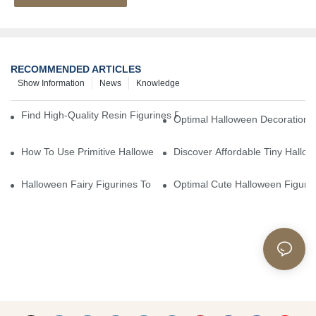
RECOMMENDED ARTICLES
Show Information
News
Knowledge
Find High-Quality Resin Figurines For Sale From Reliable Manufa
Optimal Halloween Decorations 
How To Use Primitive Halloween Figures For Your Party
Discover Affordable Tiny Hallo
Halloween Fairy Figurines To Enhance Your Home Decor
Optimal Cute Halloween Figuri