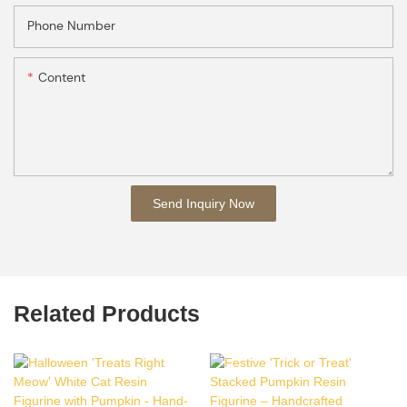
Phone Number
Content
Send Inquiry Now
Related Products