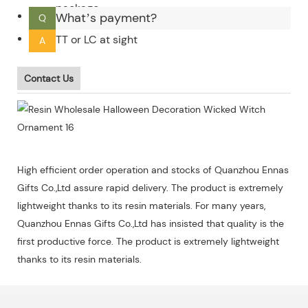
package.
What’s payment?
Q
TT or LC at sight
A
Contact Us
High efficient order operation and stocks of Quanzhou Ennas
Gifts Co.,Ltd assure rapid delivery. The product is extremely
lightweight thanks to its resin materials. For many years,
Quanzhou Ennas Gifts Co.,Ltd has insisted that quality is the
first productive force. The product is extremely lightweight
thanks to its resin materials.