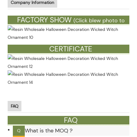
Company Information
FACTORY SHOW
(Click blew photo to
see more)
CERTIFICATE
FAQ
FAQ
What is the MOQ ?
Q