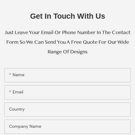
Get In Touch With Us
Just Leave Your Email Or Phone Number In The Contact
Form So We Can Send You A Free Quote For Our Wide
Range Of Designs
Name
Email
Country
Company Name