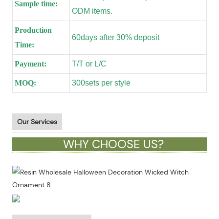
Sample time:
ODM items.
Production
60days after 30% deposit
Time:
Payment:
T/T or L/C
MOQ:
300sets per style
Our Services
WHY CHOOSE US?