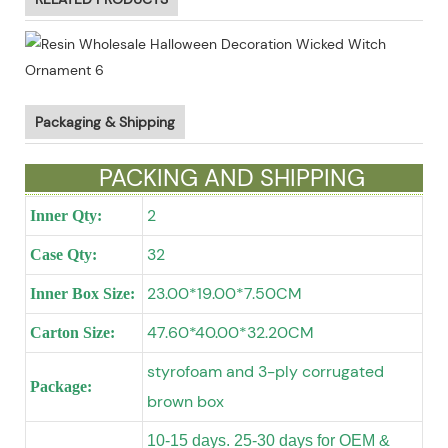
Packaging & Shipping
PACKING AND SHIPPING
2
Inner Qty:
32
Case Qty:
23.00*19.00*7.50CM
Inner Box Size:
47.60*40.00*32.20CM
Carton Size:
styrofoam and 3-ply corrugated
Package:
brown box
10-15 days. 25-30 days for OEM &