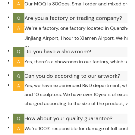
Our MOQ is 300pcs. Small order and mixed order c
A
Are you a factory or trading company?
Q
We’re a factory. one factory located in Quanzhou,
A
Jinjiang Airport, 1 hour to Xiamen Airport. We hav
City.
Do you have a showroom?
Q
Yes, there’s a showroom in our factory, which upd
A
Can you do according to our artwork?
Q
Yes, we have experienced R&D department, which 
A
and 10 sculptors. We have over 10years of experi
charged according to the size of the product, whic
How about your quality guarantee?
Q
We’re 100% responsible for damage of full contain
A