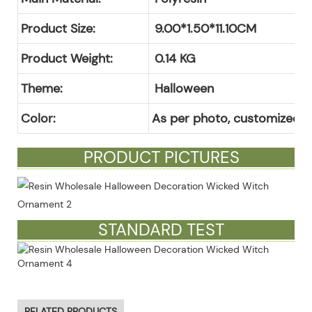
Product Size:
9.00*1.50*11.10CM
Product Weight:
0.14
KG
Theme:
Halloween
Color:
As per photo, customized c
PRODUCT PICTURES
STANDARD TEST
RELATED PRODUCTS