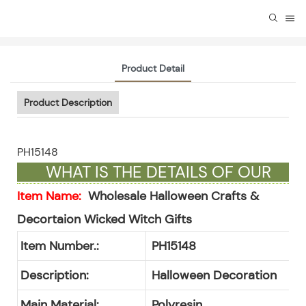
Product Detail
Product Description
PH15148
WHAT IS THE DETAILS OF OUR
GIFTS ?
Item Name:
Wholesale Halloween Crafts &
Decortaion Wicked Witch Gifts
Item Number.:
PH15148
Description:
Halloween Decoration
Main Material:
Polyresin