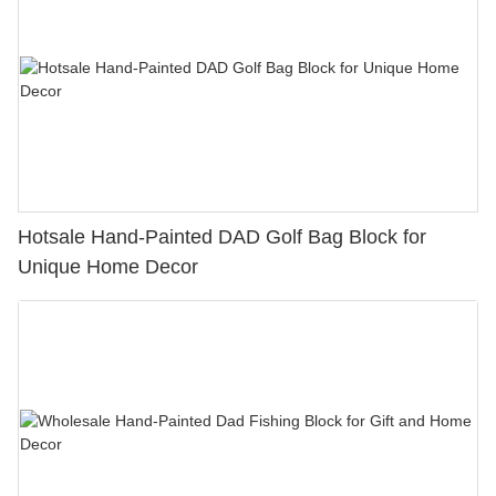
Hotsale Hand-Painted DAD Golf Bag Block for
Unique Home Decor