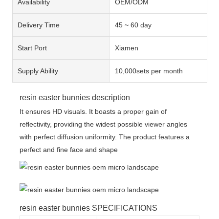
Availability
OEM/ODM
Delivery Time
45 ~ 60 day
Start Port
Xiamen
Supply Ability
10,000sets per month
resin easter bunnies description
It ensures HD visuals. It boasts a proper gain of
reflectivity, providing the widest possible viewer angles
with perfect diffusion uniformity. The product features a
perfect and fine face and shape
resin easter bunnies SPECIFICATIONS