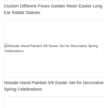
Custom Different Poses Garden Resin Easter Long
Ear Rabbit Statues
Hotsale Hand-Painted S/6 Easter Set for Decorative
Spring Celebrations