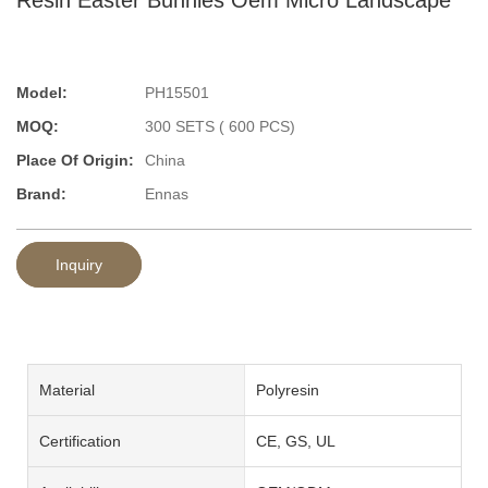
Model:
PH15501
MOQ:
300 SETS ( 600 PCS)
Place Of Origin:
China
Brand:
Ennas
Inquiry
Material
Polyresin
Certification
CE, GS, UL