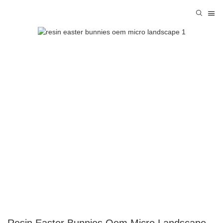
Resin Easter Bunnies Oem Micro Landscape