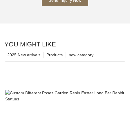
Send Inquiry Now
YOU MIGHT LIKE
2025 New arrivals
Products
new category