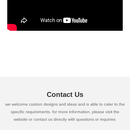
Contact Us
we welcome custom designs and ideas and is able to cater to the
specific requirements. for more information, please visit the
website or contact us directly with questions or inquiries.