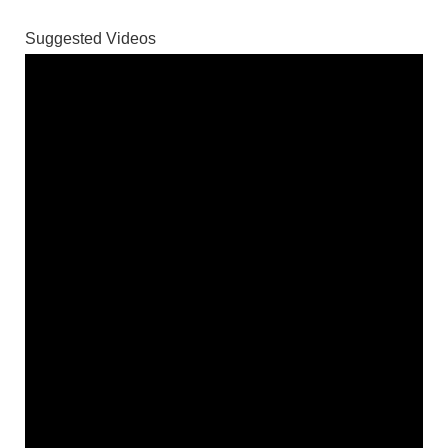
Suggested Videos