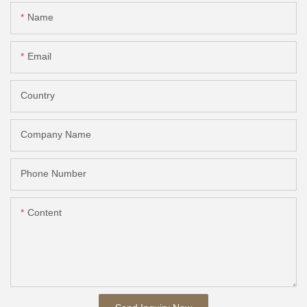
Name
Email
Country
Company Name
Phone Number
Content