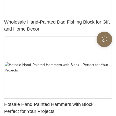
Wholesale Hand-Painted Dad Fishing Block for Gift
and Home Decor
Hotsale Hand-Painted Hammers with Block -
Perfect for Your Projects