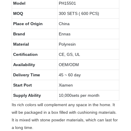
Model
PH15501
MOQ
300 SETS ( 600 PCS)
Place of Origin
China
Brand
Ennas
Material
Polyresin
Certification
CE, GS, UL
Availability
OEM/ODM
Delivery Time
45 ~ 60 day
Start Port
Xiamen
Supply Ability
10,000sets per month
Its rich colors will complement any space in the home. It
will be packaged in a box filled with cushioning materials.
It is mixed with stone powder materials, which can last for
a long time.