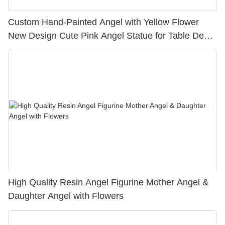
Custom Hand-Painted Angel with Yellow Flower
New Design Cute Pink Angel Statue for Table Decor
H 5.87” PH15815
High Quality Resin Angel Figurine Mother Angel &
Daughter Angel with Flowers