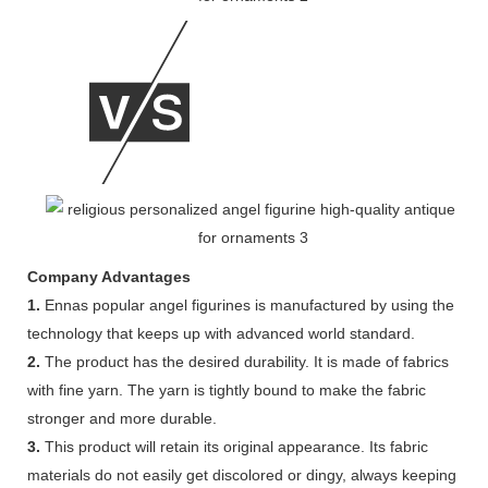
Company Advantages
1.
Ennas popular angel figurines is manufactured by using the
technology that keeps up with advanced world standard.
2.
The product has the desired durability. It is made of fabrics
with fine yarn. The yarn is tightly bound to make the fabric
stronger and more durable.
3.
This product will retain its original appearance. Its fabric
materials do not easily get discolored or dingy, always keeping