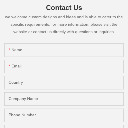
Contact Us
we welcome custom designs and ideas and is able to cater to the
specific requirements. for more information, please visit the
website or contact us directly with questions or inquiries.
Name
Email
Country
Company Name
Phone Number