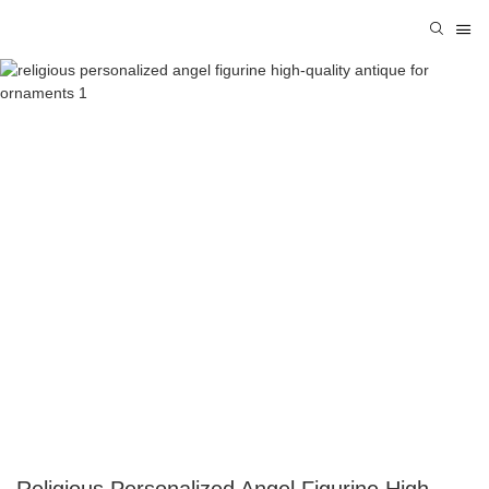
Religious Personalized Angel Figurine High-