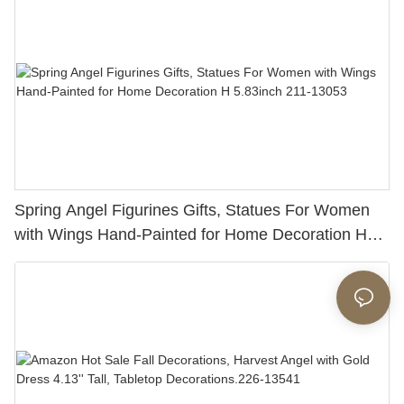
Spring Angel Figurines Gifts, Statues For Women
with Wings Hand-Painted for Home Decoration H
5.83inch 211-13053