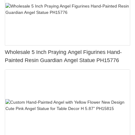
Wholesale 5 Inch Praying Angel Figurines Hand-
Painted Resin Guardian Angel Statue PH15776