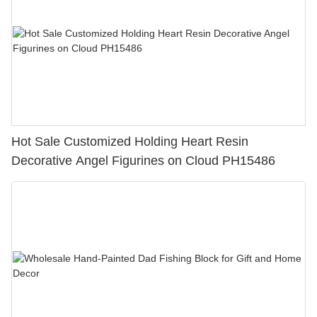
Hot Sale Customized Holding Heart Resin
Decorative Angel Figurines on Cloud PH15486