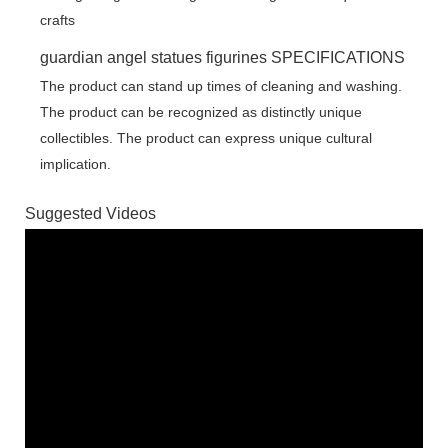
guardian angel statues figurines SPECIFICATIONS
The product can stand up times of cleaning and washing.
The product can be recognized as distinctly unique
collectibles. The product can express unique cultural
implication.
Suggested Videos