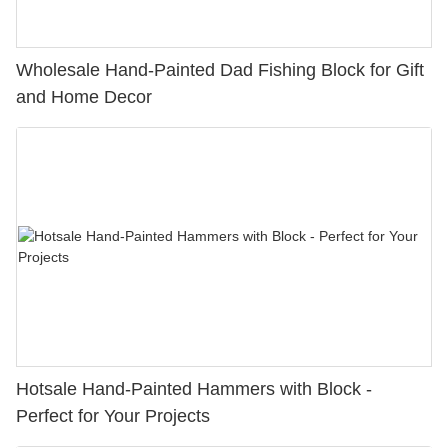
Wholesale Hand-Painted Dad Fishing Block for Gift
and Home Decor
Hotsale Hand-Painted Hammers with Block -
Perfect for Your Projects