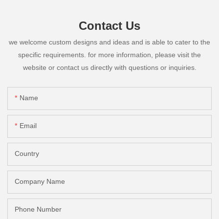
Contact Us
we welcome custom designs and ideas and is able to cater to the
specific requirements. for more information, please visit the
website or contact us directly with questions or inquiries.
Name
Email
Country
Company Name
Phone Number