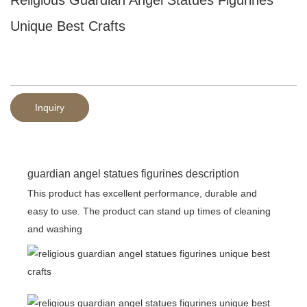
Unique Best Crafts
Inquiry
guardian angel statues figurines description
This product has excellent performance, durable and
easy to use. The product can stand up times of cleaning
and washing