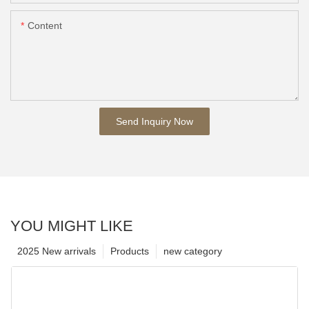
Content
Send Inquiry Now
YOU MIGHT LIKE
2025 New arrivals
Products
new category