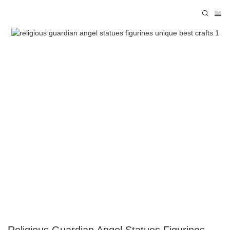
Religious Guardian Angel Statues Figurines