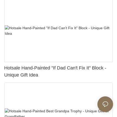
Hotsale Hand-Painted "If Dad Can't Fix It" Block -
Unique Gift Idea