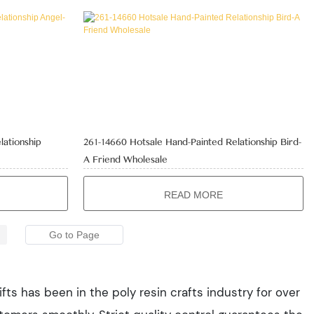
lationship
261-14660 Hotsale Hand-Painted Relationship Bird-
A Friend Wholesale
READ MORE
fts has been in the poly resin crafts industry for over