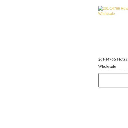
261-14766 Hotsal
Wholesale