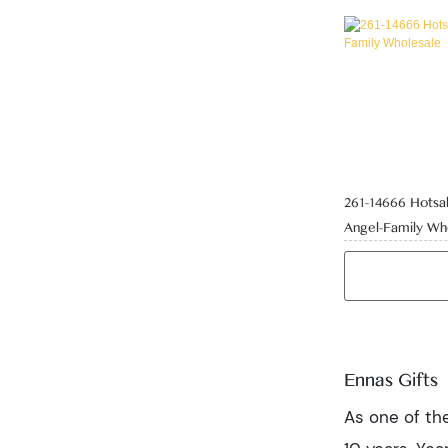
261-14666 Hotsal
Angel-Family Wh
Ennas Gifts
As one of the