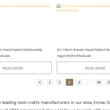
e Hand-Painted Relationship
261-14664 Hotsale Hand-Painted Re
olesale
Angel-MOM Wholesale
READ MORE
READ MORE
...
1
2
3
4
96
 leading resin crafts manufacturers in our area, Ennas Gi