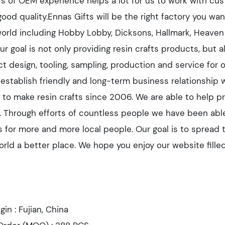
rs of OEM experience helps a lot for us to work with cus
good quality.Ennas Gifts will be the right factory you w
 world including Hobby Lobby, Dicksons, Hallmark, Heaven
ur goal is not only providing resin crafts products, but 
t design, tooling, sampling, production and service for 
o establish friendly and long-term business relationship 
to make resin crafts since 2006. We are able to help pro
es. Through efforts of countless people we have been abl
s for more and more local people. Our goal is to spread 
rld a better place. We hope you enjoy our website filled
igin : Fujian, China