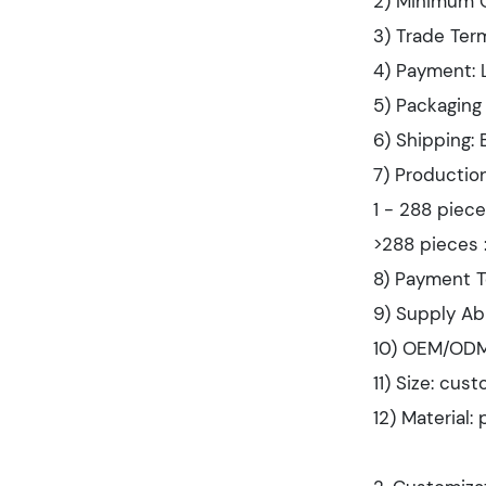
2) Minimum 
3) Trade Term
4) Payment: L
5) Packaging 
6) Shipping:
7) Productio
1 - 288 piece
>288 pieces 
8) Payment T
9) Supply Ab
10) OEM/ODM
11) Size: cus
12) Material: 