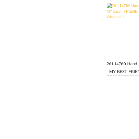
261-14760 Hand
- MY BEST FRI
PLAQUE Wholes