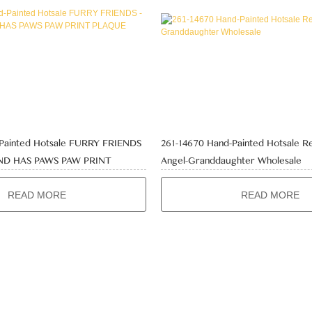
-Painted Hotsale FURRY FRIENDS
261-14670 Hand-Painted Hotsale Re
END HAS PAWS PAW PRINT
Angel-Granddaughter Wholesale
ale
READ MORE
READ MORE