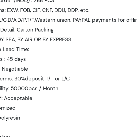
Order (MOQ) : 288 PCS
s: EXW, FOB, CIF, CNF, DDU, DDP, etc.
/C,D/A,D/P,T/T,Western union, PAYPAL payments for offli
Detail: Carton Packing
 BY SEA, BY AIR OR BY EXPRESS
n Lead Time:
s : 45 days
: Negotiable
erms: 30%deposit T/T or L/C
ility: 50000pcs / Month
: Acceptable
tomized
polyresin