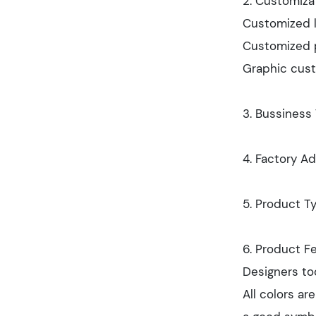
2. Customizat
Customized l
Customized p
Graphic cust
3. Bussiness
4. Factory Ad
5. Product Ty
6. Product Fe
Designers too
All colors ar