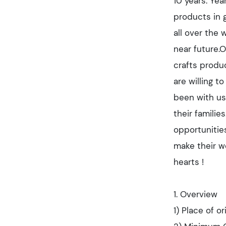
10 years. Yea
products in 
all over the
near future.O
crafts produc
are willing t
been with us 
their famili
opportunitie
make their wo
hearts !
1. Overview
1) Place of or