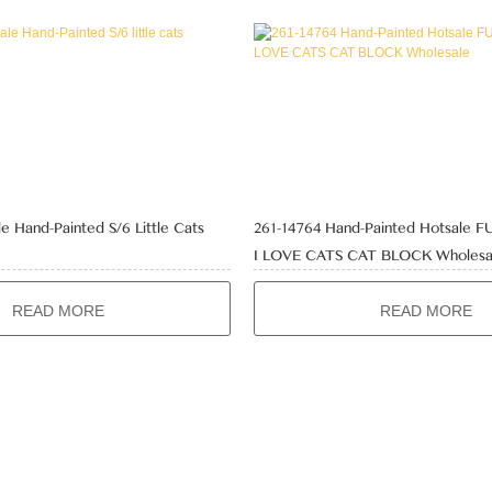
e Hand-Painted S/6 Little Cats
261-14764 Hand-Painted Hotsale 
I LOVE CATS CAT BLOCK Wholesa
READ MORE
READ MORE