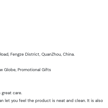
i Road, Fengze District, QuanZhou, China.
ow Globe, Promotional Gifts
 great care.
n let you feel the product is neat and clean. It is also