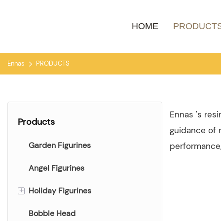
HOME
PRODUCT
Ennas
PRODUCTS
Ennas 's res
Products
guidance of m
Garden Figurines
performance, 
Angel Figurines
Holiday Figurines
+
Bobble Head
Christmas Figurines