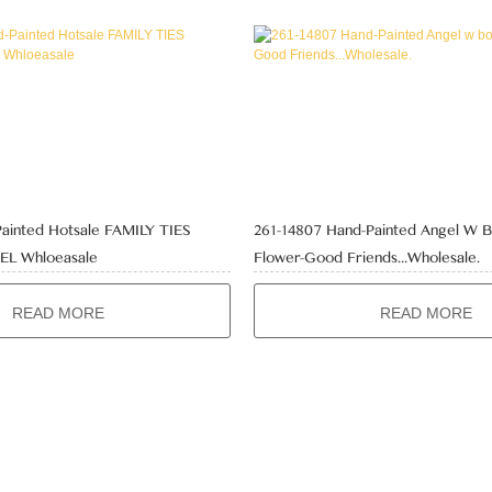
Painted Hotsale FAMILY TIES
261-14807 Hand-Painted Angel W 
L Whloeasale
Flower-Good Friends...Wholesale.
READ MORE
READ MORE