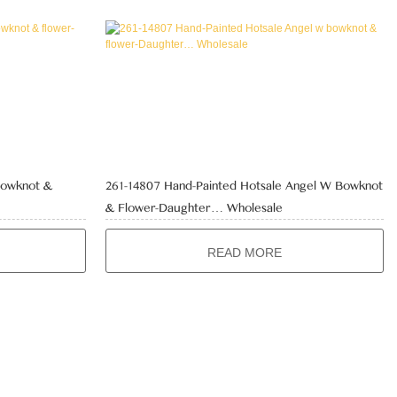
Bowknot &
261-14807 Hand-Painted Hotsale Angel W Bowknot
& Flower-Daughter… Wholesale
READ MORE