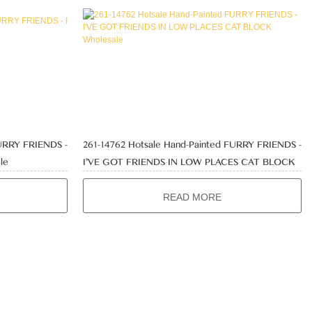
FURRY FRIENDS -
261-14762 Hotsale Hand-Painted FURRY FRIENDS -
le
I'VE GOT FRIENDS IN LOW PLACES CAT BLOCK
Wholesale
READ MORE