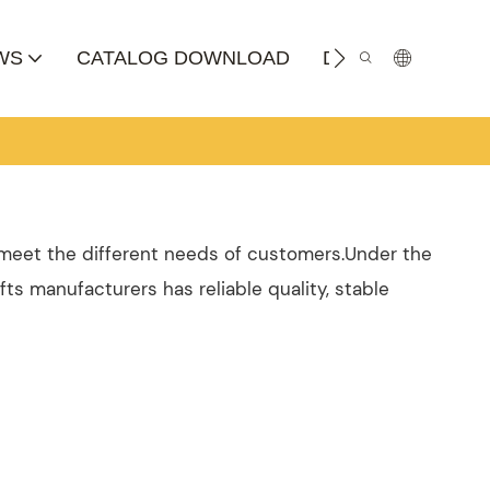
WS
CATALOG DOWNLOAD
DISTRIBUTOR
o meet the different needs of customers.Under the
fts manufacturers has reliable quality, stable