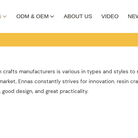
S
ODM & OEM
ABOUT US
VIDEO
NE
in crafts manufacturers is various in types and styles t
arket, Ennas constantly strives for innovation. resin cra
good design, and great practicality.