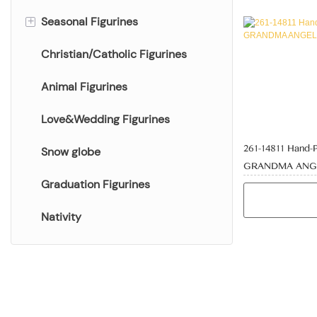
Seasonal Figurines
Halloween Figurines
+
Christian/Catholic Figurines
Easter Figurines
Spring Figurines
Animal Figurines
Fall Figurines
Love&Wedding Figurines
261-14811 Hand-
Snow globe
GRANDMA ANGE
Graduation Figurines
Nativity