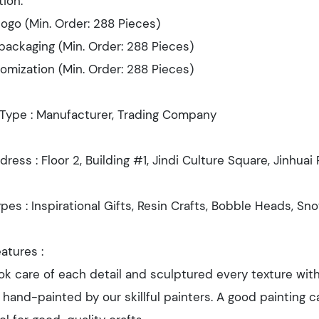
ion:
ogo (Min. Order: 288 Pieces)
ackaging (Min. Order: 288 Pieces)
omization (Min. Order: 288 Pieces)
 Type : Manufacturer, Trading Company
dress : Floor 2, Building #1, Jindi Culture Square, Jinhua
pes : Inspirational Gifts, Resin Crafts, Bobble Heads, Sn
atures :
k care of each detail and sculptured every texture with
e hand-painted by our skillful painters. A good painting ca