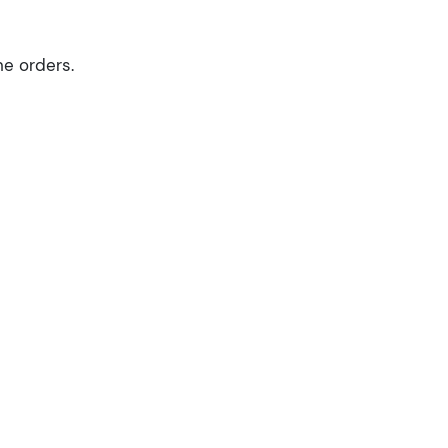
ne orders.