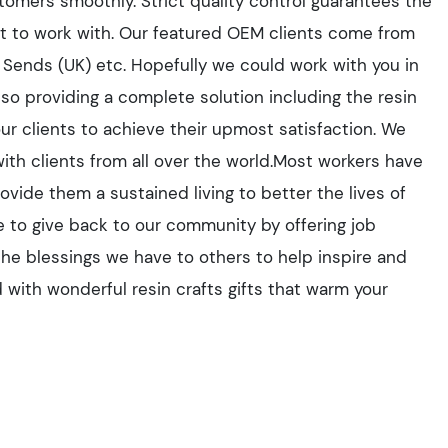
tomers smoothly. Strict quality control guarantees the
ant to work with. Our featured OEM clients come from
 Sends (UK) etc. Hopefully we could work with you in
also providing a complete solution including the resin
our clients to achieve their upmost satisfaction. We
with clients from all over the world.Most workers have
vide them a sustained living to better the lives of
e to give back to our community by offering job
the blessings we have to others to help inspire and
 with wonderful resin crafts gifts that warm your