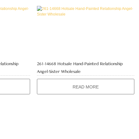
lationship
261-14668 Hotsale Hand-Painted Relationship
Angel-Sister Wholesale
READ MORE