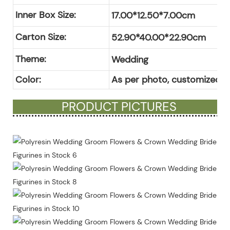
Inner Box Size:
17.00*12.50*7.00cm
Carton Size:
52.90*40.00*22.90cm
Theme:
Wedding
Color:
As per photo, customized c
PRODUCT PICTURES