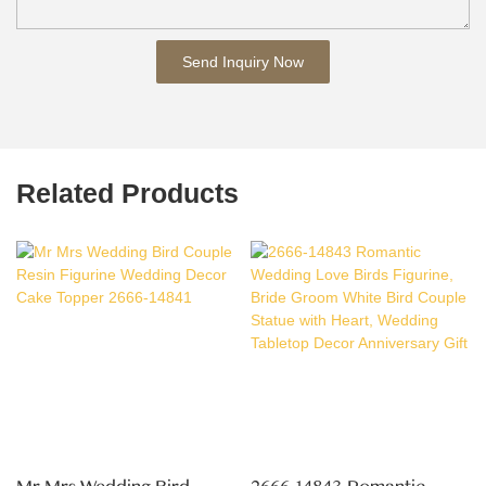
Send Inquiry Now
Related Products