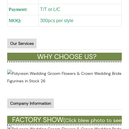
Payment:
T/T or L/C
MOQ:
300pcs per style
Our Services
WHY CHOOSE US?
Company Information
FACTORY SHOW
(Click blew photo to see