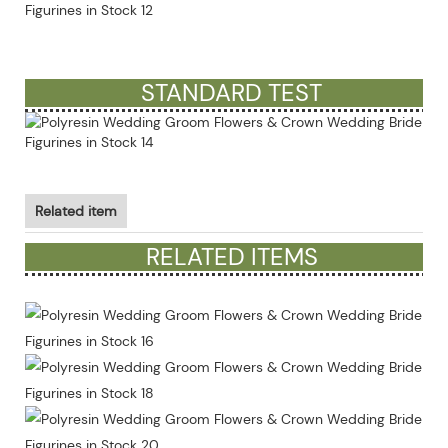
STANDARD TEST
Related item
RELATED ITEMS