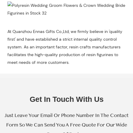
At Quanzhou Ennas Gifts Co.,Ltd, we firmly believe in 'quality
first' and have established a strict internal quality control
system. As an important factor, resin crafts manufacturers
facilitates the high-quality production of resin figurines to
meet needs of more customers.
Get In Touch With Us
Just Leave Your Email Or Phone Number In The Contact
Form So We Can Send You A Free Quote For Our Wide