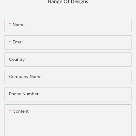
Range Of Designs
Name
Email
Country
Company Name
Phone Number
Content