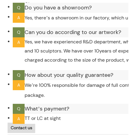
City.
Do you have a showroom?
Q
Yes, there’s a showroom in our factory, which upd
A
Can you do according to our artwork?
Q
Yes, we have experienced R&D department, which 
A
and 10 sculptors. We have over 10years of experi
charged according to the size of the product, whic
How about your quality guarantee?
Q
We’re 100% responsible for damage of full contain
A
package.
What’s payment?
Q
TT or LC at sight
A
Contact us