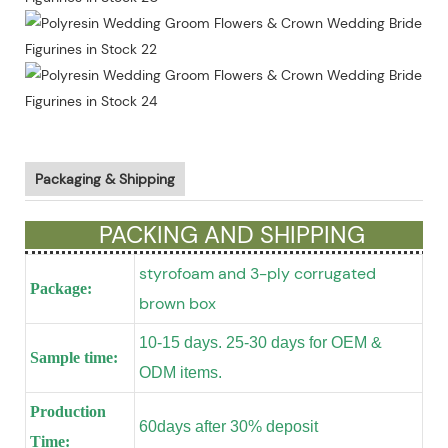
Packaging & Shipping
PACKING AND SHIPPING
styrofoam and 3-ply corrugated
Package:
brown box
10-15 days. 25-30 days for OEM &
Sample time:
ODM items.
Production
60days after 30% deposit
Time: