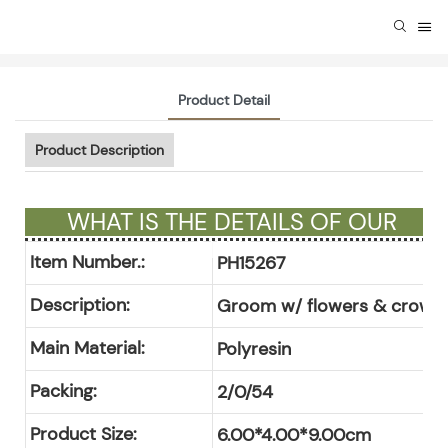
Product Detail
Product Description
WHAT IS THE DETAILS OF OUR
GIFTS ?
Item Number.:
PH15267
Description:
Groom w/ flowers & crown 
Main Material:
Polyresin
Packing:
2/0/54
Product Size:
6.00*4.00*9.00cm