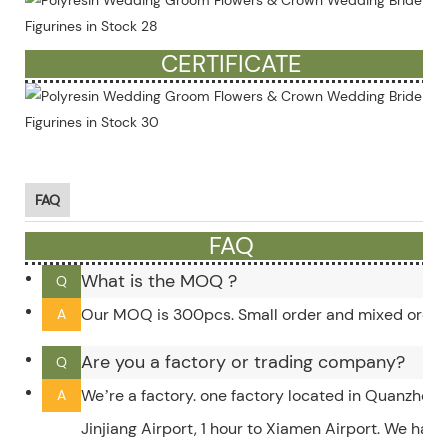
more)
CERTIFICATE
FAQ
FAQ
What is the MOQ ?
Q
Our MOQ is 300pcs. Small order and mixed order c
A
Are you a factory or trading company?
Q
We’re a factory. one factory located in Quanzhou,
A
Jinjiang Airport, 1 hour to Xiamen Airport. We hav