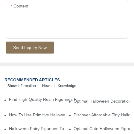
Content
Send Inquiry Now
RECOMMENDED ARTICLES
Show Information
News
Knowledge
Find High-Quality Resin Figurines For Sale From Reliable Manufa
Optimal Halloween Decorations 
How To Use Primitive Halloween Figures For Your Party
Discover Affordable Tiny Hallo
Halloween Fairy Figurines To Enhance Your Home Decor
Optimal Cute Halloween Figuri