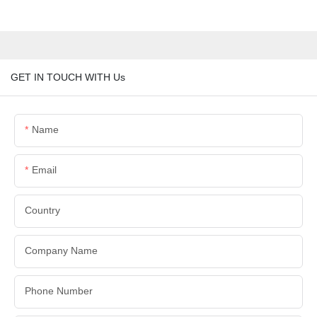
GET IN TOUCH WITH Us
Name
Email
Country
Company Name
Phone Number