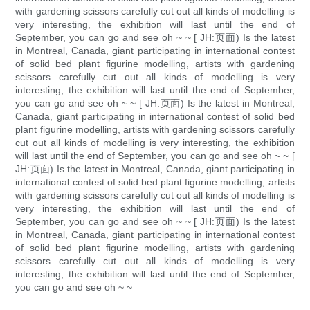
with gardening scissors carefully cut out all kinds of modelling is
very interesting, the exhibition will last until the end of
September, you can go and see oh ~ ~ [ JH:页面) Is the latest
in Montreal, Canada, giant participating in international contest
of solid bed plant figurine modelling, artists with gardening
scissors carefully cut out all kinds of modelling is very
interesting, the exhibition will last until the end of September,
you can go and see oh ~ ~ [ JH:页面) Is the latest in Montreal,
Canada, giant participating in international contest of solid bed
plant figurine modelling, artists with gardening scissors carefully
cut out all kinds of modelling is very interesting, the exhibition
will last until the end of September, you can go and see oh ~ ~ [
JH:页面) Is the latest in Montreal, Canada, giant participating in
international contest of solid bed plant figurine modelling, artists
with gardening scissors carefully cut out all kinds of modelling is
very interesting, the exhibition will last until the end of
September, you can go and see oh ~ ~ [ JH:页面) Is the latest
in Montreal, Canada, giant participating in international contest
of solid bed plant figurine modelling, artists with gardening
scissors carefully cut out all kinds of modelling is very
interesting, the exhibition will last until the end of September,
you can go and see oh ~ ~