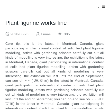
Plant figurine works fine
2020-06-23
Ennas
385
Core tip: this is the latest in Montreal, Canada, giant
participating in international contest of solid bed plant figurine
modelling, artists with gardening scissors carefully cut out all
kinds of modelling is very interesting, the exhibition is the latest
in Montreal, Canada, giant participating in international contest
of solid bed plant figurine modelling, artists with gardening
scissors carefully cut out all kinds of modelling is very
interesting, the exhibition will last until the end of September,
can see oh ~ ~ [ JH:页面) Is the latest in Montreal, Canada,
giant participating in international contest of solid bed plant
figurine modelling, artists with gardening scissors carefully cut
out all kinds of modelling is very interesting, the exhibition will
last until the end of September, you can go and see oh ~ ~ [ JH:
页面) Is the latest in Montreal, Canada, giant participating in
international contest of solid bed plant figurine modelling, artists