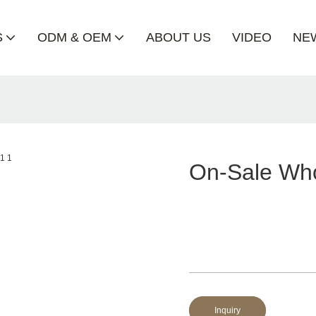
S
ODM & OEM
ABOUT US
VIDEO
NE
On-Sale Who
Inquiry