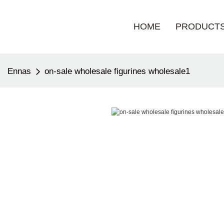
HOME
PRODUCT
Ennas
on-sale wholesale figurines wholesale1