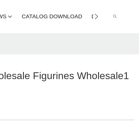
WS
CATALOG DOWNLOAD
DISTRIBUTOR
lesale Figurines Wholesale1