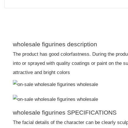
wholesale figurines description
The product has good colorfastness. During the produc
into or sprayed with quality coatings or paint on the s
attractive and bright colors
wholesale figurines SPECIFICATIONS
The facial details of the character can be clearly scu