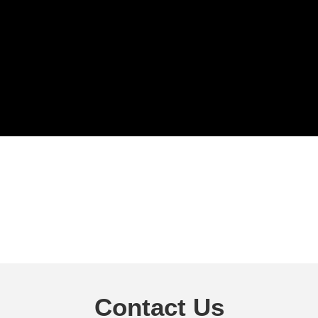
Contact Us