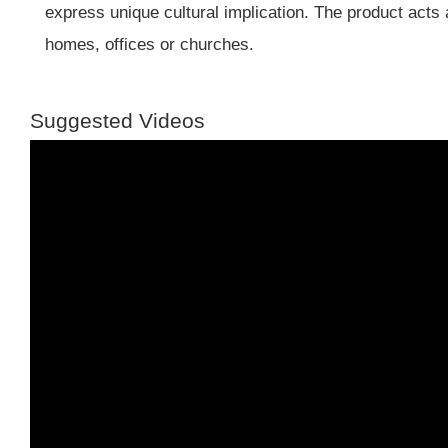
express unique cultural implication. The product acts 
homes, offices or churches.
Suggested Videos