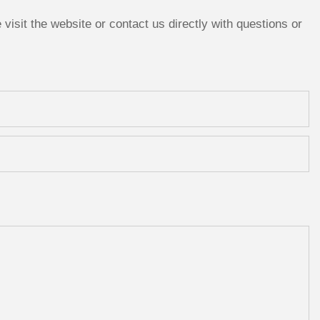
isit the website or contact us directly with questions or