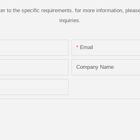
 to the specific requirements. for more information, please v
inquiries.
Email
Company Name