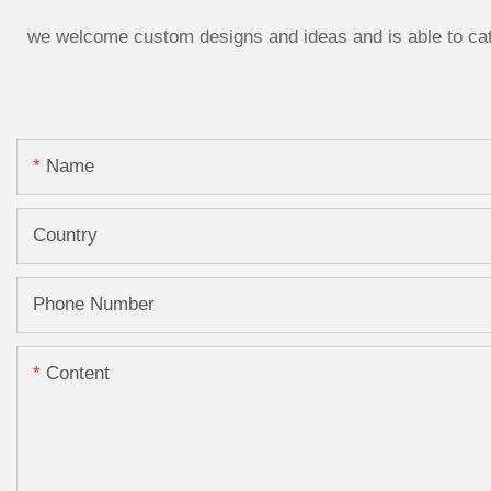
we welcome custom designs and ideas and is able to cater
Name
Country
Phone Number
Content