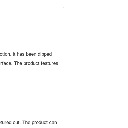
tion, it has been dipped
urface. The product features
lptured out. The product can