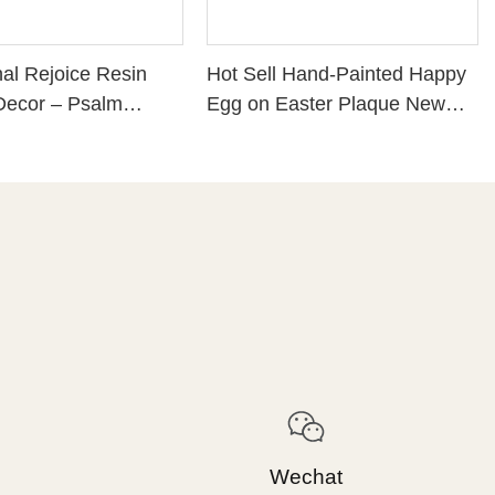
nal Rejoice Resin
Hot Sell Hand-Painted Happy
Decor – Psalm
Egg on Easter Plaque New
eligious Home
Design Pink Resin Crafts for
n with Flower
Home Decor 211-12930
erfect Christian Gift
-Based
ment, Colorful
Plaque for Shelf or
89243
Wechat