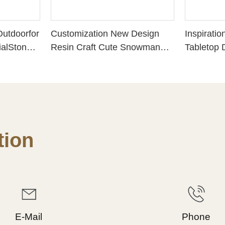
utdoorfor
Customization New Design
Inspiratio
alStones
Resin Craft Cute Snowman
Tabletop 
Shapedwit
"SNOW COUPLE WITH
118:24 R
2.40Inch)
CHRISTMAS COOKIE"
Decoratio
Perfect Choice for Christmas
Accents, P
Day 228-13413
for Faith
Encourage
Scripture 
ion
Desk151-
E-Mail
Phone