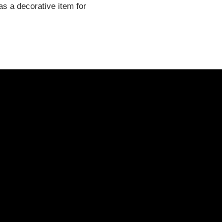
as a decorative item for