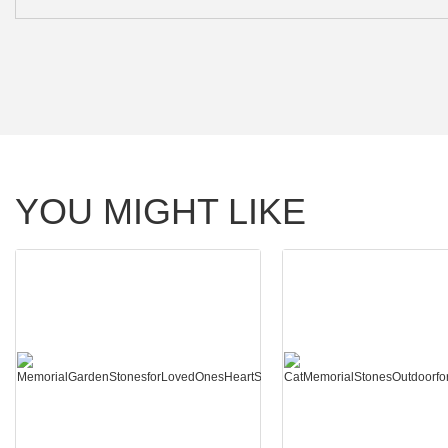
YOU MIGHT LIKE