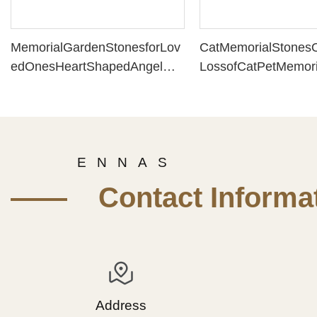
MemorialGardenStonesforLov
CatMemorialStonesO
edOnesHeartShapedAngelMe
LossofCatPetMemori
morialStoneMemorySteppingS
ResinMaterialHeart
tonesforBereavement(7.48x7.
hCatPaw(6.10x5.51x
48x3.15Inch)PH15796
PH15797
E N N A S
—— Contact Informat
Address