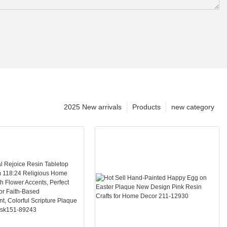
2025 New arrivals
Products
new category