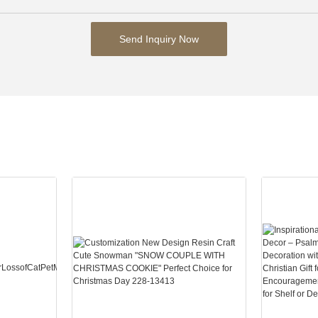
Send Inquiry Now